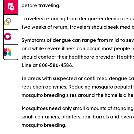
before traveling.
Travelers returning from dengue-endemic areas 
two weeks of return, travelers should seek medic
Symptoms of dengue can range from mild to sever
and while severe illness can occur, most people
should contact their healthcare provider. Health
Line at 808-586-4586.
In areas with suspected or confirmed dengue ca
reduction activities. Reducing mosquito populati
mosquito breeding sites around the home is a he
Mosquitoes need only small amounts of standing 
small containers, planters, rain barrels and even
mosquito breeding.