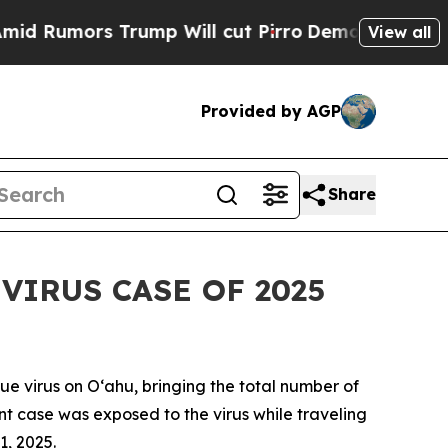
mors Trump Will cut Pirro
Democratic Socialist
View all
Provided by AGP
Share
IRUS CASE OF 2025
virus on Oʻahu, bringing the total number of
ent case was exposed to the virus while traveling
1, 2025.