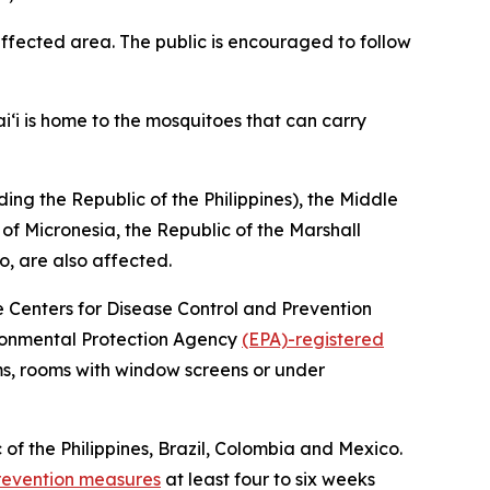
fected area. The public is encouraged to follow
i‘i is home to the mosquitoes that can carry
ing the Republic of the Philippines), the Middle
 of Micronesia, the Republic of the Marshall
o, are also affected.
he Centers for Disease Control and Prevention
vironmental Protection Agency
(EPA)-registered
ms, rooms with window screens or under
 of the Philippines, Brazil, Colombia and Mexico.
revention measures
at least four to six weeks