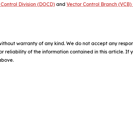
Control Division (DOCD)
and
Vector Control Branch (VCB) 
without warranty of any kind. We do not accept any responsib
r reliability of the information contained in this article. I
 above.