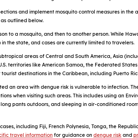
tions and implement mosquito control measures in the af
 as outlined below.
son to a mosquito, and then to another person. While Hawa
n the state, and cases are currently limited to travelers.
ubtropical areas of Central and South America, Asia (includ
 U.S. territories like American Samoa, the Federated States
ourist destinations in the Caribbean, including Puerto Ric
ited an area with dengue risk is vulnerable to infection. T
tions when visiting such areas. This includes using an En
d long pants outdoors, and sleeping in air-conditioned roo
ses, including Fiji, French Polynesia, Tonga, the Republic
ific travel information
for guidance on
dengue risk
and
p