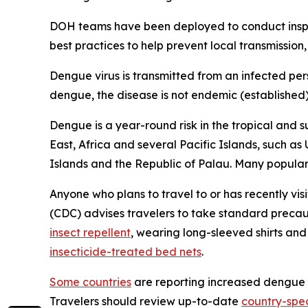
DOH teams have been deployed to conduct inspec
best practices to help prevent local transmission,
Dengue virus is transmitted from an infected per
dengue, the disease is not endemic (established) i
Dengue is a year-round risk in the tropical and s
East, Africa and several Pacific Islands, such as
Islands and the Republic of Palau. Many popular t
Anyone who plans to travel to or has recently vis
(CDC) advises travelers to take standard precau
insect repellent
, wearing long-sleeved shirts an
insecticide-treated bed nets
.
Some countries
are reporting increased dengue ca
Travelers should review up-to-date
country-spec