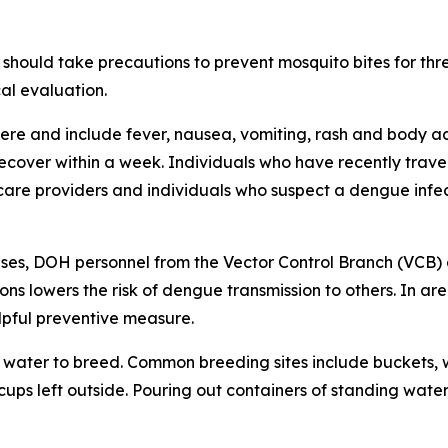
should take precautions to prevent mosquito bites for th
al evaluation.
e and include fever, nausea, vomiting, rash and body ach
 recover within a week. Individuals who have recently tra
care providers and individuals who suspect a dengue infec
ses, DOH personnel from the Vector Control Branch (VCB) 
ons lowers the risk of dengue transmission to others. In a
lpful preventive measure.
water to breed. Common breeding sites include buckets, w
 cups left outside. Pouring out containers of standing water