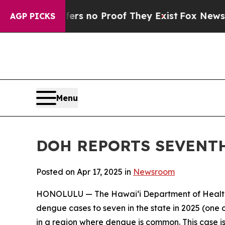
 but Offers no Proof They Exist
Fox News Goes Q
AGP PICKS
Menu
DOH REPORTS SEVENTH
Posted on Apr 17, 2025 in
Newsroom
HONOLULU — The Hawai‘i Department of Health (
dengue cases to seven in the state in 2025 (one o
in a region where dengue is common. This case is