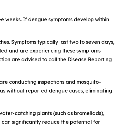
ree weeks. If dengue symptoms develop within
es. Symptoms typically last two to seven days,
veled and are experiencing these symptoms
tion are advised to call the Disease Reporting
are conducting inspections and mosquito-
reas without reported dengue cases, eliminating
ater-catching plants (such as bromeliads),
 can significantly reduce the potential for