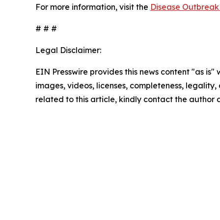
For more information, visit the
Disease Outbreak 
# # #
Legal Disclaimer:
EIN Presswire provides this news content "as is" 
images, videos, licenses, completeness, legality, o
related to this article, kindly contact the author