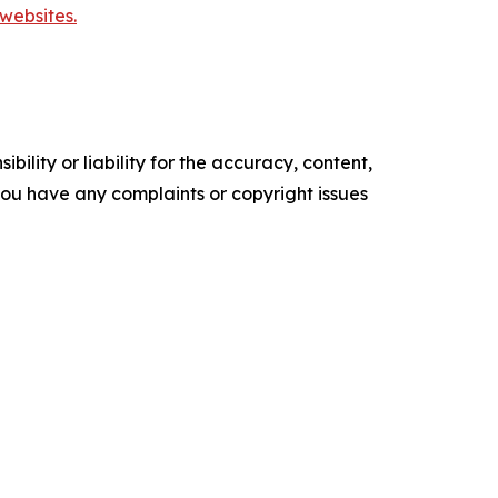
websites.
ility or liability for the accuracy, content,
f you have any complaints or copyright issues