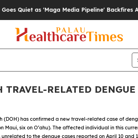
uiet as 'Maga Media Pipeline' Backfires Amid Ru
 TRAVEL-RELATED DENGUE V
DOH) has confirmed a new travel-related case of dengue 
n Maui, six on Oʻahu). The affected individual in this curr
 unrelated to the dengue cases reported on April 10 and 1