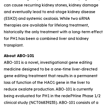
can cause recurring kidney stones, kidney damage
and eventually lead to end-stage kidney disease
(ESKD) and systemic oxalosis. While two siRNA
therapies are available for lifelong treatment,
historically the only treatment with a long-term effect
for PH1 has been a combined liver and kidney
transplant.
About ABO-101
ABO-101 is a novel, investigational gene editing
medicine designed to be a one-time liver-directed
gene editing treatment that results in a permanent
loss of function of the
HAO1
gene in the liver to
reduce oxalate production. ABO-101 is currently
being evaluated for PH1 in the redePHine Phase 1/2
clinical study (NCT06839235). ABO-101 consists of a