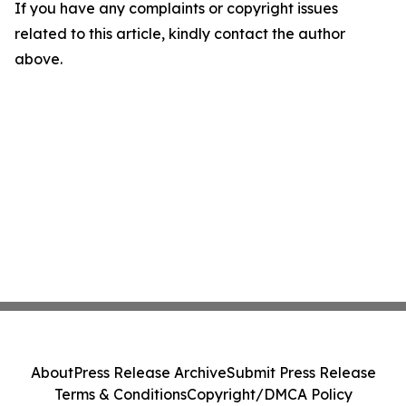
If you have any complaints or copyright issues
related to this article, kindly contact the author
above.
About
Press Release Archive
Submit Press Release
Terms & Conditions
Copyright/DMCA Policy