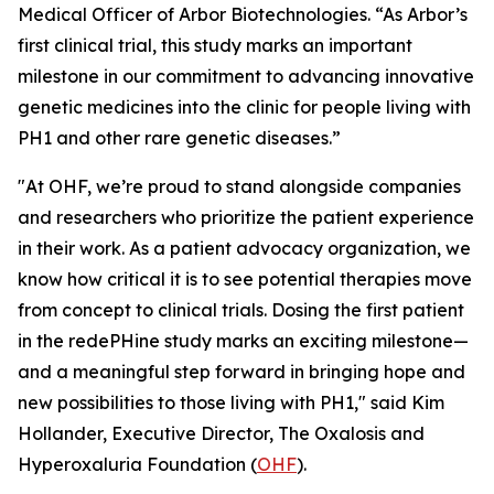
Medical Officer of Arbor Biotechnologies. “As Arbor’s
first clinical trial, this study marks an important
milestone in our commitment to advancing innovative
genetic medicines into the clinic for people living with
PH1 and other rare genetic diseases.”
"At OHF, we’re proud to stand alongside companies
and researchers who prioritize the patient experience
in their work. As a patient advocacy organization, we
know how critical it is to see potential therapies move
from concept to clinical trials. Dosing the first patient
in the redePHine study marks an exciting milestone—
and a meaningful step forward in bringing hope and
new possibilities to those living with PH1," said Kim
Hollander, Executive Director, The Oxalosis and
Hyperoxaluria Foundation (
OHF
).