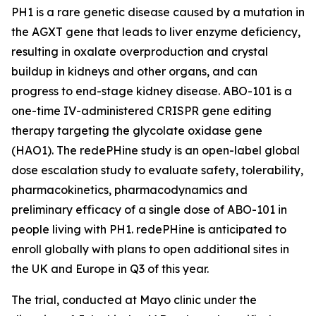
PH1 is a rare genetic disease caused by a mutation in
the
AGXT
gene that leads to liver enzyme deficiency,
resulting in oxalate overproduction and crystal
buildup in kidneys and other organs, and can
progress to end-stage kidney disease. ABO-101 is a
one-time IV-administered CRISPR gene editing
therapy targeting the glycolate oxidase gene
(
HAO1
). The redePHine study is an open-label global
dose escalation study to evaluate safety, tolerability,
pharmacokinetics, pharmacodynamics and
preliminary efficacy of a single dose of ABO-101 in
people living with PH1. redePHine is anticipated to
enroll globally with plans to open additional sites in
the UK and Europe in Q3 of this year.
The trial, conducted at Mayo clinic under the