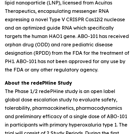
lipid nanoparticle (LNP), licensed from Acuitas
Therapeutics, encapsulating messenger RNA
expressing a novel Type V CRISPR Cas12i2 nuclease
and an optimized guide RNA which specifically
targets the human
HAO1
gene. ABO-101 has received
orphan drug (ODD) and rare pediatric disease
designation (RPDD) from the FDA for the treatment of
PH1. ABO-101 has not been approved for any use by
the FDA or any other regulatory agency.
About the redePHine Study
The Phase 1/2 redePHine study is an open label
global dose escalation study to evaluate safety,
tolerability, pharmacokinetics, pharmacodynamics
and preliminary efficacy of a single dose of ABO-101
in participants with primary hyperoxaluria type 1. The
trial will consist of 2 Study Periods. During the first