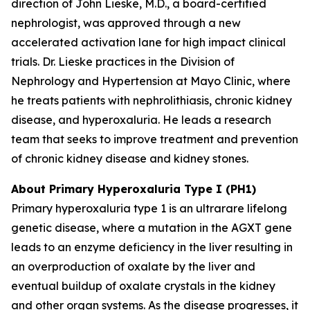
direction of John Lieske, M.D., a board-certified
nephrologist, was approved through a new
accelerated activation lane for high impact clinical
trials. Dr. Lieske practices in the Division of
Nephrology and Hypertension at Mayo Clinic, where
he treats patients with nephrolithiasis, chronic kidney
disease, and hyperoxaluria. He leads a research
team that seeks to improve treatment and prevention
of chronic kidney disease and kidney stones.
About Primary Hyperoxaluria Type I (PH1)
Primary hyperoxaluria type 1 is an ultrarare lifelong
genetic disease, where a mutation in the
AGXT
gene
leads to an enzyme deficiency in the liver resulting in
an overproduction of oxalate by the liver and
eventual buildup of oxalate crystals in the kidney
and other organ systems. As the disease progresses, it