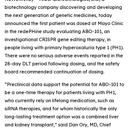
biotechnology company discovering and developing
the next generation of genetic medicines, today
announced the first patient was dosed at Mayo Clinic
in the redePHine study evaluating ABO-101, an
investigational CRISPR gene editing therapy, in
people living with primary hyperoxaluria type 1 (PH1).
There were no serious adverse events reported in the
28-day DLT period following dosing, and the safety
board recommended continuation of dosing.
“Preclinical data support the potential for ABO-101 to
be a one-time therapy for patients living with PH1,
who currently rely on lifelong medication, such as
siRNA therapies, and for whom historically the only
long-lasting treatment option was a combined liver
and kidney transplant,” said Dan Ory, MD, Chief