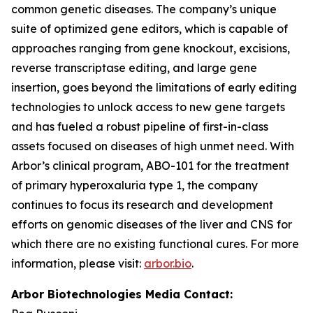
common genetic diseases. The company’s unique
suite of optimized gene editors, which is capable of
approaches ranging from gene knockout, excisions,
reverse transcriptase editing, and large gene
insertion, goes beyond the limitations of early editing
technologies to unlock access to new gene targets
and has fueled a robust pipeline of first-in-class
assets focused on diseases of high unmet need. With
Arbor’s clinical program, ABO-101 for the treatment
of primary hyperoxaluria type 1, the company
continues to focus its research and development
efforts on genomic diseases of the liver and CNS for
which there are no existing functional cures. For more
information, please visit:
arbor.bio
.
Arbor Biotechnologies Media Contact: