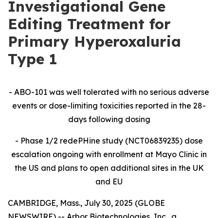
Investigational Gene
Editing Treatment for
Primary Hyperoxaluria
Type 1
- ABO-101 was well tolerated with no serious adverse
events or dose-limiting toxicities reported in the 28-
days following dosing
- Phase 1/2 redePHine study (
NCT06839235)
dose
escalation ongoing with enrollment at Mayo Clinic in
the US and plans to open additional sites in the UK
and EU
CAMBRIDGE, Mass., July 30, 2025 (GLOBE
NEWSWIRE) -- Arbor Biotechnologies, Inc., a