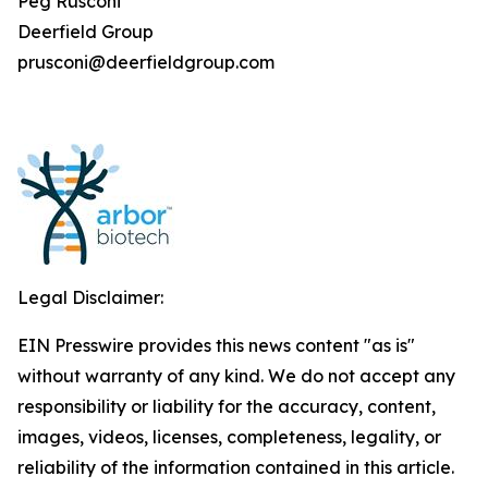
Peg Rusconi
Deerfield Group
prusconi@deerfieldgroup.com
Legal Disclaimer:
EIN Presswire provides this news content "as is"
without warranty of any kind. We do not accept any
responsibility or liability for the accuracy, content,
images, videos, licenses, completeness, legality, or
reliability of the information contained in this article.