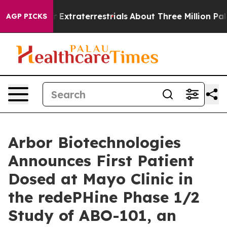
Hunt for Extraterrestrials
About Three Million Palestini
AGP PICKS
Arbor Biotechnologies
Announces First Patient
Dosed at Mayo Clinic in
the redePHine Phase 1/2
Study of ABO-101, an