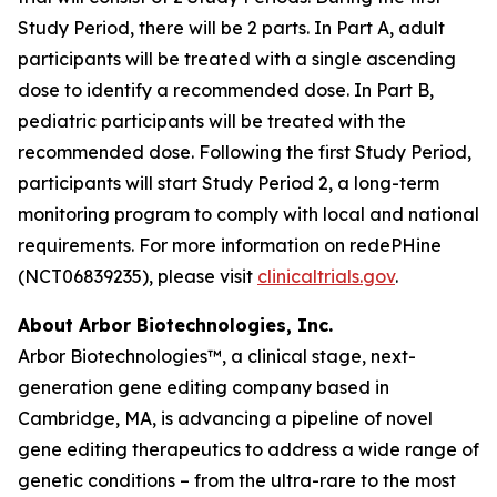
Study Period, there will be 2 parts. In Part A, adult
participants will be treated with a single ascending
dose to identify a recommended dose. In Part B,
pediatric participants will be treated with the
recommended dose. Following the first Study Period,
participants will start Study Period 2, a long-term
monitoring program to comply with local and national
requirements. For more information on redePHine
(NCT06839235), please visit
clinicaltrials.gov
.
About Arbor Biotechnologies, Inc.
Arbor Biotechnologies™, a clinical stage, next-
generation gene editing company based in
Cambridge, MA, is advancing a pipeline of novel
gene editing therapeutics to address a wide range of
genetic conditions – from the ultra-rare to the most