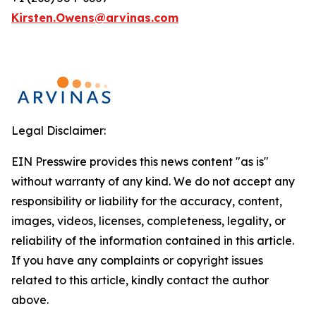
Kirsten.Owens@arvinas.com
Legal Disclaimer:
EIN Presswire provides this news content "as is"
without warranty of any kind. We do not accept any
responsibility or liability for the accuracy, content,
images, videos, licenses, completeness, legality, or
reliability of the information contained in this article.
If you have any complaints or copyright issues
related to this article, kindly contact the author
above.