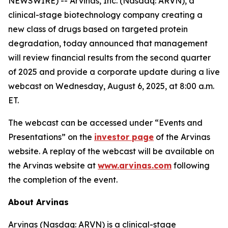
NEWSWIRE) -- Arvinas, Inc. (Nasdaq: ARVN), a
clinical-stage biotechnology company creating a
new class of drugs based on targeted protein
degradation, today announced that management
will review financial results from the second quarter
of 2025 and provide a corporate update during a live
webcast on Wednesday, August 6, 2025, at 8:00 a.m.
ET.
The webcast can be accessed under “Events and
Presentations” on the
investor page
of the Arvinas
website. A replay of the webcast will be available on
the Arvinas website at
www.arvinas.com
following
the completion of the event.
About Arvinas
Arvinas (Nasdaq: ARVN) is a clinical-stage