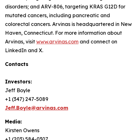
disorders; and ARV-806, targeting KRAS G12D for
mutated cancers, including pancreatic and
colorectal cancers. Arvinas is headquartered in New
Haven, Connecticut. For more information about
Arvinas, visit
www.arvinas.com
and connect on
LinkedIn and X.
Contacts
Investors:
Jeff Boyle
+1 (347) 247-5089
Jeff.Boyle@arvinas.com
Media:
Kirsten Owens
+1 (203) 584-0307