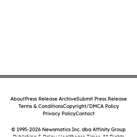
About
Press Release Archive
Submit Press Release
Terms & Conditions
Copyright/DMCA Policy
Privacy Policy
Contact
© 1995-2026 Newsmatics Inc. dba Affinity Group
Publishing & Palau Healthcare Times. All Rights