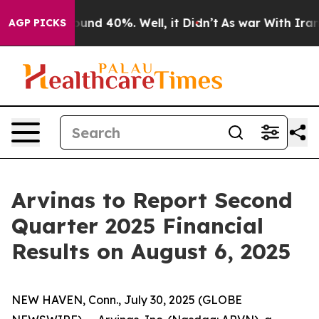
Floor Around 40%. Well, it Didn’t
As war With Iran D
AGP PICKS
Arvinas to Report Second
Quarter 2025 Financial
Results on August 6, 2025
NEW HAVEN, Conn., July 30, 2025 (GLOBE