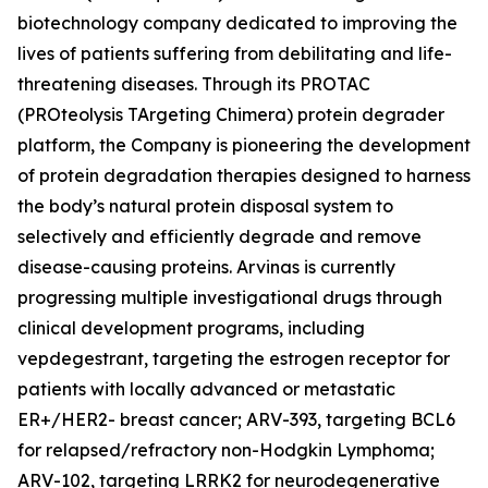
biotechnology company dedicated to improving the
lives of patients suffering from debilitating and life-
threatening diseases. Through its PROTAC
(PROteolysis TArgeting Chimera) protein degrader
platform, the Company is pioneering the development
of protein degradation therapies designed to harness
the body’s natural protein disposal system to
selectively and efficiently degrade and remove
disease-causing proteins. Arvinas is currently
progressing multiple investigational drugs through
clinical development programs, including
vepdegestrant, targeting the estrogen receptor for
patients with locally advanced or metastatic
ER+/HER2- breast cancer; ARV-393, targeting BCL6
for relapsed/refractory non-Hodgkin Lymphoma;
ARV-102, targeting LRRK2 for neurodegenerative