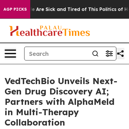
in: “People Are Sick and Tired of This Politics of Hat
AGP PICKS
VedTechBio Unveils Next-
Gen Drug Discovery AI;
Partners with AlphaMeld
in Multi-Therapy
Collaboration