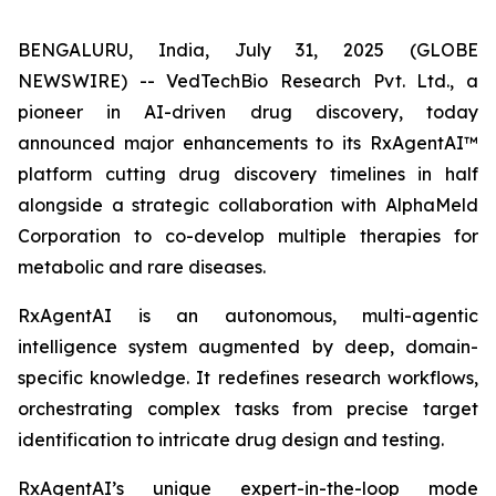
BENGALURU, India, July 31, 2025 (GLOBE
NEWSWIRE) -- VedTechBio Research Pvt. Ltd., a
pioneer in AI-driven drug discovery, today
announced major enhancements to its RxAgentAI™
platform cutting drug discovery timelines in half
alongside a strategic collaboration with AlphaMeld
Corporation to co-develop multiple therapies for
metabolic and rare diseases.
RxAgentAI is an autonomous, multi-agentic
intelligence system augmented by deep, domain-
specific knowledge. It redefines research workflows,
orchestrating complex tasks from precise target
identification to intricate drug design and testing.
RxAgentAI’s unique expert-in-the-loop mode