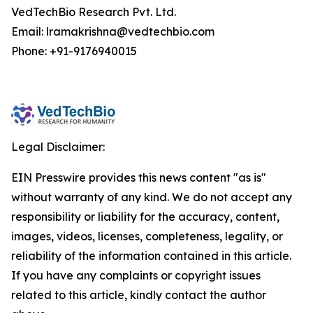
VedTechBio Research Pvt. Ltd.
Email: lramakrishna@vedtechbio.com
Phone: +91-9176940015
Legal Disclaimer:
EIN Presswire provides this news content "as is"
without warranty of any kind. We do not accept any
responsibility or liability for the accuracy, content,
images, videos, licenses, completeness, legality, or
reliability of the information contained in this article.
If you have any complaints or copyright issues
related to this article, kindly contact the author