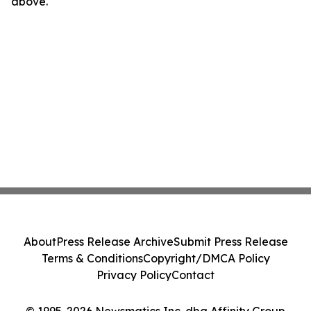
above.
About
Press Release Archive
Submit Press Release
Terms & Conditions
Copyright/DMCA Policy
Privacy Policy
Contact