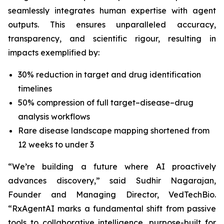
seamlessly integrates human expertise with agent
outputs. This ensures unparalleled accuracy,
transparency, and scientific rigour, resulting in
impacts exemplified by:
30% reduction in target and drug identification
timelines
50% compression of full target–disease–drug
analysis workflows
Rare disease landscape mapping shortened from
12 weeks to under 3
“We’re building a future where AI proactively
advances discovery,”
said Sudhir Nagarajan,
Founder and Managing Director, VedTechBio.
“RxAgentAI marks a fundamental shift from passive
tools to collaborative intelligence, purpose-built for