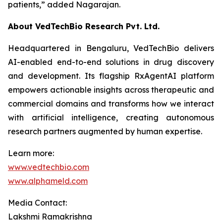
patients,”
added Nagarajan.
About VedTechBio Research Pvt. Ltd.
Headquartered in Bengaluru, VedTechBio delivers
AI-enabled end-to-end solutions in drug discovery
and development. Its flagship RxAgentAI platform
empowers actionable insights across therapeutic and
commercial domains and transforms how we interact
with artificial intelligence, creating autonomous
research partners augmented by human expertise.
Learn more:
www.vedtechbio.com
www.alphameld.com
Media Contact:
Lakshmi Ramakrishna