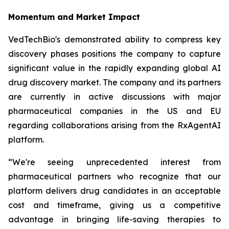
Momentum and Market Impact
VedTechBio's demonstrated ability to compress key
discovery phases positions the company to capture
significant value in the rapidly expanding global AI
drug discovery market. The company and its partners
are currently in active discussions with major
pharmaceutical companies in the US and EU
regarding collaborations arising from the RxAgentAI
platform.
“We're seeing unprecedented interest from
pharmaceutical partners who recognize that our
platform delivers drug candidates in an acceptable
cost and timeframe, giving us a competitive
advantage in bringing life-saving therapies to