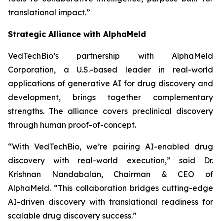
translational impact.”
Strategic Alliance with AlphaMeld
VedTechBio’s partnership with AlphaMeld
Corporation, a U.S.-based leader in real-world
applications of generative AI for drug discovery and
development, brings together complementary
strengths. The alliance covers preclinical discovery
through human proof-of-concept.
“With VedTechBio, we’re pairing AI-enabled drug
discovery with real-world execution,”
said Dr.
Krishnan Nandabalan, Chairman & CEO of
AlphaMeld.
“This collaboration bridges cutting-edge
AI-driven discovery with translational readiness for
scalable drug discovery success.”