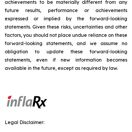
achievements to be materially different from any
future results, performance or achievements
expressed or implied by the forward-looking
statements. Given these risks, uncertainties and other
factors, you should not place undue reliance on these
forward-looking statements, and we assume no
obligation to update these forward-looking
statements, even if new information becomes
available in the future, except as required by law.
Legal Disclaimer: