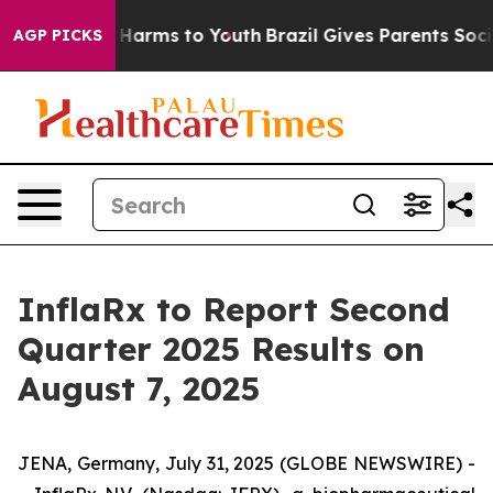
d to Abate Harms to Youth
Brazil Gives Parents Social 
AGP PICKS
InflaRx to Report Second
Quarter 2025 Results on
August 7, 2025
JENA, Germany, July 31, 2025 (GLOBE NEWSWIRE) -