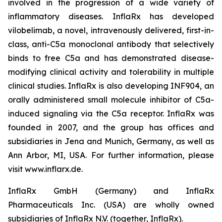
involved in the progression of a wide variety of
inflammatory diseases. InflaRx has developed
vilobelimab, a novel, intravenously delivered, first-in-
class, anti-C5a monoclonal antibody that selectively
binds to free C5a and has demonstrated disease-
modifying clinical activity and tolerability in multiple
clinical studies. InflaRx is also developing INF904, an
orally administered small molecule inhibitor of C5a-
induced signaling via the C5a receptor. InflaRx was
founded in 2007, and the group has offices and
subsidiaries in Jena and Munich, Germany, as well as
Ann Arbor, MI, USA. For further information, please
visit www.inflarx.de.
InflaRx GmbH (Germany) and InflaRx
Pharmaceuticals Inc. (USA) are wholly owned
subsidiaries of InflaRx N.V. (together, InflaRx).