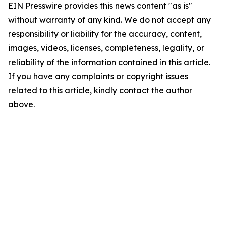
EIN Presswire provides this news content "as is"
without warranty of any kind. We do not accept any
responsibility or liability for the accuracy, content,
images, videos, licenses, completeness, legality, or
reliability of the information contained in this article.
If you have any complaints or copyright issues
related to this article, kindly contact the author
above.