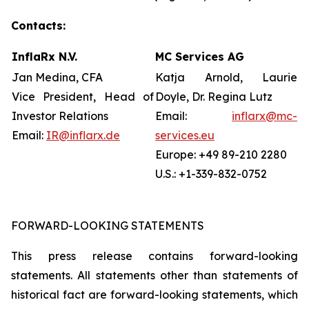
Contacts:
InflaRx N.V.
MC Services AG
Jan Medina, CFA
Katja Arnold, Laurie
Vice President, Head of
Doyle, Dr. Regina Lutz
Investor Relations
Email:
inflarx@mc-
Email:
IR@inflarx.de
services.eu
Europe: +49 89-210 2280
U.S.: +1-339-832-0752
FORWARD-LOOKING STATEMENTS
This press release contains forward-looking
statements. All statements other than statements of
historical fact are forward-looking statements, which