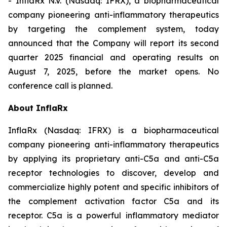
- InflaRx N.V. (Nasdaq: IFRX), a biopharmaceutical
company pioneering anti-inflammatory therapeutics
by targeting the complement system, today
announced that the Company will report its second
quarter 2025 financial and operating results on
August 7, 2025, before the market opens. No
conference call is planned.
About InflaRx
InflaRx (Nasdaq: IFRX) is a biopharmaceutical
company pioneering anti-inflammatory therapeutics
by applying its proprietary anti-C5a and anti-C5a
receptor technologies to discover, develop and
commercialize highly potent and specific inhibitors of
the complement activation factor C5a and its
receptor. C5a is a powerful inflammatory mediator