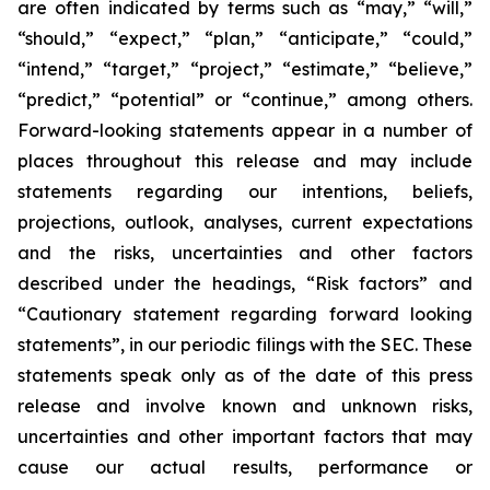
are often indicated by terms such as “may,” “will,”
“should,” “expect,” “plan,” “anticipate,” “could,”
“intend,” “target,” “project,” “estimate,” “believe,”
“predict,” “potential” or “continue,” among others.
Forward-looking statements appear in a number of
places throughout this release and may include
statements regarding our intentions, beliefs,
projections, outlook, analyses, current expectations
and the risks, uncertainties and other factors
described under the headings, “Risk factors” and
“Cautionary statement regarding forward looking
statements”, in our periodic filings with the SEC. These
statements speak only as of the date of this press
release and involve known and unknown risks,
uncertainties and other important factors that may
cause our actual results, performance or