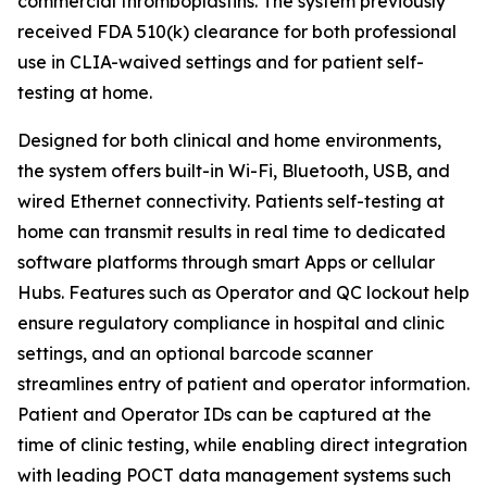
commercial thromboplastins. The system previously
received FDA 510(k) clearance for both professional
use in CLIA-waived settings and for patient self-
testing at home.
Designed for both clinical and home environments,
the system offers built-in Wi-Fi, Bluetooth, USB, and
wired Ethernet connectivity. Patients self-testing at
home can transmit results in real time to dedicated
software platforms through smart Apps or cellular
Hubs. Features such as Operator and QC lockout help
ensure regulatory compliance in hospital and clinic
settings, and an optional barcode scanner
streamlines entry of patient and operator information.
Patient and Operator IDs can be captured at the
time of clinic testing, while enabling direct integration
with leading POCT data management systems such