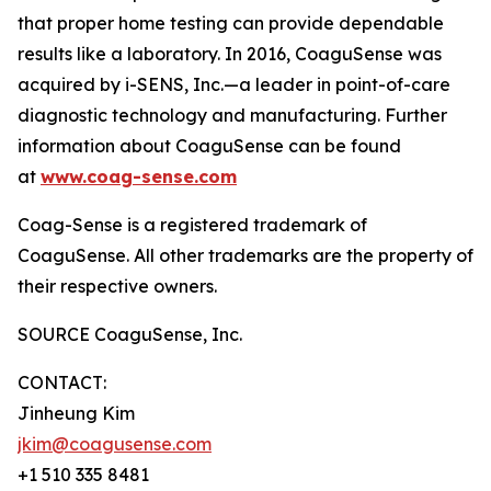
that proper home testing can provide dependable
results like a laboratory. In 2016, CoaguSense was
acquired by i-SENS, Inc.—a leader in point-of-care
diagnostic technology and manufacturing. Further
information about CoaguSense can be found
at
www.coag-sense.com
Coag-Sense is a registered trademark of
CoaguSense. All other trademarks are the property of
their respective owners.
SOURCE CoaguSense, Inc.
CONTACT:
Jinheung Kim
jkim@coagusense.com
+1 510 335 8481