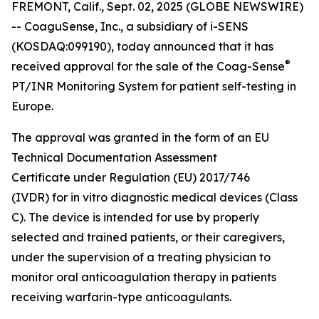
FREMONT, Calif., Sept. 02, 2025 (GLOBE NEWSWIRE)
-- CoaguSense, Inc., a subsidiary of i-SENS
(KOSDAQ:099190), today announced that it has
®
received approval for the sale of the Coag-Sense
PT/INR Monitoring System for patient self-testing in
Europe.
The approval was granted in the form of an EU
Technical Documentation Assessment
Certificate under Regulation (EU) 2017/746
(IVDR) for in vitro diagnostic medical devices (Class
C). The device is intended for use by properly
selected and trained patients, or their caregivers,
under the supervision of a treating physician to
monitor oral anticoagulation therapy in patients
receiving warfarin-type anticoagulants.