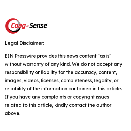
Legal Disclaimer:
EIN Presswire provides this news content "as is"
without warranty of any kind. We do not accept any
responsibility or liability for the accuracy, content,
images, videos, licenses, completeness, legality, or
reliability of the information contained in this article.
If you have any complaints or copyright issues
related to this article, kindly contact the author
above.