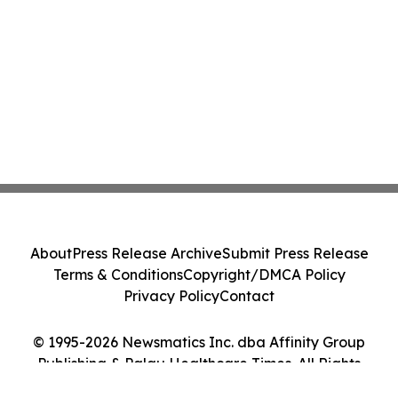
About
Press Release Archive
Submit Press Release
Terms & Conditions
Copyright/DMCA Policy
Privacy Policy
Contact
© 1995-2026 Newsmatics Inc. dba Affinity Group
Publishing & Palau Healthcare Times. All Rights
Reserved.