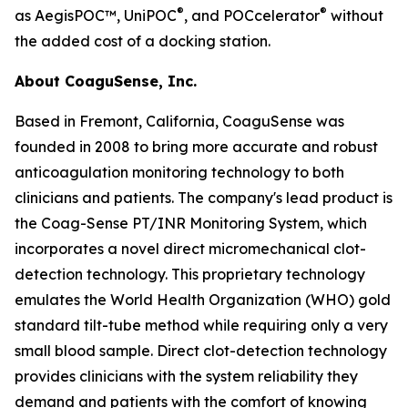
®
®
as AegisPOC™, UniPOC
, and POCcelerator
without
the added cost of a docking station.
About CoaguSense, Inc.
Based in Fremont, California, CoaguSense was
founded in 2008 to bring more accurate and robust
anticoagulation monitoring technology to both
clinicians and patients. The company's lead product is
the Coag-Sense PT/INR Monitoring System, which
incorporates a novel direct micromechanical clot-
detection technology. This proprietary technology
emulates the World Health Organization (WHO) gold
standard tilt-tube method while requiring only a very
small blood sample. Direct clot-detection technology
provides clinicians with the system reliability they
demand and patients with the comfort of knowing