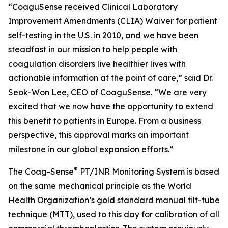
“CoaguSense received Clinical Laboratory
Improvement Amendments (CLIA) Waiver for patient
self-testing in the U.S. in 2010, and we have been
steadfast in our mission to help people with
coagulation disorders live healthier lives with
actionable information at the point of care,” said Dr.
Seok-Won Lee, CEO of CoaguSense. “We are very
excited that we now have the opportunity to extend
this benefit to patients in Europe. From a business
perspective, this approval marks an important
milestone in our global expansion efforts.”
®
The Coag-Sense
PT/INR Monitoring System is based
on the same mechanical principle as the World
Health Organization’s gold standard manual tilt-tube
technique (MTT), used to this day for calibration of all