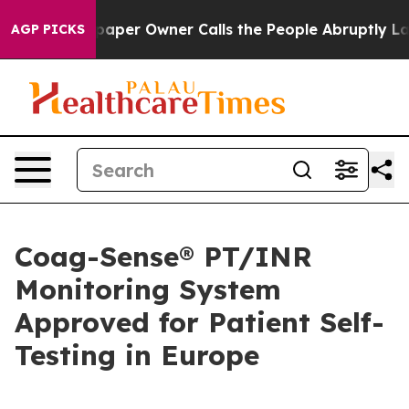
ga. Newspaper Owner Calls the People Abruptly Laid 
AGP PICKS
Coag-Sense® PT/INR
Monitoring System
Approved for Patient Self-
Testing in Europe