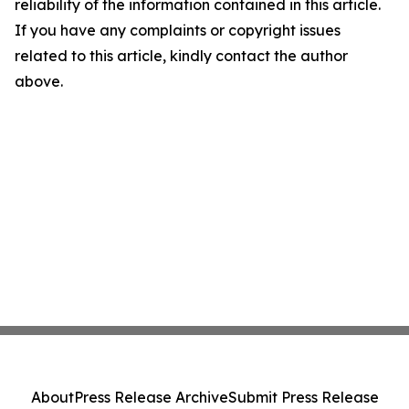
reliability of the information contained in this article.
If you have any complaints or copyright issues
related to this article, kindly contact the author
above.
About
Press Release Archive
Submit Press Release