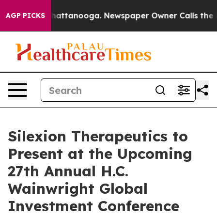
Chaos in Chattanooga. Newspaper Owner Calls the Peo
AGP PICKS
Silexion Therapeutics to
Present at the Upcoming
27th Annual H.C.
Wainwright Global
Investment Conference