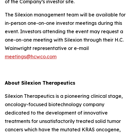
of the Company’s investor site.
The Silexion management team will be available for
in-person one-on-one investor meetings during this
event. Investors attending the event may request a
one-on-one meeting with Silexion through their H.C.
Wainwright representative or e-mail
meetings@hcwco.com
About Silexion Therapeutics
Silexion Therapeutics is a pioneering clinical stage,
oncology-focused biotechnology company
dedicated to the development of innovative
treatments for unsatisfactorily treated solid tumor
cancers which have the mutated KRAS oncogene,