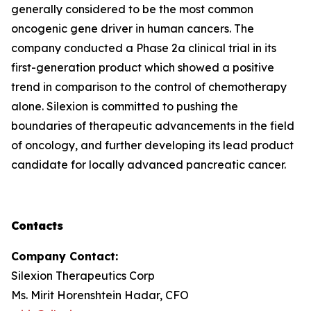
generally considered to be the most common
oncogenic gene driver in human cancers. The
company conducted a Phase 2a clinical trial in its
first-generation product which showed a positive
trend in comparison to the control of chemotherapy
alone. Silexion is committed to pushing the
boundaries of therapeutic advancements in the field
of oncology, and further developing its lead product
candidate for locally advanced pancreatic cancer.
Contacts
Company Contact:
Silexion Therapeutics Corp
Ms. Mirit Horenshtein Hadar, CFO