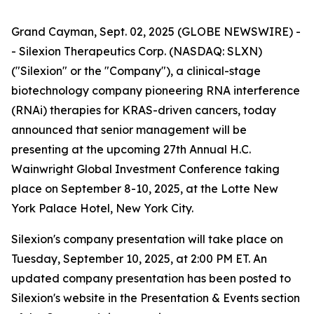
Grand Cayman, Sept. 02, 2025 (GLOBE NEWSWIRE) -
- Silexion Therapeutics Corp. (NASDAQ: SLXN)
("Silexion" or the "Company"), a clinical-stage
biotechnology company pioneering RNA interference
(RNAi) therapies for KRAS-driven cancers, today
announced that senior management will be
presenting at the upcoming 27th Annual H.C.
Wainwright Global Investment Conference taking
place on September 8-10, 2025, at the Lotte New
York Palace Hotel, New York City.
Silexion's company presentation will take place on
Tuesday, September 10, 2025, at 2:00 PM ET. An
updated company presentation has been posted to
Silexion's website in the Presentation & Events section