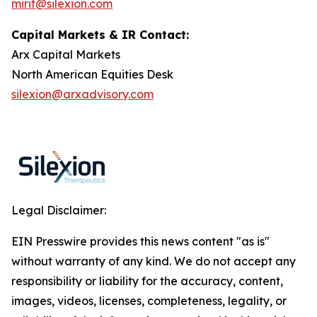
mirit@silexion.com
Capital Markets & IR Contact:
Arx Capital Markets
North American Equities Desk
silexion@arxadvisory.com
Legal Disclaimer:
EIN Presswire provides this news content "as is"
without warranty of any kind. We do not accept any
responsibility or liability for the accuracy, content,
images, videos, licenses, completeness, legality, or