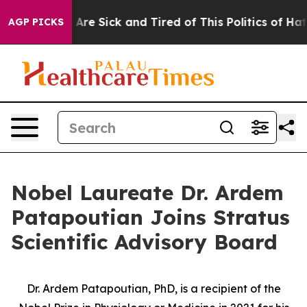
 “People Are Sick and Tired of This Politics of Hatred”
AGP PICKS
Nobel Laureate Dr. Ardem
Patapoutian Joins Stratus
Scientific Advisory Board
Dr. Ardem Patapoutian, PhD, is a recipient of the