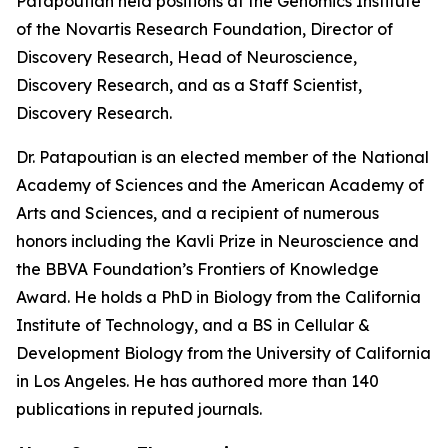
Patapoutian held positions at the Genomics Institute
of the Novartis Research Foundation, Director of
Discovery Research, Head of Neuroscience,
Discovery Research, and as a Staff Scientist,
Discovery Research.
Dr. Patapoutian is an elected member of the National
Academy of Sciences and the American Academy of
Arts and Sciences, and a recipient of numerous
honors including the Kavli Prize in Neuroscience and
the BBVA Foundation’s Frontiers of Knowledge
Award. He holds a PhD in Biology from the California
Institute of Technology, and a BS in Cellular &
Development Biology from the University of California
in Los Angeles. He has authored more than 140
publications in reputed journals.