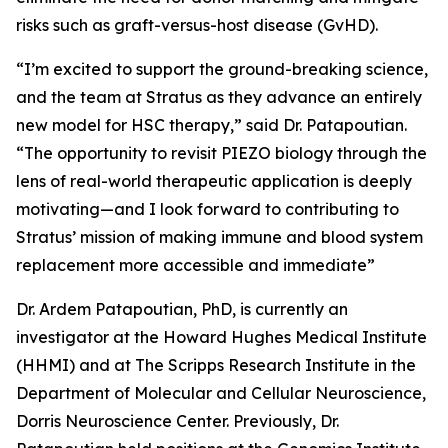
risks such as graft-versus-host disease (GvHD).
“I’m excited to support the ground-breaking science,
and the team at Stratus as they advance an entirely
new model for HSC therapy,” said Dr. Patapoutian.
“The opportunity to revisit PIEZO biology through the
lens of real-world therapeutic application is deeply
motivating—and I look forward to contributing to
Stratus’ mission of making immune and blood system
replacement more accessible and immediate”
Dr. Ardem Patapoutian, PhD, is currently an
investigator at the Howard Hughes Medical Institute
(HHMI) and at The Scripps Research Institute in the
Department of Molecular and Cellular Neuroscience,
Dorris Neuroscience Center. Previously, Dr.