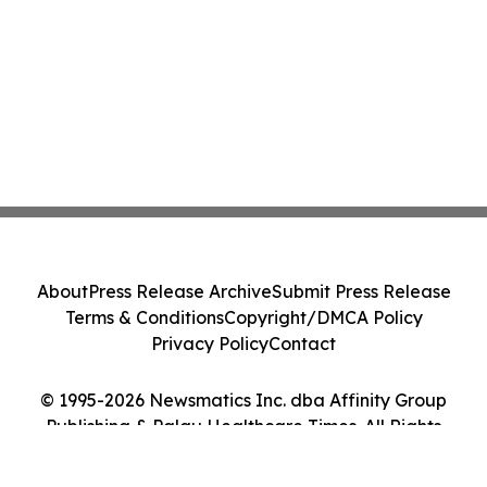
About
Press Release Archive
Submit Press Release
Terms & Conditions
Copyright/DMCA Policy
Privacy Policy
Contact
© 1995-2026 Newsmatics Inc. dba Affinity Group
Publishing & Palau Healthcare Times. All Rights
Reserved.