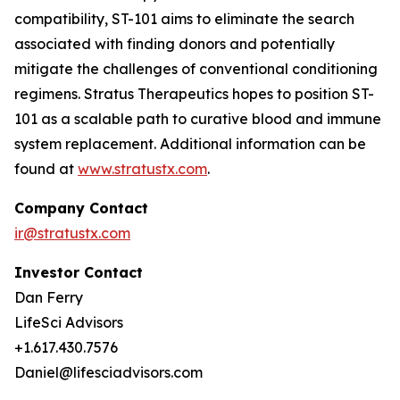
compatibility, ST-101 aims to eliminate the search
associated with finding donors and potentially
mitigate the challenges of conventional conditioning
regimens. Stratus Therapeutics hopes to position ST-
101 as a scalable path to curative blood and immune
system replacement
.
Additional information can be
found at
www.stratustx.com
.
Company Contact
ir@stratustx.com
Investor Contact
Dan Ferry
LifeSci Advisors
+1.617.430.7576
Daniel@lifesciadvisors.com