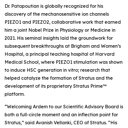
Dr. Patapoutian is globally recognized for his
discovery of the mechanosensitive ion channels
PIEZO1 and PIEZO2, collaborative work that earned
him a joint Nobel Prize in Physiology or Medicine in
2021. His seminal insights laid the groundwork for
subsequent breakthroughs at Brigham and Women’s
Hospital, a principal teaching hospital of Harvard
Medical School, where PIEZO1 stimulation was shown
to induce HSC generation
in vitro
; research that
helped catalyze the formation of Stratus and the
development of its proprietary Stratus Prime™
platform.
“Welcoming Ardem to our Scientific Advisory Board is
both a full-circle moment and an inflection point for
Stratus,” said Avanish Vellanki, CEO of Stratus. “His