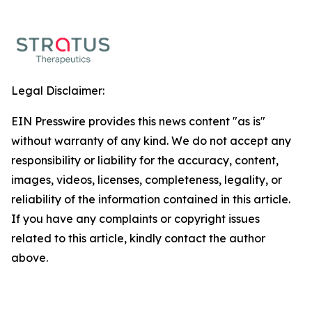
Legal Disclaimer:
EIN Presswire provides this news content "as is"
without warranty of any kind. We do not accept any
responsibility or liability for the accuracy, content,
images, videos, licenses, completeness, legality, or
reliability of the information contained in this article.
If you have any complaints or copyright issues
related to this article, kindly contact the author
above.