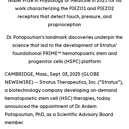
Nobel Prize in Physiology or Medicine in 2021 for his
work characterizing the PIEZO1 and PIEZO2
receptors that detect touch, pressure, and
proprioception
Dr. Patapoutian’s landmark discoveries underpin the
science that led to the development of Stratus’
foundational PRIME™ hematopoietic stem and
progenitor cells (HSPC) platform
CAMBRIDGE, Mass., Sept. 03, 2025 (GLOBE
NEWSWIRE) -- Stratus Therapeutics, Inc. (“Stratus”),
a biotechnology company developing on-demand
hematopoietic stem cell (HSC) therapies, today
announced the appointment of Dr. Ardem
Patapoutian, PhD, as a Scientific Advisory Board
member.