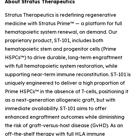
About Stratus Therapeutics
Stratus Therapeutics is redefining regenerative
medicine with Stratus Prime™ — a platform for full
hematopoietic system renewal, on demand. Our
proprietary product, ST-101, includes both
hematopoietic stem and progenitor cells (Prime
HSPCs™) to drive durable, long-term engraftment
with full hematopoietic system restoration, while
supporting near-term immune reconstitution. ST-101 is
uniquely engineered to deliver a high proportion of
Prime HSPCs™ in the absence of T-cells, positioning it
as a next-generation allogeneic graft, but with
immediate availability. ST-101 aims to offer
enhanced engraftment outcomes while diminishing
the risk of graft-versus-host disease (GvHD). As an
off-the-shelf therapy with full HLA immune