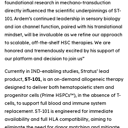
foundational research in mechano-transduction
directly influenced the scientific underpinnings of ST-
101. Ardem’s continued leadership in sensory biology
and ion channel function, paired with his translational
mindset, will be invaluable as we refine our approach
to scalable, off-the-shelf HSC therapies. We are
honored and tremendously excited by his support of
our platform and decision to join us”
Currently in IND-enabling studies, Stratus’ lead
product,
ST-101
, is an on-demand allogeneic therapy
designed to deliver both hematopoietic stem and
progenitor cells (Prime HSPCs™), in the absence of T-
cells, to support full blood and immune system
replacement. ST-101 is engineered for immediate
availability and full HLA compatibility, aiming to
eliminate the need for donor matching and mitigate