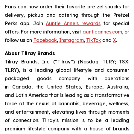
Fans can now order their favorite pretzel snacks for
delivery, pickup and catering through the Pretzel
Perks app. Join
Auntie Anne’s rewards
for special
offers. For more information, visit
auntieannes.com
, or
follow us on
Facebook
,
Instagram
,
TikTok
and
X
.
About Tilray Brands
Tilray Brands, Inc. (“Tilray”) (Nasdaq: TLRY; TSX:
TLRY), is a leading global lifestyle and consumer
packaged goods company with operations
in Canada, the United States, Europe, Australia,
and Latin America that is leading as a transformative
force at the nexus of cannabis, beverage, wellness,
and entertainment, elevating lives through moments
of connection. Tilray’s mission is to be a leading
premium lifestyle company with a house of brands