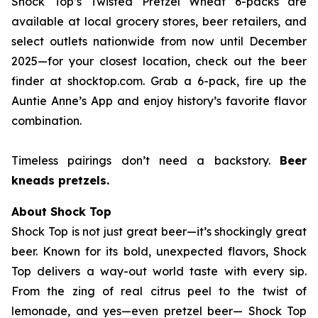
Shock Top’s Twisted Pretzel Wheat 6-packs are
available at local grocery stores, beer retailers, and
select outlets nationwide from now until December
2025—for your closest location, check out the beer
finder at shocktop.com. Grab a 6-pack, fire up the
Auntie Anne’s App and enjoy history’s favorite flavor
combination.
Timeless pairings don’t need a backstory.
Beer
kneads pretzels.
About Shock Top
Shock Top is not just great beer—it’s
shockingly
great
beer. Known for its bold, unexpected flavors, Shock
Top delivers a way-out world taste with every sip.
From the zing of real citrus peel to the twist of
lemonade, and yes—even pretzel beer— Shock Top