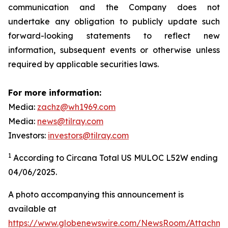
communication and the Company does not
undertake any obligation to publicly update such
forward-looking statements to reflect new
information, subsequent events or otherwise unless
required by applicable securities laws.
For more information:
Media:
zachz@wh1969.com
Media:
news@tilray.com
Investors:
investors@tilray.com
1
According to Circana Total US MULOC L52W ending
04/06/2025.
A photo accompanying this announcement is
available at
https://www.globenewswire.com/NewsRoom/Attachme