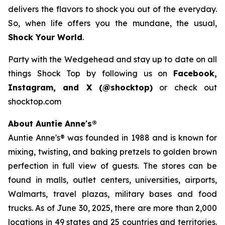
delivers the flavors to shock you out of the everyday.
So, when life offers you the mundane, the usual,
Shock Your World
.
Party with the Wedgehead and stay up to date on all
things Shock Top by following us on
Facebook,
Instagram, and X (@shocktop)
or check out
shocktop.com
About Auntie Anne's®
Auntie Anne's® was founded in 1988 and is known for
mixing, twisting, and baking pretzels to golden brown
perfection in full view of guests. The stores can be
found in malls, outlet centers, universities, airports,
Walmarts, travel plazas, military bases and food
trucks. As of June 30, 2025, there are more than 2,000
locations in 49 states and 25 countries and territories.