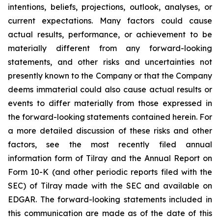
intentions, beliefs, projections, outlook, analyses, or
current expectations. Many factors could cause
actual results, performance, or achievement to be
materially different from any forward-looking
statements, and other risks and uncertainties not
presently known to the Company or that the Company
deems immaterial could also cause actual results or
events to differ materially from those expressed in
the forward-looking statements contained herein. For
a more detailed discussion of these risks and other
factors, see the most recently filed annual
information form of Tilray and the Annual Report on
Form 10-K (and other periodic reports filed with the
SEC) of Tilray made with the SEC and available on
EDGAR. The forward-looking statements included in
this communication are made as of the date of this