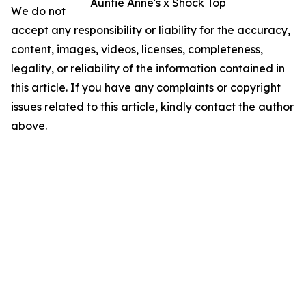
Auntie Anne's x Shock Top
We do not
accept any responsibility or liability for the accuracy,
content, images, videos, licenses, completeness,
legality, or reliability of the information contained in
this article. If you have any complaints or copyright
issues related to this article, kindly contact the author
above.