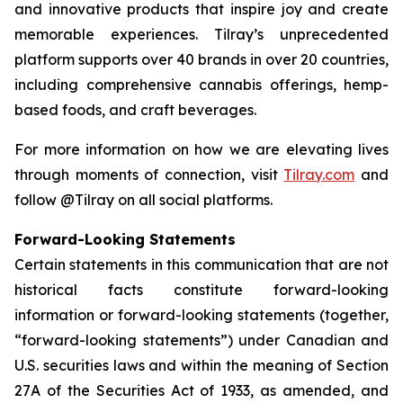
and innovative products that inspire joy and create
memorable experiences. Tilray’s unprecedented
platform supports over 40 brands in over 20 countries,
including comprehensive cannabis offerings, hemp-
based foods, and craft beverages.
For more information on how we are elevating lives
through moments of connection, visit
Tilray.com
and
follow @Tilray on all social platforms.
Forward-Looking Statements
Certain statements in this communication that are not
historical facts constitute forward-looking
information or forward-looking statements (together,
“forward-looking statements”) under Canadian and
U.S. securities laws and within the meaning of Section
27A of the Securities Act of 1933, as amended, and