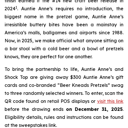
finish earned it the #14 new craft beer release in
1
2024
. Auntie Anne’s requires no introduction, the
biggest name in the pretzel game, Auntie Anne’s
irresistible buttery bites have been a mainstay in
America’s malls, ballgames and airports since 1988.
Now, in 2025, we make official what anyone sitting on
a bar stool with a cold beer and a bowl of pretzels
knows, they are perfect for one another.
To bring the partnership to life, Auntie Anne’s and
Shock Top are giving away $300 Auntie Anne’s gift
cards and co-branded “Beer Kneads Pretzels” swag
to three randomly selected winners. To enter, scan the
QR code found on retail POS displays or
visit this link
before the drawing ends
on December 31, 2025
.
Eligibility details, rules and instructions can be found
at the sweepstakes link.