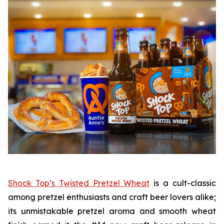
Shock Top’s Twisted Pretzel Wheat
is a cult-classic
among pretzel enthusiasts and craft beer lovers alike;
its unmistakable pretzel aroma and smooth wheat