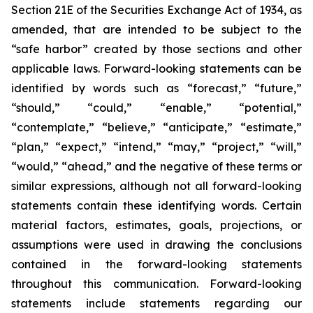
Section 21E of the Securities Exchange Act of 1934, as
amended, that are intended to be subject to the
“safe harbor” created by those sections and other
applicable laws. Forward-looking statements can be
identified by words such as “forecast,” “future,”
“should,” “could,” “enable,” “potential,”
“contemplate,” “believe,” “anticipate,” “estimate,”
“plan,” “expect,” “intend,” “may,” “project,” “will,”
“would,” “ahead,” and the negative of these terms or
similar expressions, although not all forward-looking
statements contain these identifying words. Certain
material factors, estimates, goals, projections, or
assumptions were used in drawing the conclusions
contained in the forward-looking statements
throughout this communication. Forward-looking
statements include statements regarding our