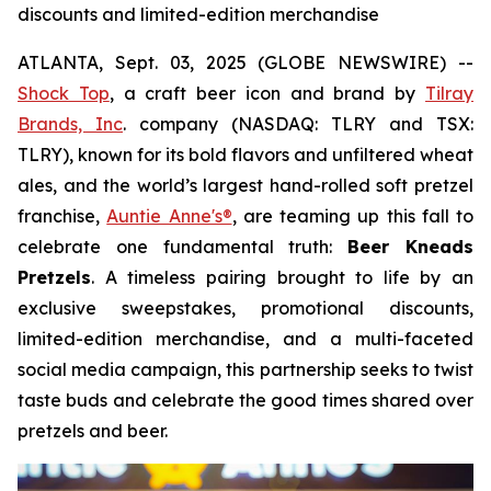
discounts and limited-edition merchandise
ATLANTA, Sept. 03, 2025 (GLOBE NEWSWIRE) --
Shock Top
, a craft beer icon and brand by
Tilray
Brands, Inc
. company (NASDAQ: TLRY and TSX:
TLRY), known for its bold flavors and unfiltered wheat
ales, and the world’s largest hand-rolled soft pretzel
franchise,
Auntie Anne's®
, are teaming up this fall to
celebrate one fundamental truth:
Beer Kneads
Pretzels
. A timeless pairing brought to life by an
exclusive sweepstakes, promotional discounts,
limited-edition merchandise, and a multi-faceted
social media campaign, this partnership seeks to twist
taste buds and celebrate the good times shared over
pretzels and beer.