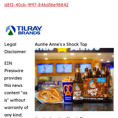
d8f2-40cb-9f97-846d36e98842
Legal
Auntie Anne's x Shock Top
Disclaimer:
EIN
Presswire
provides
this news
content "as
is" without
warranty of
any kind.