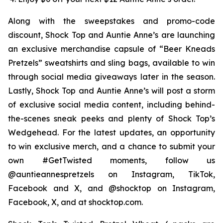
Along with the sweepstakes and promo-code
discount, Shock Top and Auntie Anne’s are launching
an exclusive merchandise capsule of “Beer Kneads
Pretzels” sweatshirts and sling bags, available to win
through social media giveaways later in the season.
Lastly, Shock Top and Auntie Anne’s will post a storm
of exclusive social media content, including behind-
the-scenes sneak peeks and plenty of Shock Top’s
Wedgehead. For the latest updates, an opportunity
to win exclusive merch, and a chance to submit your
own #GetTwisted moments, follow us
@auntieannespretzels on Instagram, TikTok,
Facebook and X, and @shocktop on Instagram,
Facebook, X, and at shocktop.com.