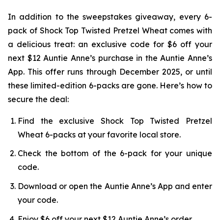
In addition to the sweepstakes giveaway, every 6-
pack of Shock Top Twisted Pretzel Wheat comes with
a delicious treat: an exclusive code for $6 off your
next $12 Auntie Anne’s purchase in the Auntie Anne’s
App. This offer runs through December 2025, or until
these limited-edition 6-packs are gone. Here’s how to
secure the deal:
Find the exclusive Shock Top Twisted Pretzel
Wheat 6-packs at your favorite local store.
Check the bottom of the 6-pack for your unique
code.
Download or open the Auntie Anne’s App and enter
your code.
Enjoy $6 off your next $12 Auntie Anne’s order.