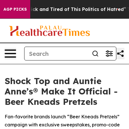
re Sick and Tired of This Politics of Hatred”
The Story
AGP PICKS
Shock Top and Auntie
Anne’s® Make It Official -
Beer Kneads Pretzels
Fan-favorite brands launch “Beer Kneads Pretzels”
campaign with exclusive sweepstakes, promo-code