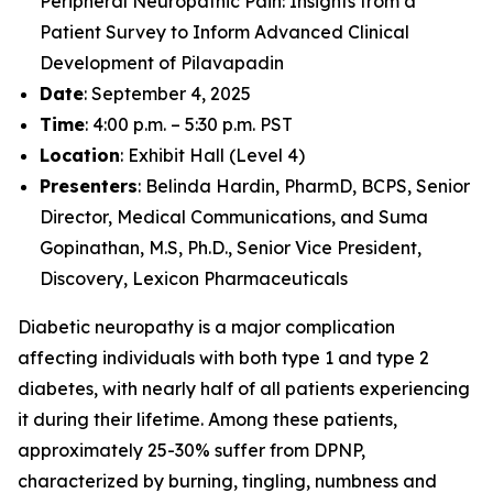
Peripheral Neuropathic Pain: Insights from a
Patient Survey to Inform Advanced Clinical
Development of Pilavapadin
Date
: September 4, 2025
Time
: 4:00 p.m. – 5:30 p.m. PST
Location
: Exhibit Hall (Level 4)
Presenters
: Belinda Hardin, PharmD, BCPS, Senior
Director, Medical Communications, and Suma
Gopinathan, M.S, Ph.D., Senior Vice President,
Discovery, Lexicon Pharmaceuticals
Diabetic neuropathy is a major complication
affecting individuals with both type 1 and type 2
diabetes, with nearly half of all patients experiencing
it during their lifetime. Among these patients,
approximately 25-30% suffer from DPNP,
characterized by burning, tingling, numbness and