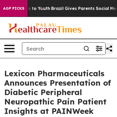
ate Harms to Youth
Brazil Gives Parents Social Media C
AGP PICKS
Lexicon Pharmaceuticals
Announces Presentation of
Diabetic Peripheral
Neuropathic Pain Patient
Insights at PAINWeek