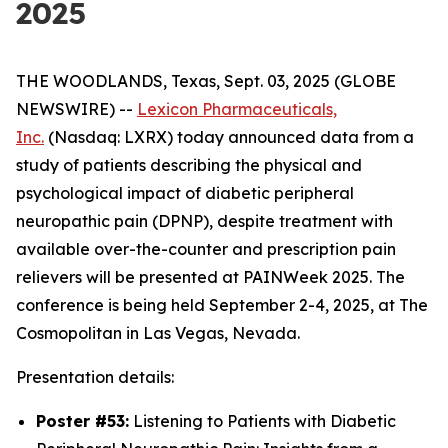
2025
THE WOODLANDS, Texas, Sept. 03, 2025 (GLOBE
NEWSWIRE) --
Lexicon Pharmaceuticals,
Inc.
(Nasdaq: LXRX) today announced data from a
study of patients describing the physical and
psychological impact of diabetic peripheral
neuropathic pain (DPNP), despite treatment with
available over-the-counter and prescription pain
relievers will be presented at PAINWeek 2025. The
conference is being held September 2-4, 2025, at The
Cosmopolitan in Las Vegas, Nevada.
Presentation details:
Poster #53:
Listening to Patients with Diabetic