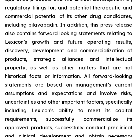
regulatory filings for, and potential therapeutic and
commercial potential of its other drug candidates,
including pilavapadin. In addition, this press release
also contains forward looking statements relating to
Lexicon’s growth and future operating results,
discovery, development and commercialization of
products, strategic alliances and intellectual
property, as well as other matters that are not
historical facts or information. All forward-looking
statements are based on management’s current
assumptions and expectations and involve risks,
uncertainties and other important factors, specifically
including Lexicon’s ability to meet its capital
requirements, successfully commercialize its
approved products, successfully conduct preclinical
and clinical development and obtain necessary