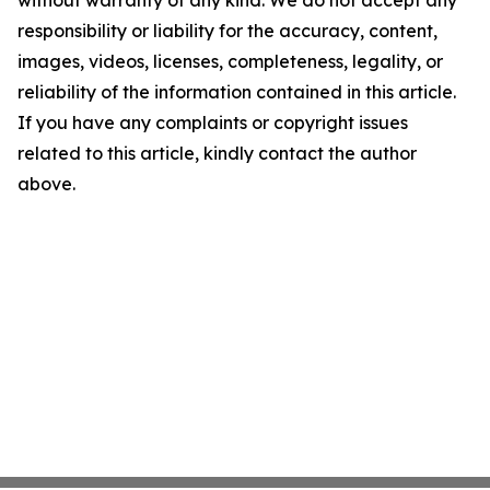
without warranty of any kind. We do not accept any
responsibility or liability for the accuracy, content,
images, videos, licenses, completeness, legality, or
reliability of the information contained in this article.
If you have any complaints or copyright issues
related to this article, kindly contact the author
above.