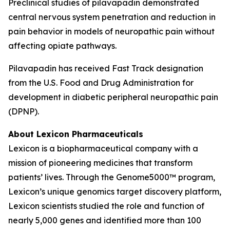
Preclinical studies of pilavapadin demonstrated
central nervous system penetration and reduction in
pain behavior in models of neuropathic pain without
affecting opiate pathways.
Pilavapadin has received Fast Track designation
from the U.S. Food and Drug Administration for
development in diabetic peripheral neuropathic pain
(DPNP).
About Lexicon Pharmaceuticals
Lexicon is a biopharmaceutical company with a
mission of pioneering medicines that transform
patients’ lives. Through the Genome5000™ program,
Lexicon’s unique genomics target discovery platform,
Lexicon scientists studied the role and function of
nearly 5,000 genes and identified more than 100