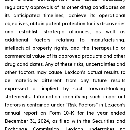
regulatory approvals of its other drug candidates on
its anticipated timelines, achieve its operational
objectives, obtain patent protection for its discoveries
and establish strategic alliances, as well as
additional factors relating to manufacturing,
intellectual property rights, and the therapeutic or
commercial value of its approved products and other
drug candidates. Any of these risks, uncertainties and
other factors may cause Lexicon’s actual results to
be materially different from any future results
expressed or implied by such forward-looking
statements. Information identifying such important
factors is contained under “Risk Factors” in Lexicon’s
annual report on Form 10-K for the year ended
December 31, 2024, as filed with the Securities and
Exchange Commission. Lexicon undertakes no