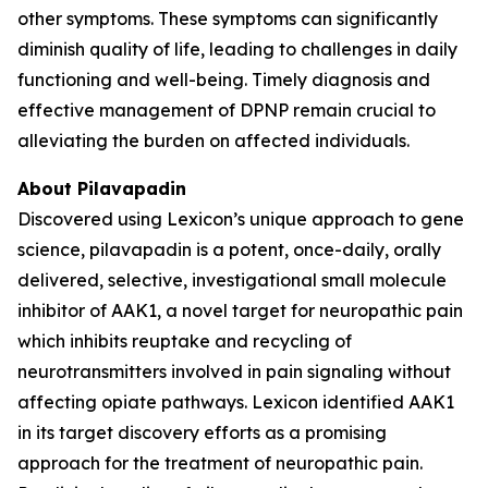
other symptoms. These symptoms can significantly
diminish quality of life, leading to challenges in daily
functioning and well-being. Timely diagnosis and
effective management of DPNP remain crucial to
alleviating the burden on affected individuals.
About Pilavapadin
Discovered using Lexicon’s unique approach to gene
science, pilavapadin is a potent, once-daily, orally
delivered, selective, investigational small molecule
inhibitor of AAK1, a novel target for neuropathic pain
which inhibits reuptake and recycling of
neurotransmitters involved in pain signaling without
affecting opiate pathways. Lexicon identified AAK1
in its target discovery efforts as a promising
approach for the treatment of neuropathic pain.