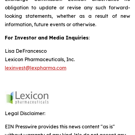
obligation to update or revise any such forward-
looking statements, whether as a result of new
information, future events or otherwise.
For Investor and Media Inquiries
:
Lisa DeFrancesco
Lexicon Pharmaceuticals, Inc.
lexinvest@lexpharma.com
Legal Disclaimer:
EIN Presswire provides this news content "as is"