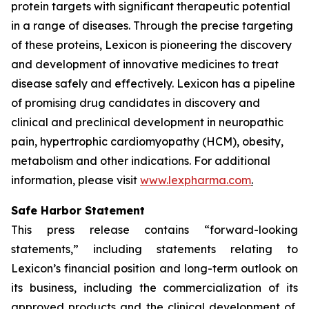
protein targets with significant therapeutic potential
in a range of diseases. Through the precise targeting
of these proteins, Lexicon is pioneering the discovery
and development of innovative medicines to treat
disease safely and effectively. Lexicon has a pipeline
of promising drug candidates in discovery and
clinical and preclinical development in neuropathic
pain, hypertrophic cardiomyopathy (HCM), obesity,
metabolism and other indications. For additional
information, please visit
www.lexpharma.com
.
Safe Harbor Statement
This press release contains “forward-looking
statements,” including statements relating to
Lexicon’s financial position and long-term outlook on
its business, including the commercialization of its
approved products and the clinical development of,