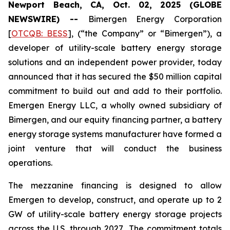
Newport Beach, CA, Oct. 02, 2025 (GLOBE
NEWSWIRE) --
Bimergen Energy Corporation
[
OTCQB: BESS
], (“the Company” or “Bimergen”), a
developer of utility-scale battery energy storage
solutions and an independent power provider, today
announced that it has secured the $50 million capital
commitment to build out and add to their portfolio.
Emergen Energy LLC, a wholly owned subsidiary of
Bimergen, and our equity financing partner, a battery
energy storage systems manufacturer have formed a
joint venture that will conduct the business
operations.
The mezzanine financing is designed to allow
Emergen to develop, construct, and operate up to 2
GW of utility-scale battery energy storage projects
across the U.S. through 2027
.
The commitment totals