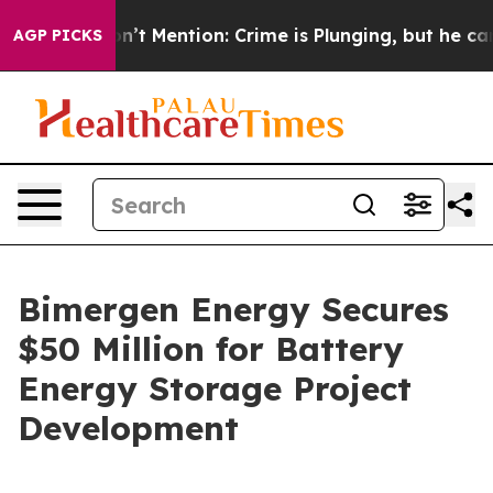
mp Won’t Mention: Crime is Plunging, but he can’t Ha
AGP PICKS
Bimergen Energy Secures
$50 Million for Battery
Energy Storage Project
Development