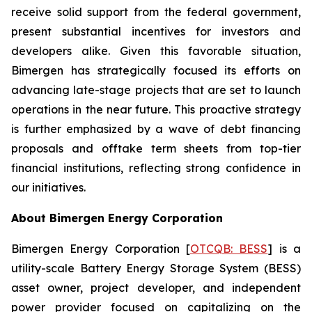
receive solid support from the federal government,
present substantial incentives for investors and
developers alike. Given this favorable situation,
Bimergen has strategically focused its efforts on
advancing late-stage projects that are set to launch
operations in the near future. This proactive strategy
is further emphasized by a wave of debt financing
proposals and offtake term sheets from top-tier
financial institutions, reflecting strong confidence in
our initiatives.
About Bimergen Energy Corporation
Bimergen Energy Corporation [
OTCQB: BESS
] is a
utility-scale Battery Energy Storage System (BESS)
asset owner, project developer, and independent
power provider focused on capitalizing on the