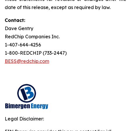
date of this release, except as required by law.
Contact:
Dave Gentry
RedChip Companies Inc.
1-407-644-4256
1-800-REDCHIP (733-2447)
BESS@redchip.com
Legal Disclaimer: