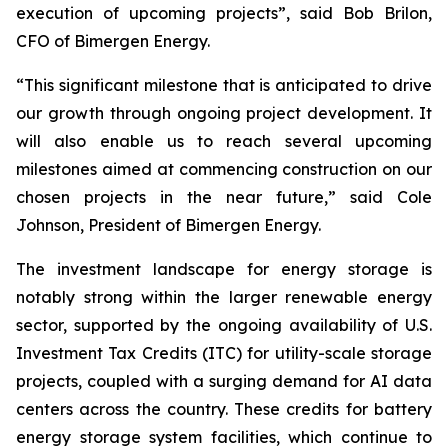
execution of upcoming projects”, said Bob Brilon,
CFO of Bimergen Energy.
“This significant milestone that is anticipated to drive
our growth through ongoing project development. It
will also enable us to reach several upcoming
milestones aimed at commencing construction on our
chosen projects in the near future,” said Cole
Johnson, President of Bimergen Energy.
The investment landscape for energy storage is
notably strong within the larger renewable energy
sector, supported by the ongoing availability of U.S.
Investment Tax Credits (ITC) for utility-scale storage
projects, coupled with a surging demand for AI data
centers across the country. These credits for battery
energy storage system facilities, which continue to