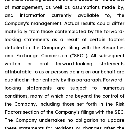
of management, as well as assumptions made by,
and information currently available to, the
Company’s management. Actual results could differ
materially from those contemplated by the forward-
looking statements as a result of certain factors
detailed in the Company’s filing with the Securities
and Exchange Commission (“SEC”). All subsequent
written or oral forward-looking statements
attributable to us or persons acting on our behalf are
qualified in their entirety by this paragraph. Forward-
looking statements are subject to numerous
conditions, many of which are beyond the control of
the Company, including those set forth in the Risk
Factors section of the Company’s filings with the SEC.
The Company undertakes no obligation to update
these statements for revisions or changes after the