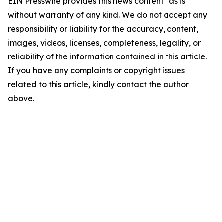
EIN Presswire provides this news content "as is"
without warranty of any kind. We do not accept any
responsibility or liability for the accuracy, content,
images, videos, licenses, completeness, legality, or
reliability of the information contained in this article.
If you have any complaints or copyright issues
related to this article, kindly contact the author
above.