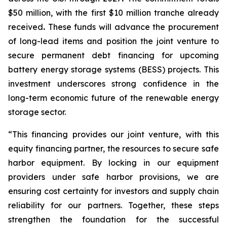
$50 million, with the first $10 million tranche already
received
.
These funds will advance the procurement
of long-lead items and position the joint venture to
secure permanent debt financing for upcoming
battery energy storage systems (BESS) projects. This
investment underscores strong confidence in the
long-term economic future of the renewable energy
storage sector.
“This financing provides our joint venture, with this
equity financing partner, the resources to secure safe
harbor equipment. By locking in our equipment
providers under safe harbor provisions, we are
ensuring cost certainty for investors and supply chain
reliability for our partners. Together, these steps
strengthen the foundation for the successful