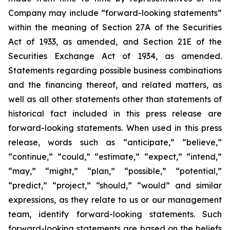
Company may include “forward-looking statements”
within the meaning of Section 27A of the Securities
Act of 1933, as amended, and Section 21E of the
Securities Exchange Act of 1934, as amended.
Statements regarding possible business combinations
and the financing thereof, and related matters, as
well as all other statements other than statements of
historical fact included in this press release are
forward-looking statements. When used in this press
release, words such as “anticipate,” “believe,”
“continue,” “could,” “estimate,” “expect,” “intend,”
“may,” “might,” “plan,” “possible,” “potential,”
“predict,” “project,” “should,” “would” and similar
expressions, as they relate to us or our management
team, identify forward-looking statements. Such
forward-looking statements are based on the beliefs