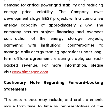
demand for critical power grid stability and reducing
energy price volatility. The Company owns
development stage BESS projects with a cumulative
energy capacity of approximately 2 GW. The
company secures project financing and oversees
construction of the energy storage projects,
partnering with institutional counterparties to
manage daily energy trading operations under long-
term offtake agreements ensuring stable, contract-
backed revenue. For more information, please
visit
www.bimergen.com
Cautionary Note Regarding Forward-Looking
Statements
This press release may include, and oral statements
made from time to time by representatives of the