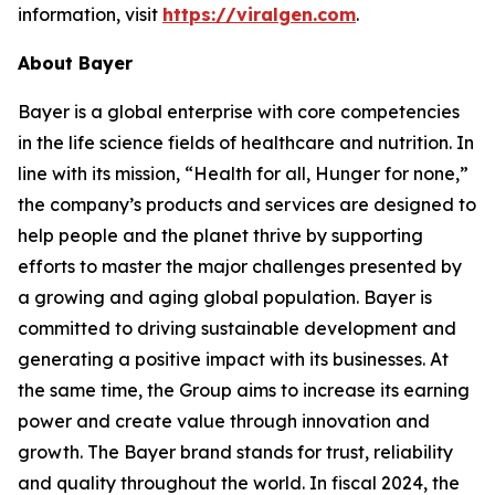
information, visit
https://viralgen.com
.
About Bayer
Bayer is a global enterprise with core competencies
in the life science fields of healthcare and nutrition. In
line with its mission, “Health for all, Hunger for none,”
the company’s products and services are designed to
help people and the planet thrive by supporting
efforts to master the major challenges presented by
a growing and aging global population. Bayer is
committed to driving sustainable development and
generating a positive impact with its businesses. At
the same time, the Group aims to increase its earning
power and create value through innovation and
growth. The Bayer brand stands for trust, reliability
and quality throughout the world. In fiscal 2024, the