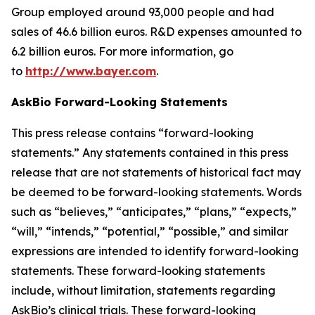
Group employed around 93,000 people and had
sales of 46.6 billion euros. R&D expenses amounted to
6.2 billion euros. For more information, go
to
http://www.bayer.com
.
AskBio Forward-Looking Statements
This press release contains “forward-looking
statements.” Any statements contained in this press
release that are not statements of historical fact may
be deemed to be forward-looking statements. Words
such as “believes,” “anticipates,” “plans,” “expects,”
“will,” “intends,” “potential,” “possible,” and similar
expressions are intended to identify forward-looking
statements. These forward-looking statements
include, without limitation, statements regarding
AskBio’s clinical trials. These forward-looking