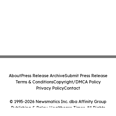
About
Press Release Archive
Submit Press Release
Terms & Conditions
Copyright/DMCA Policy
Privacy Policy
Contact
© 1995-2026 Newsmatics Inc. dba Affinity Group
Publishing & Palau Healthcare Times. All Rights
Reserved.