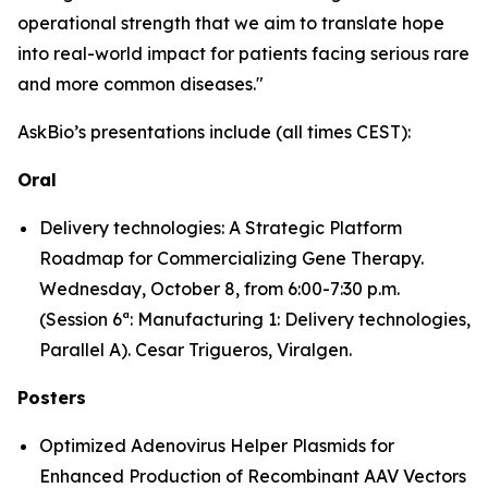
operational strength that we aim to translate hope
into real-world impact for patients facing serious rare
and more common diseases."
AskBio’s presentations include (all times CEST):
Oral
Delivery technologies: A Strategic Platform
Roadmap for Commercializing Gene Therapy.
Wednesday, October 8, from 6:00-7:30 p.m.
(Session 6ª: Manufacturing 1: Delivery technologies,
Parallel A). Cesar Trigueros, Viralgen.
Posters
Optimized Adenovirus Helper Plasmids for
Enhanced Production of Recombinant AAV Vectors