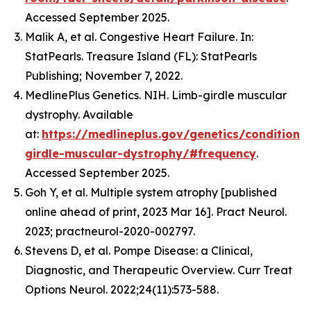
Accessed September 2025.
Malik A, et al. Congestive Heart Failure. In:
StatPearls. Treasure Island (FL): StatPearls
Publishing; November 7, 2022.
MedlinePlus Genetics. NIH. Limb-girdle muscular
dystrophy. Available
at:
https://medlineplus.gov/genetics/condition/
girdle-muscular-dystrophy/#frequency
.
Accessed September 2025.
Goh Y, et al. Multiple system atrophy [published
online ahead of print, 2023 Mar 16]. Pract Neurol.
2023; practneurol-2020-002797.
Stevens D, et al. Pompe Disease: a Clinical,
Diagnostic, and Therapeutic Overview. Curr Treat
Options Neurol. 2022;24(11):573-588.