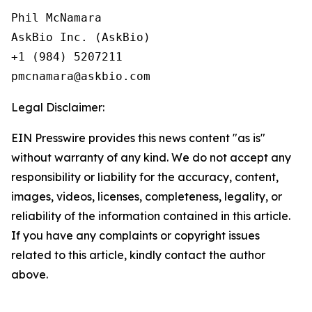
Phil McNamara

AskBio Inc. (AskBio)

+1 (984) 5207211

Legal Disclaimer:
EIN Presswire provides this news content "as is"
without warranty of any kind. We do not accept any
responsibility or liability for the accuracy, content,
images, videos, licenses, completeness, legality, or
reliability of the information contained in this article.
If you have any complaints or copyright issues
related to this article, kindly contact the author
above.