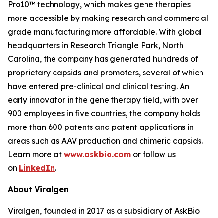
Pro10™ technology, which makes gene therapies
more accessible by making research and commercial
grade manufacturing more affordable. With global
headquarters in Research Triangle Park, North
Carolina, the company has generated hundreds of
proprietary capsids and promoters, several of which
have entered pre-clinical and clinical testing. An
early innovator in the gene therapy field, with over
900 employees in five countries, the company holds
more than 600 patents and patent applications in
areas such as AAV production and chimeric capsids.
Learn more at
www.askbio.com
or follow us
on
LinkedIn
.
About Viralgen
Viralgen, founded in 2017 as a subsidiary of AskBio