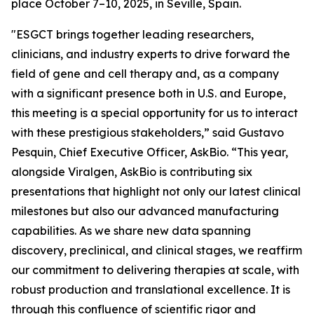
place October 7–10, 2025, in Seville, Spain.
"ESGCT brings together leading researchers,
clinicians, and industry experts to drive forward the
field of gene and cell therapy and, as a company
with a significant presence both in U.S. and Europe,
this meeting is a special opportunity for us to interact
with these prestigious stakeholders,” said Gustavo
Pesquin, Chief Executive Officer, AskBio. “This year,
alongside Viralgen, AskBio is contributing six
presentations that highlight not only our latest clinical
milestones but also our advanced manufacturing
capabilities. As we share new data spanning
discovery, preclinical, and clinical stages, we reaffirm
our commitment to delivering therapies at scale, with
robust production and translational excellence. It is
through this confluence of scientific rigor and