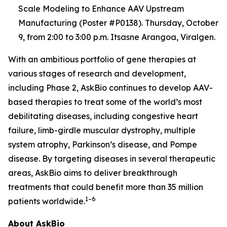
Scale Modeling to Enhance AAV Upstream
Manufacturing (Poster #P0138). Thursday, October
9, from 2:00 to 3:00 p.m. Itsasne Arangoa, Viralgen.
With an ambitious portfolio of gene therapies at
various stages of research and development,
including Phase 2, AskBio continues to develop AAV-
based therapies to treat some of the world’s most
debilitating diseases, including congestive heart
failure, limb-girdle muscular dystrophy, multiple
system atrophy, Parkinson’s disease, and Pompe
disease. By targeting diseases in several therapeutic
areas, AskBio aims to deliver breakthrough
treatments that could benefit more than 35 million
1–6
patients worldwide.
About AskBio