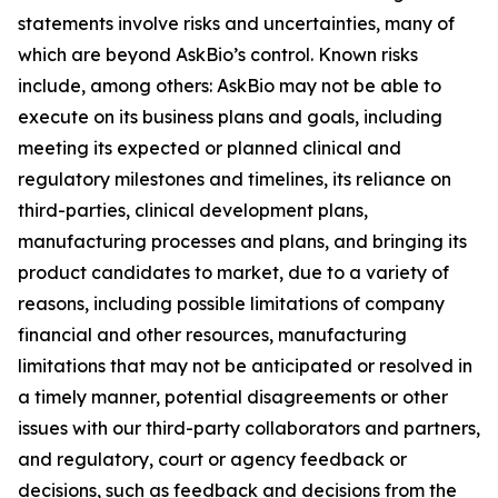
statements involve risks and uncertainties, many of
which are beyond AskBio’s control. Known risks
include, among others: AskBio may not be able to
execute on its business plans and goals, including
meeting its expected or planned clinical and
regulatory milestones and timelines, its reliance on
third-parties, clinical development plans,
manufacturing processes and plans, and bringing its
product candidates to market, due to a variety of
reasons, including possible limitations of company
financial and other resources, manufacturing
limitations that may not be anticipated or resolved in
a timely manner, potential disagreements or other
issues with our third-party collaborators and partners,
and regulatory, court or agency feedback or
decisions, such as feedback and decisions from the