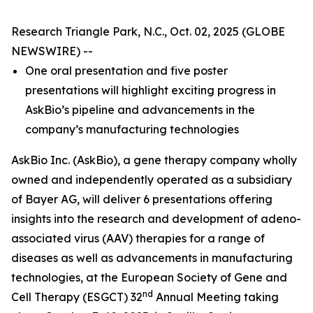
Research Triangle Park, N.C., Oct. 02, 2025 (GLOBE
NEWSWIRE) --
One oral presentation and five poster
presentations will highlight exciting progress in
AskBio’s pipeline and advancements in the
company’s manufacturing technologies
AskBio Inc. (AskBio), a gene therapy company wholly
owned and independently operated as a subsidiary
of Bayer AG, will deliver 6 presentations offering
insights into the research and development of adeno-
associated virus (AAV) therapies for a range of
diseases as well as advancements in manufacturing
technologies, at the European Society of Gene and
nd
Cell Therapy (ESGCT) 32
Annual Meeting taking