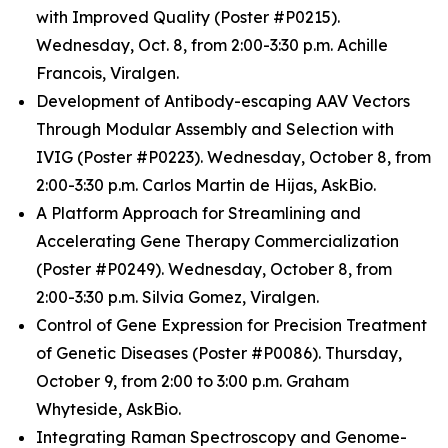
with Improved Quality (Poster #P0215).
Wednesday, Oct. 8, from 2:00-3:30 p.m. Achille
Francois, Viralgen.
Development of Antibody-escaping AAV Vectors
Through Modular Assembly and Selection with
IVIG (Poster #P0223). Wednesday, October 8, from
2:00-3:30 p.m. Carlos Martin de Hijas, AskBio.
A Platform Approach for Streamlining and
Accelerating Gene Therapy Commercialization
(Poster #P0249). Wednesday, October 8, from
2:00-3:30 p.m. Silvia Gomez, Viralgen.
Control of Gene Expression for Precision Treatment
of Genetic Diseases (Poster #P0086). Thursday,
October 9, from 2:00 to 3:00 p.m. Graham
Whyteside, AskBio.
Integrating Raman Spectroscopy and Genome-