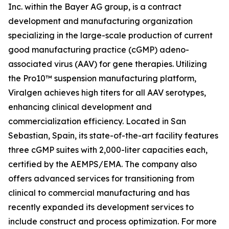
Inc. within the Bayer AG group, is a contract
development and manufacturing organization
specializing in the large-scale production of current
good manufacturing practice (cGMP) adeno-
associated virus (AAV) for gene therapies. Utilizing
the Pro10™ suspension manufacturing platform,
Viralgen achieves high titers for all AAV serotypes,
enhancing clinical development and
commercialization efficiency. Located in San
Sebastian, Spain, its state-of-the-art facility features
three cGMP suites with 2,000-liter capacities each,
certified by the AEMPS/EMA. The company also
offers advanced services for transitioning from
clinical to commercial manufacturing and has
recently expanded its development services to
include construct and process optimization. For more