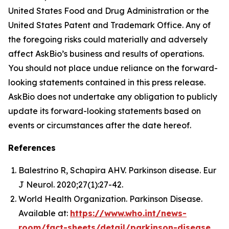
United States Food and Drug Administration or the
United States Patent and Trademark Office. Any of
the foregoing risks could materially and adversely
affect AskBio’s business and results of operations.
You should not place undue reliance on the forward-
looking statements contained in this press release.
AskBio does not undertake any obligation to publicly
update its forward-looking statements based on
events or circumstances after the date hereof.
References
Balestrino R, Schapira AHV. Parkinson disease. Eur
J Neurol. 2020;27(1):27-42.
World Health Organization. Parkinson Disease.
Available at:
https://www.who.int/news-
room/fact-sheets/detail/parkinson-disease
.