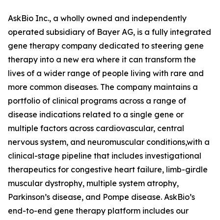
AskBio Inc., a wholly owned and independently
operated subsidiary of Bayer AG, is a fully integrated
gene therapy company dedicated to steering gene
therapy into a new era where it can transform the
lives of a wider range of people living with rare and
more common diseases. The company maintains a
portfolio of clinical programs across a range of
disease indications related to a single gene or
multiple factors across cardiovascular, central
nervous system, and neuromuscular conditions,with a
clinical-stage pipeline that includes investigational
therapeutics for congestive heart failure, limb-girdle
muscular dystrophy, multiple system atrophy,
Parkinson’s disease, and Pompe disease. AskBio’s
end-to-end gene therapy platform includes our