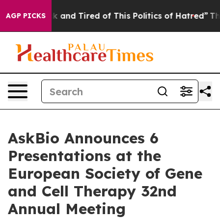
e Sick and Tired of This Politics of Hatred”
The Story 
AGP PICKS
AskBio Announces 6
Presentations at the
European Society of Gene
and Cell Therapy 32nd
Annual Meeting