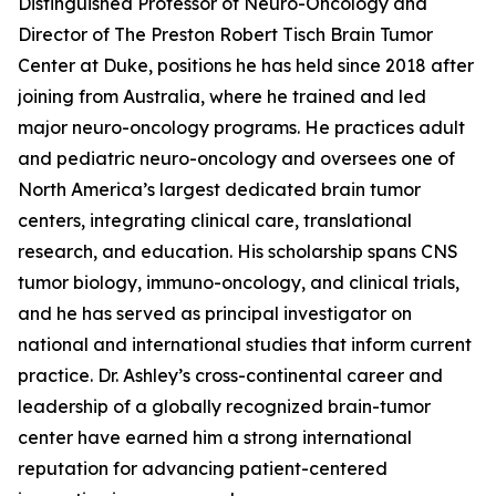
Distinguished Professor of Neuro-Oncology and
Director of The Preston Robert Tisch Brain Tumor
Center at Duke, positions he has held since 2018 after
joining from Australia, where he trained and led
major neuro-oncology programs. He practices adult
and pediatric neuro-oncology and oversees one of
North America’s largest dedicated brain tumor
centers, integrating clinical care, translational
research, and education. His scholarship spans CNS
tumor biology, immuno-oncology, and clinical trials,
and he has served as principal investigator on
national and international studies that inform current
practice. Dr. Ashley’s cross-continental career and
leadership of a globally recognized brain-tumor
center have earned him a strong international
reputation for advancing patient-centered