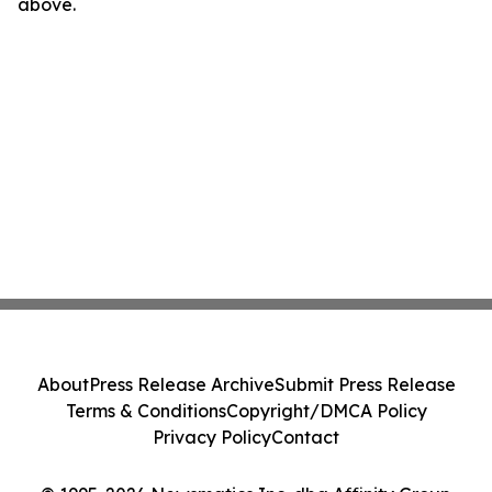
above.
About
Press Release Archive
Submit Press Release
Terms & Conditions
Copyright/DMCA Policy
Privacy Policy
Contact