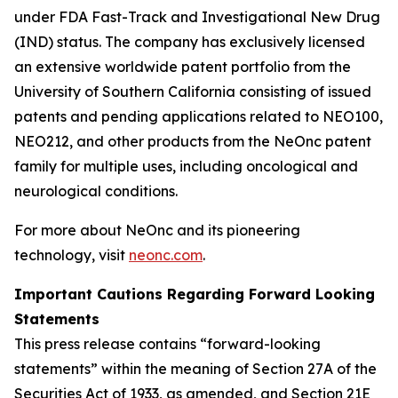
under FDA Fast-Track and Investigational New Drug
(IND) status. The company has exclusively licensed
an extensive worldwide patent portfolio from the
University of Southern California consisting of issued
patents and pending applications related to NEO100,
NEO212, and other products from the NeOnc patent
family for multiple uses, including oncological and
neurological conditions.
For more about NeOnc and its pioneering
technology, visit
neonc.com
.
Important Cautions Regarding Forward Looking
Statements
This press release contains “forward-looking
statements” within the meaning of Section 27A of the
Securities Act of 1933, as amended, and Section 21E