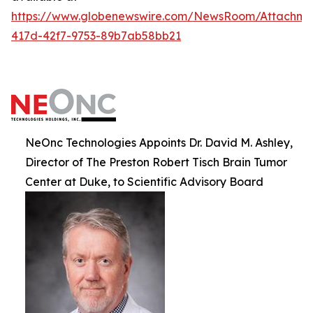
https://www.globenewswire.com/NewsRoom/Attachm
417d-42f7-9753-89b7ab58bb21
NeOnc Technologies Appoints Dr. David M. Ashley,
Director of The Preston Robert Tisch Brain Tumor
Center at Duke, to Scientific Advisory Board