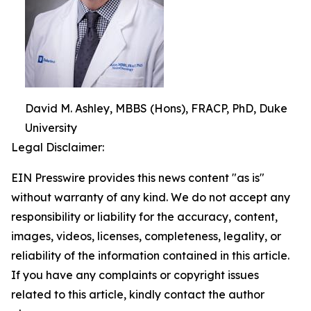
David M. Ashley, MBBS (Hons), FRACP, PhD, Duke
University
Legal Disclaimer:
EIN Presswire provides this news content "as is"
without warranty of any kind. We do not accept any
responsibility or liability for the accuracy, content,
images, videos, licenses, completeness, legality, or
reliability of the information contained in this article.
If you have any complaints or copyright issues
related to this article, kindly contact the author