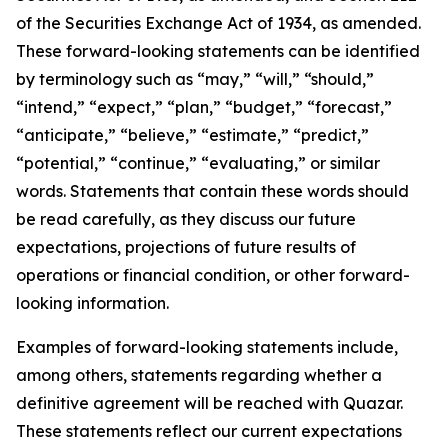
of the Securities Exchange Act of 1934, as amended.
These forward-looking statements can be identified
by terminology such as “may,” “will,” “should,”
“intend,” “expect,” “plan,” “budget,” “forecast,”
“anticipate,” “believe,” “estimate,” “predict,”
“potential,” “continue,” “evaluating,” or similar
words. Statements that contain these words should
be read carefully, as they discuss our future
expectations, projections of future results of
operations or financial condition, or other forward-
looking information.
Examples of forward-looking statements include,
among others, statements regarding whether a
definitive agreement will be reached with Quazar.
These statements reflect our current expectations