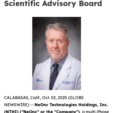
Scientific Advisory Board
CALABASAS, Calif., Oct. 02, 2025 (GLOBE
NEWSWIRE) --
NeOnc Technologies Holdings, Inc.
(NTHI) (“NeOnc” or the “Company”),
a multi-Phase