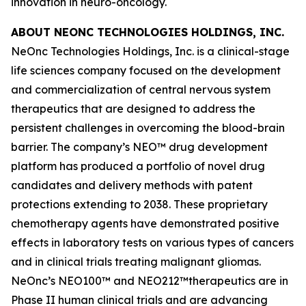
innovation in neuro-oncology.
ABOUT NEONC TECHNOLOGIES HOLDINGS, INC.
NeOnc Technologies Holdings, Inc. is a clinical-stage
life sciences company focused on the development
and commercialization of central nervous system
therapeutics that are designed to address the
persistent challenges in overcoming the blood-brain
barrier. The company’s NEO™ drug development
platform has produced a portfolio of novel drug
candidates and delivery methods with patent
protections extending to 2038. These proprietary
chemotherapy agents have demonstrated positive
effects in laboratory tests on various types of cancers
and in clinical trials treating malignant gliomas.
NeOnc’s NEO100™ and NEO212™therapeutics are in
Phase II human clinical trials and are advancing