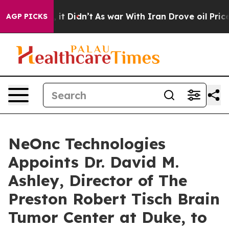
ell, it Didn’t
As war With Iran Drove oil Prices Hig
AGP PICKS
NeOnc Technologies
Appoints Dr. David M.
Ashley, Director of The
Preston Robert Tisch Brain
Tumor Center at Duke, to