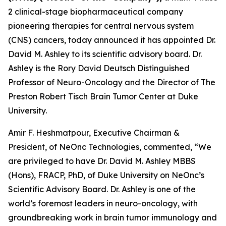
2 clinical-stage biopharmaceutical company
pioneering therapies for central nervous system
(CNS) cancers, today announced it has appointed Dr.
David M. Ashley to its scientific advisory board. Dr.
Ashley is the Rory David Deutsch Distinguished
Professor of Neuro-Oncology and the Director of The
Preston Robert Tisch Brain Tumor Center at Duke
University.
Amir F. Heshmatpour, Executive Chairman &
President, of NeOnc Technologies, commented, “We
are privileged to have Dr. David M. Ashley MBBS
(Hons), FRACP, PhD, of Duke University on NeOnc’s
Scientific Advisory Board. Dr. Ashley is one of the
world’s foremost leaders in neuro-oncology, with
groundbreaking work in brain tumor immunology and