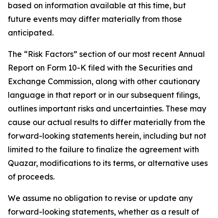
based on information available at this time, but
future events may differ materially from those
anticipated.
The “Risk Factors” section of our most recent Annual
Report on Form 10-K filed with the Securities and
Exchange Commission, along with other cautionary
language in that report or in our subsequent filings,
outlines important risks and uncertainties. These may
cause our actual results to differ materially from the
forward-looking statements herein, including but not
limited to the failure to finalize the agreement with
Quazar, modifications to its terms, or alternative uses
of proceeds.
We assume no obligation to revise or update any
forward-looking statements, whether as a result of