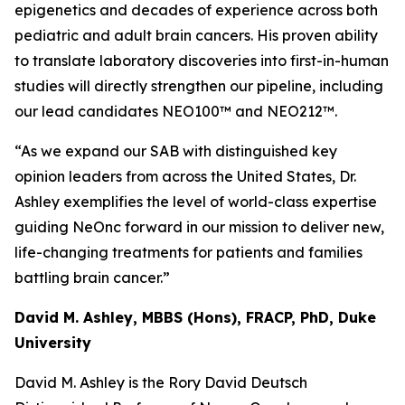
epigenetics and decades of experience across both
pediatric and adult brain cancers. His proven ability
to translate laboratory discoveries into first-in-human
studies will directly strengthen our pipeline, including
our lead candidates NEO100™ and NEO212™.
“As we expand our SAB with distinguished key
opinion leaders from across the United States, Dr.
Ashley exemplifies the level of world-class expertise
guiding NeOnc forward in our mission to deliver new,
life-changing treatments for patients and families
battling brain cancer.”
David M. Ashley, MBBS (Hons), FRACP, PhD, Duke
University
David M. Ashley is the Rory David Deutsch