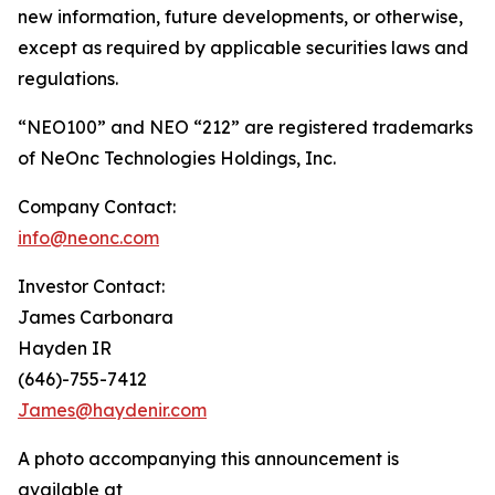
new information, future developments, or otherwise,
except as required by applicable securities laws and
regulations.
“NEO100” and NEO “212” are registered trademarks
of NeOnc Technologies Holdings, Inc.
Company Contact:
info@neonc.com
Investor Contact:
James Carbonara
Hayden IR
(646)-755-7412
James@haydenir.com
A photo accompanying this announcement is
available at