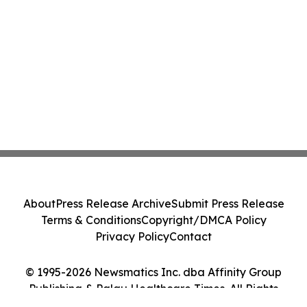
About
Press Release Archive
Submit Press Release
Terms & Conditions
Copyright/DMCA Policy
Privacy Policy
Contact
© 1995-2026 Newsmatics Inc. dba Affinity Group
Publishing & Palau Healthcare Times. All Rights
Reserved.