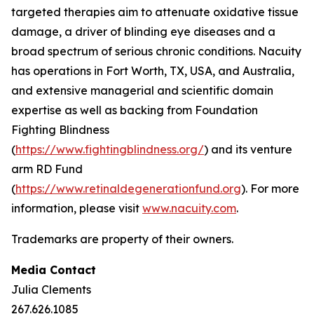
targeted therapies aim to attenuate oxidative tissue
damage, a driver of blinding eye diseases and a
broad spectrum of serious chronic conditions. Nacuity
has operations in Fort Worth, TX, USA, and Australia,
and extensive managerial and scientific domain
expertise as well as backing from Foundation
Fighting Blindness
(
https://www.fightingblindness.org/
) and its venture
arm RD Fund
(
https://www.retinaldegenerationfund.org
). For more
information, please visit
www.nacuity.com
.
Trademarks are property of their owners.
Media Contact
Julia Clements
267.626.1085