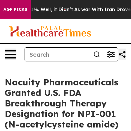
und 40%. Well, it Didn’t
As war With Iran Drove oil 
AGP PICKS
Nacuity Pharmaceuticals
Granted U.S. FDA
Breakthrough Therapy
Designation for NPI-001
(N-acetylcysteine amide)