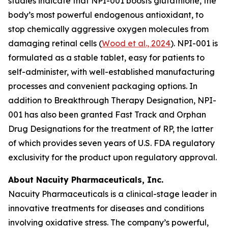
studies indicate that NPI-001 boosts glutathione, the
body’s most powerful endogenous antioxidant, to
stop chemically aggressive oxygen molecules from
damaging retinal cells (
Wood et al., 2024
). NPI-001 is
formulated as a stable tablet, easy for patients to
self-administer, with well-established manufacturing
processes and convenient packaging options. In
addition to Breakthrough Therapy Designation, NPI-
001 has also been granted Fast Track and Orphan
Drug Designations for the treatment of RP, the latter
of which provides seven years of U.S. FDA regulatory
exclusivity for the product upon regulatory approval.
About Nacuity Pharmaceuticals, Inc.
Nacuity Pharmaceuticals is a clinical-stage leader in
innovative treatments for diseases and conditions
involving oxidative stress. The company’s powerful,