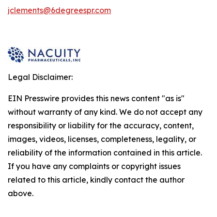
jclements@6degreespr.com
Legal Disclaimer:
EIN Presswire provides this news content "as is"
without warranty of any kind. We do not accept any
responsibility or liability for the accuracy, content,
images, videos, licenses, completeness, legality, or
reliability of the information contained in this article.
If you have any complaints or copyright issues
related to this article, kindly contact the author
above.