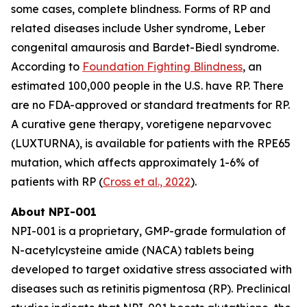
some cases, complete blindness. Forms of RP and
related diseases include Usher syndrome, Leber
congenital amaurosis and Bardet-Biedl syndrome.
According to
Foundation Fighting Blindness
, an
estimated 100,000 people in the U.S. have RP. There
are no FDA-approved or standard treatments for RP.
A curative gene therapy, voretigene neparvovec
(LUXTURNA), is available for patients with the RPE65
mutation, which affects approximately 1-6% of
patients with RP (
Cross et al., 2022
).
About NPI-001
NPI-001 is a proprietary, GMP-grade formulation of
N-acetylcysteine amide (NACA) tablets being
developed to target oxidative stress associated with
diseases such as retinitis pigmentosa (RP). Preclinical