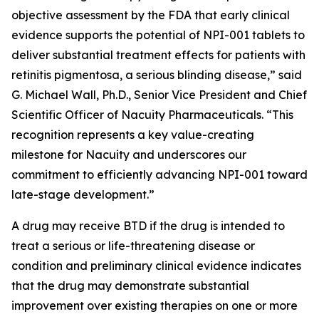
objective assessment by the FDA that early clinical
evidence supports the potential of NPI-001 tablets to
deliver substantial treatment effects for patients with
retinitis pigmentosa, a serious blinding disease,” said
G. Michael Wall, Ph.D., Senior Vice President and Chief
Scientific Officer of Nacuity Pharmaceuticals. “This
recognition represents a key value-creating
milestone for Nacuity and underscores our
commitment to efficiently advancing NPI-001 toward
late-stage development.”
A drug may receive BTD if the drug is intended to
treat a serious or life-threatening disease or
condition and preliminary clinical evidence indicates
that the drug may demonstrate substantial
improvement over existing therapies on one or more