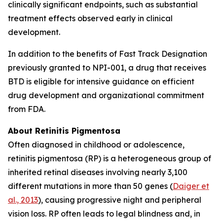
clinically significant endpoints, such as substantial
treatment effects observed early in clinical
development.
In addition to the benefits of Fast Track Designation
previously granted to NPI-001, a drug that receives
BTD is eligible for intensive guidance on efficient
drug development and organizational commitment
from FDA.
About Retinitis Pigmentosa
Often diagnosed in childhood or adolescence,
retinitis pigmentosa (RP) is a heterogeneous group of
inherited retinal diseases involving nearly 3,100
different mutations in more than 50 genes (
Daiger et
al., 2013
), causing progressive night and peripheral
vision loss. RP often leads to legal blindness and, in