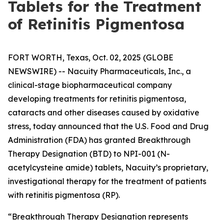
Tablets for the Treatment
of Retinitis Pigmentosa
FORT WORTH, Texas, Oct. 02, 2025 (GLOBE
NEWSWIRE) -- Nacuity Pharmaceuticals, Inc., a
clinical-stage biopharmaceutical company
developing treatments for retinitis pigmentosa,
cataracts and other diseases caused by oxidative
stress, today announced that the U.S. Food and Drug
Administration (FDA) has granted Breakthrough
Therapy Designation (BTD) to NPI-001 (N-
acetylcysteine amide) tablets, Nacuity’s proprietary,
investigational therapy for the treatment of patients
with retinitis pigmentosa (RP).
“Breakthrough Therapy Designation represents