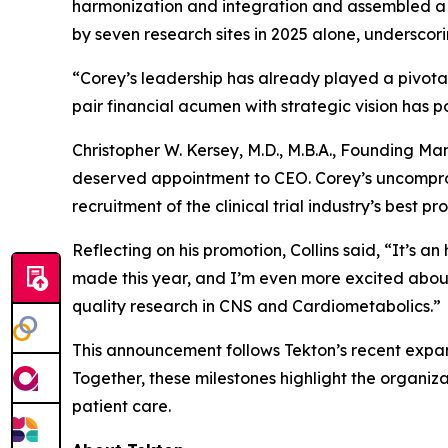
harmonization and integration and assembled a 
by seven research sites in 2025 alone, undersc
“Corey’s leadership has already played a pivotal 
pair financial acumen with strategic vision has p
Christopher W. Kersey, M.D., M.B.A., Founding 
deserved appointment to CEO. Corey’s uncompromi
recruitment of the clinical trial industry’s best pr
Reflecting on his promotion, Collins said, “It’s a
made this year, and I’m even more excited about
quality research in CNS and Cardiometabolics.”
This announcement follows Tekton’s recent expans
Together, these milestones highlight the organiz
patient care.