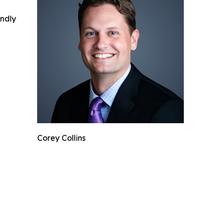
indly
Corey Collins