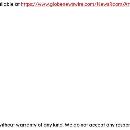
ilable at
https://www.globenewswire.com/NewsRoom/At
 without warranty of any kind. We do not accept any respons