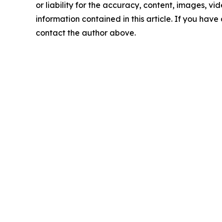
or liability for the accuracy, content, images, vide
information contained in this article. If you have 
contact the author above.