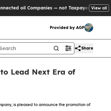
l Companies — not Taxpayers — the Chance to Cas
View all
Provided by AGP
Share
 to Lead Next Era of
ompany, is pleased to announce the promotion of