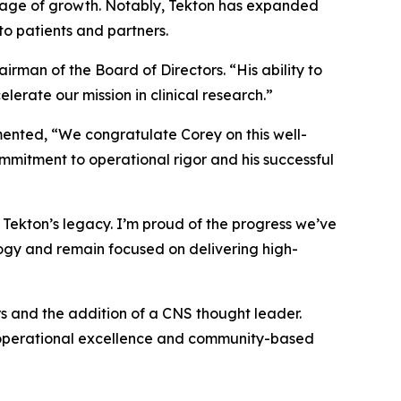
tage of growth. Notably, Tekton has expanded
o patients and partners.
irman of the Board of Directors. “His ability to
lerate our mission in clinical research.”
ented, “We congratulate Corey on this well-
mmitment to operational rigor and his successful
on Tekton’s legacy. I’m proud of the progress we’ve
logy and remain focused on delivering high-
rs and the addition of a CNS thought leader.
ty, operational excellence and community-based