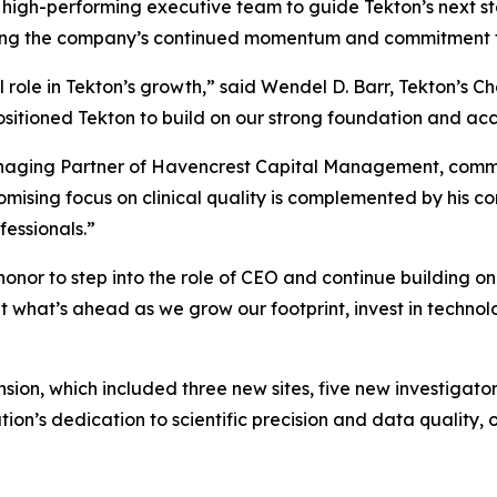
high-performing executive team to guide Tekton’s next s
oring the company’s continued momentum and commitment t
role in Tekton’s growth,” said Wendel D. Barr, Tekton’s Cha
ositioned Tekton to build on our strong foundation and acce
Managing Partner of Havencrest Capital Management, comm
sing focus on clinical quality is complemented by his co
ofessionals.”
n honor to step into the role of CEO and continue building 
 what’s ahead as we grow our footprint, invest in techno
ion, which included three new sites, five new investigato
ation’s dedication to scientific precision and data quali