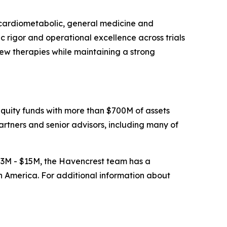
, cardiometabolic, general medicine and
c rigor and operational excellence across trials
ew therapies while maintaining a strong
uity funds with more than $700M of assets
tners and senior advisors, including many of
$3M - $15M, the Havencrest team has a
n America. For additional information about