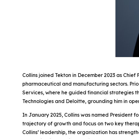
Collins joined Tekton in December 2023 as Chief 
pharmaceutical and manufacturing sectors. Prio
Services, where he guided financial strategies t
Technologies and Deloitte, grounding him in oper
In January 2025, Collins was named President fol
trajectory of growth and focus on two key ther
Collins’ leadership, the organization has streng