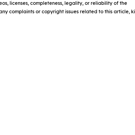
os, licenses, completeness, legality, or reliability of the
any complaints or copyright issues related to this article, k