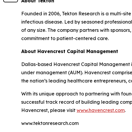
About Tekton
Founded in 2006, Tekton Research is a multi-site
infectious disease. Led by seasoned professionals
of any size. The company partners with sponsor
commitment to patient-centered care.
About Havencrest Capital Management
Dallas-based Havencrest Capital Management is
under management (AUM). Havencrest comprises a
the nation’s leading healthcare entrepreneurs, c
With its unique approach to partnering with f
successful track record of building leading com
Havencrest, please visit
www.havencrest.com
.
www.tektonresearch.com