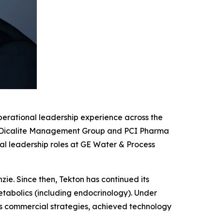
operational leadership experience across the
ng, Dicalite Management Group and PCI Pharma
ial leadership roles at GE Water & Process
ie. Since then, Tekton has continued its
tabolics (including endocrinology). Under
its commercial strategies, achieved technology