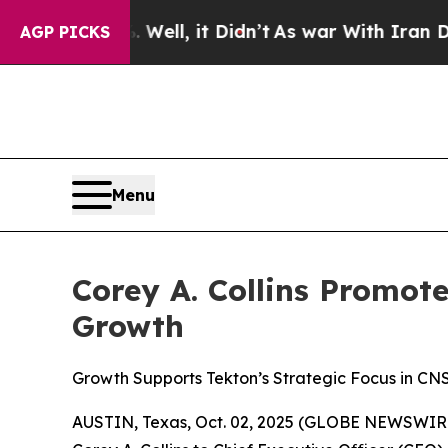
 Well, it Didn’t
As war With Iran Drove oil Pri
AGP PICKS
Menu
Corey A. Collins Promot
Growth
Growth Supports Tekton’s Strategic Focus in CN
AUSTIN, Texas, Oct. 02, 2025 (GLOBE NEWSWIRE) -