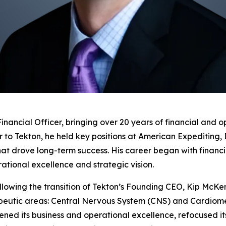
Financial Officer, bringing over 20 years of financial and 
r to Tekton, he held key positions at American Expediti
hat drove long-term success. His career began with financ
ational excellence and strategic vision.
lowing the transition of Tekton’s Founding CEO, Kip McKenz
apeutic areas: Central Nervous System (CNS) and Cardiome
thened its business and operational excellence, refocused 