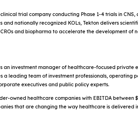
 clinical trial company conducting Phase 1-4 trials in CNS
 and nationally recognized KOLs, Tekton delivers scientifi
s, CROs and biopharma to accelerate the development of n
 an investment manager of healthcare-focused private eq
 leading team of investment professionals, operating par
orporate executives and public policy experts.
ounder-owned healthcare companies with EBITDA between 
panies that are changing the way healthcare is delivered i