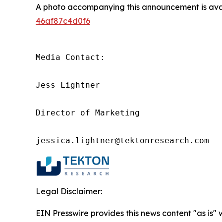
A photo accompanying this announcement is ava
46af87c4d0f6
Media Contact:

Jess Lightner

Director of Marketing

jessica.lightner@tektonresearch.com
Legal Disclaimer:
EIN Presswire provides this news content "as is"