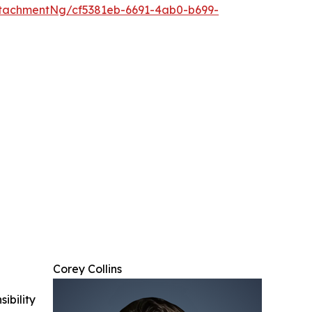
tachmentNg/cf5381eb-6691-4ab0-b699-
Corey Collins
ibility