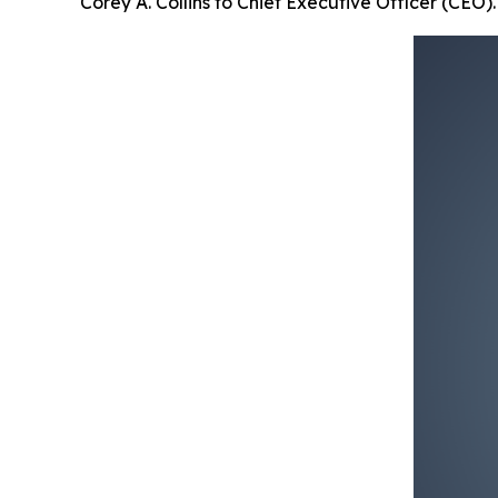
Corey A. Collins to Chief Executive Officer (CEO).