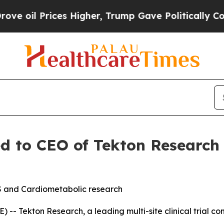
ces Higher, Trump Gave Politically Connected oi
ed to CEO of Tekton Research
S and Cardiometabolic research
- Tekton Research, a leading multi-site clinical trial c