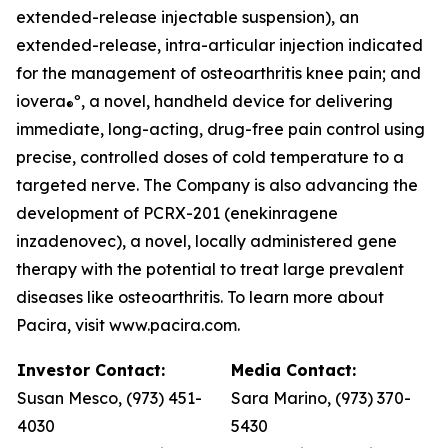
extended-release injectable suspension), an
extended-release, intra-articular injection indicated
for the management of osteoarthritis knee pain; and
iovera
º, a novel, handheld device for delivering
®
immediate, long-acting, drug-free pain control using
precise, controlled doses of cold temperature to a
targeted nerve. The Company is also advancing the
development of PCRX-201 (enekinragene
inzadenovec), a novel, locally administered gene
therapy with the potential to treat large prevalent
diseases like osteoarthritis. To learn more about
Pacira, visit www.pacira.com.
Investor Contact:
Media Contact:
Susan Mesco, (973) 451-
Sara Marino, (973) 370-
4030
5430