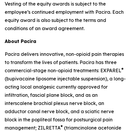
Vesting of the equity awards is subject to the
employee’s continued employment with Pacira. Each
equity award is also subject to the terms and
conditions of an award agreement.
About Pacira
Pacira delivers innovative, non-opioid pain therapies
to transform the lives of patients. Pacira has three
®
commercial-stage non-opioid treatments: EXPAREL
(bupivacaine liposome injectable suspension), a long-
acting local analgesic currently approved for
infiltration, fascial plane block, and as an
interscalene brachial plexus nerve block, an
adductor canal nerve block, and a sciatic nerve
block in the popliteal fossa for postsurgical pain
®
management; ZILRETTA
(triamcinolone acetonide