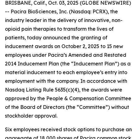
BRISBANE, Calif., Oct. 03, 2025 (GLOBE NEWSWIRE)
-- Pacira BioSciences, Inc. (Nasdaq: PCRX), the
industry leader in the delivery of innovative, non-
opioid pain therapies to transform the lives of
patients, today announced the granting of
inducement awards on October 2, 2025 to 15 new
employees under Pacira’s Amended and Restated
2014 Inducement Plan (the “Inducement Plan”) as a
material inducement to each employee’s entry into
employment with the company. In accordance with
Nasdaq Listing Rule 5635(c)(4), the awards were
approved by the People & Compensation Committee
of the Board of Directors (the “Committee”) without
stockholder approval.
Six employees received stock options to purchase an
aggregate of 18,000 shares of Pacira common stock