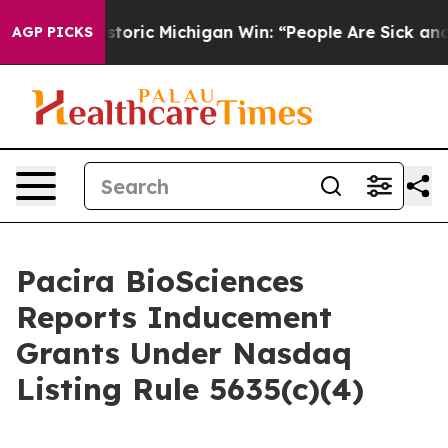
ayed on Historic Michigan Win: “People Are Sick and Tir
AGP PICKS
Pacira BioSciences
Reports Inducement
Grants Under Nasdaq
Listing Rule 5635(c)(4)