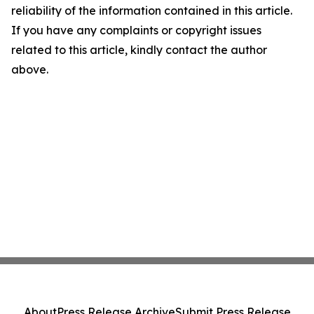
reliability of the information contained in this article.
If you have any complaints or copyright issues
related to this article, kindly contact the author
above.
About
Press Release Archive
Submit Press Release