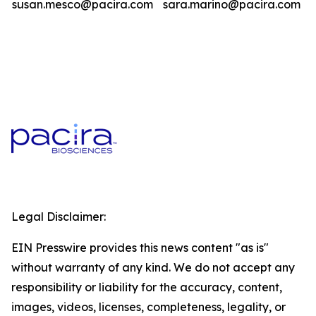
susan.mesco@pacira.com
sara.marino@pacira.com
Legal Disclaimer:
EIN Presswire provides this news content "as is"
without warranty of any kind. We do not accept any
responsibility or liability for the accuracy, content,
images, videos, licenses, completeness, legality, or