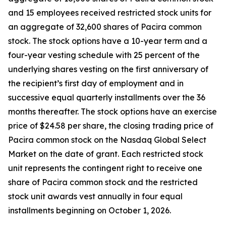
and 15 employees received restricted stock units for
an aggregate of 32,600 shares of Pacira common
stock. The stock options have a 10-year term and a
four-year vesting schedule with 25 percent of the
underlying shares vesting on the first anniversary of
the recipient’s first day of employment and in
successive equal quarterly installments over the 36
months thereafter. The stock options have an exercise
price of $24.58 per share, the closing trading price of
Pacira common stock on the Nasdaq Global Select
Market on the date of grant. Each restricted stock
unit represents the contingent right to receive one
share of Pacira common stock and the restricted
stock unit awards vest annually in four equal
installments beginning on October 1, 2026.