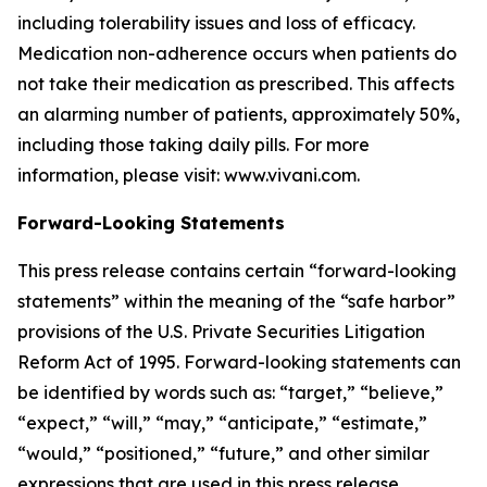
including tolerability issues and loss of efficacy.
Medication non-adherence occurs when patients do
not take their medication as prescribed. This affects
an alarming number of patients, approximately 50%,
including those taking daily pills. For more
information, please visit: www.vivani.com.
Forward-Looking Statements
This press release contains certain “forward-looking
statements” within the meaning of the “safe harbor”
provisions of the U.S. Private Securities Litigation
Reform Act of 1995. Forward-looking statements can
be identified by words such as: “target,” “believe,”
“expect,” “will,” “may,” “anticipate,” “estimate,”
“would,” “positioned,” “future,” and other similar
expressions that are used in this press release,