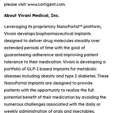
please visit: www.cortigent.com.
About Vivani Medical, Inc.
Leveraging its proprietary NanoPortal™ platform,
Vivani develops biopharmaceutical implants
designed to deliver drug molecules steadily over
extended periods of time with the goal of
guaranteeing adherence and improving patient
tolerance to their medication. Vivani is developing a
portfolio of GLP-1 based implants for metabolic
diseases including obesity and type 2 diabetes. These
NanoPortal implants are designed to provide
patients with the opportunity to realize the full
potential benefit of their medication by avoiding the
numerous challenges associated with the daily or
weekly administration of orals and injectables,