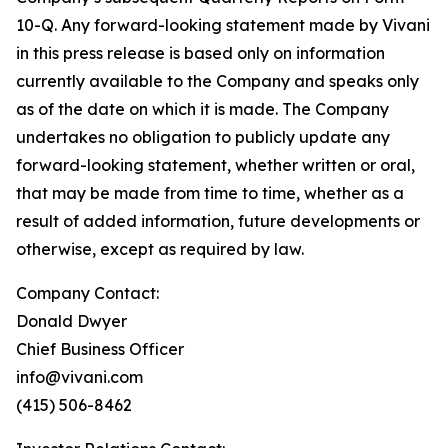
10-Q. Any forward-looking statement made by Vivani
in this press release is based only on information
currently available to the Company and speaks only
as of the date on which it is made. The Company
undertakes no obligation to publicly update any
forward-looking statement, whether written or oral,
that may be made from time to time, whether as a
result of added information, future developments or
otherwise, except as required by law.
Company Contact:
Donald Dwyer
Chief Business Officer
info@vivani.com
(415) 506-8462