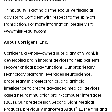
ThinkEquity is acting as the exclusive financial
advisor to Cortigent with respect to the spin-off
transaction. For more information, please visit:
www.think-equity.com
About Cortigent, Inc.
Cortigent, a wholly-owned subsidiary of Vivani, is
developing brain implant devices to help patients
recover critical body functions. Our proprietary
technology platform leverages neuroscience,
proprietary microelectronics, and artificial
intelligence to create advanced medical devices
called neurostimulation brain-computer interfaces
(BCIs). Our predecessor, Second Sight Medical
®
Products, previously marketed Argus
II, the first and