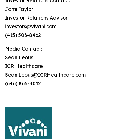
Investor Relations Contact:
Jami Taylor
Investor Relations Advisor
investors@vivani.com
(415) 506-8462
Media Contact:
Sean Leous
ICR Healthcare
Sean.Leous@ICRHealthcare.com
(646) 866-4012