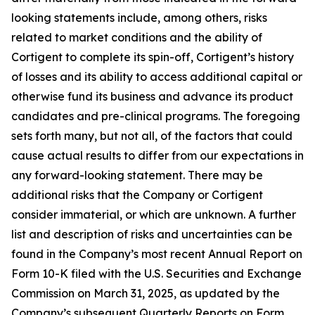
looking statements include, among others, risks
related to market conditions and the ability of
Cortigent to complete its spin-off, Cortigent’s history
of losses and its ability to access additional capital or
otherwise fund its business and advance its product
candidates and pre-clinical programs. The foregoing
sets forth many, but not all, of the factors that could
cause actual results to differ from our expectations in
any forward-looking statement. There may be
additional risks that the Company or Cortigent
consider immaterial, or which are unknown. A further
list and description of risks and uncertainties can be
found in the Company’s most recent Annual Report on
Form 10-K filed with the U.S. Securities and Exchange
Commission on March 31, 2025, as updated by the
Company’s subsequent Quarterly Reports on Form