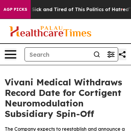
le Are Sick and Tired of This Politics of Hatred”
The S
AGP PICKS
Vivani Medical Withdraws
Record Date for Cortigent
Neuromodulation
Subsidiary Spin-Off
The Company expects to reestablish and announce a