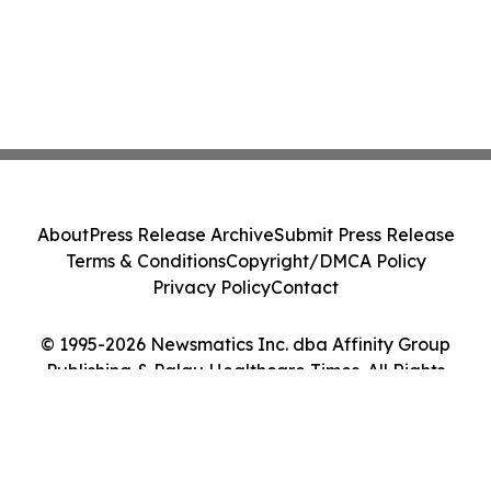
About
Press Release Archive
Submit Press Release
Terms & Conditions
Copyright/DMCA Policy
Privacy Policy
Contact
© 1995-2026 Newsmatics Inc. dba Affinity Group
Publishing & Palau Healthcare Times. All Rights
Reserved.
Cookie Settings / Your Privacy Choices