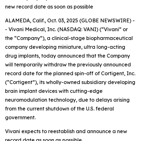
new record date as soon as possible
ALAMEDA, Calif., Oct. 03, 2025 (GLOBE NEWSWIRE) -
- Vivani Medical, Inc. (NASDAQ: VANI) (“Vivani” or
the “Company”), a clinical-stage biopharmaceutical
company developing miniature, ultra long-acting
drug implants, today announced that the Company
will temporarily withdraw the previously announced
record date for the planned spin-off of Cortigent, Inc.
(“Cortigent”), its wholly-owned subsidiary developing
brain implant devices with cutting-edge
neuromodulation technology, due to delays arising
from the current shutdown of the U.S. federal
government.
Vivani expects to reestablish and announce a new
record date as soon as possible.