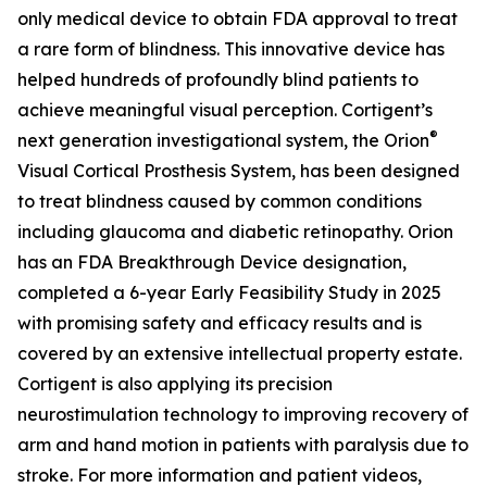
only medical device to obtain FDA approval to treat
a rare form of blindness. This innovative device has
helped hundreds of profoundly blind patients to
achieve meaningful visual perception. Cortigent’s
®
next generation investigational system, the
Orion
Visual Cortical Prosthesis System
, has been designed
to treat blindness caused by common conditions
including glaucoma and diabetic retinopathy. Orion
has an FDA Breakthrough Device designation,
completed a 6-year Early Feasibility Study in 2025
with promising safety and efficacy results and is
covered by an extensive intellectual property estate.
Cortigent is also applying its precision
neurostimulation technology to improving recovery of
arm and hand motion in patients with paralysis due to
stroke. For more information and patient videos,