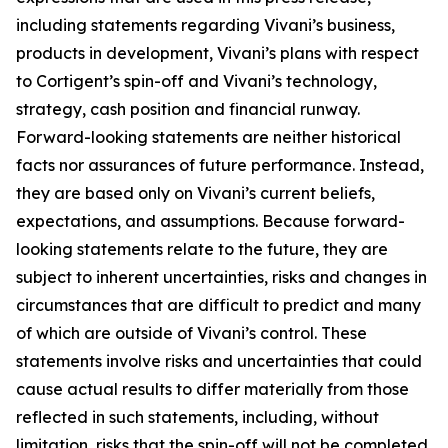
including statements regarding Vivani’s business,
products in development, Vivani’s plans with respect
to Cortigent’s spin-off and Vivani’s technology,
strategy, cash position and financial runway.
Forward-looking statements are neither historical
facts nor assurances of future performance. Instead,
they are based only on Vivani’s current beliefs,
expectations, and assumptions. Because forward-
looking statements relate to the future, they are
subject to inherent uncertainties, risks and changes in
circumstances that are difficult to predict and many
of which are outside of Vivani’s control. These
statements involve risks and uncertainties that could
cause actual results to differ materially from those
reflected in such statements, including, without
limitation, risks that the spin-off will not be completed