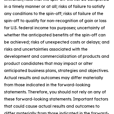
in a timely manner or at all; risks of failure to satisfy
any conditions to the spin-off; risks of failure of the
spin-off to qualify for non-recognition of gain or loss
for U.S. federal income tax purposes; uncertainty of
whether the anticipated benefits of the spin-off can
be achieved; risks of unexpected costs or delays; and
risks and uncertainties associated with the
development and commercialization of products and
product candidates that may impact or alter
anticipated business plans, strategies and objectives.
Actual results and outcomes may differ materially
from those indicated in the forward-looking
statements. Therefore, you should not rely on any of
these forward-looking statements. Important factors
that could cause actual results and outcomes to
differ materially from those indicated in the forward-