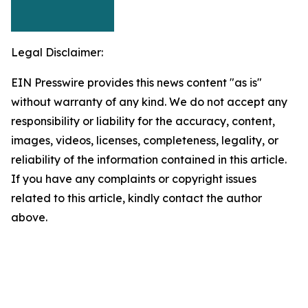
Legal Disclaimer:
EIN Presswire provides this news content "as is"
without warranty of any kind. We do not accept any
responsibility or liability for the accuracy, content,
images, videos, licenses, completeness, legality, or
reliability of the information contained in this article.
If you have any complaints or copyright issues
related to this article, kindly contact the author
above.