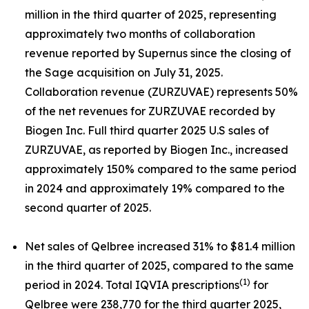
million in the third quarter of 2025, representing
approximately two months of collaboration
revenue reported by Supernus since the closing of
the Sage acquisition on July 31, 2025.
Collaboration revenue (ZURZUVAE) represents 50%
of the net revenues for ZURZUVAE recorded by
Biogen Inc. Full third quarter 2025 U.S sales of
ZURZUVAE, as reported by Biogen Inc., increased
approximately 150% compared to the same period
in 2024 and approximately 19% compared to the
second quarter of 2025.
Net sales of Qelbree increased 31% to $81.4 million
in the third quarter of 2025, compared to the same
(1)
period in 2024. Total IQVIA prescriptions
for
Qelbree were 238,770 for the third quarter 2025,