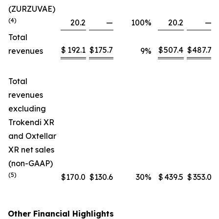
(ZURZUVAE)
(4)
20.2
—
100
%
20.2
—
Total
$
192.1
$
175.7
$
507.4
$
487.7
revenues
9
%
Total
revenues
excluding
Trokendi XR
and Oxtellar
XR net sales
(non-GAAP)
(5)
$
170.0
$
130.6
30
%
$
439.5
$
353.0
Other Financial Highlights