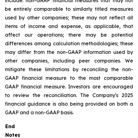
include: non-GAAP financial measures that may not
be entirely comparable to similarly titled measures
used by other companies; these may not reflect all
items of income and expense, as applicable, that
affect our operations; there may be potential
differences among calculation methodologies; these
may differ from the non-GAAP information used by
other companies, including peer companies. We
mitigate these limitations by reconciling the non-
GAAP financial measure to the most comparable
GAAP financial measure. Investors are encouraged
to review the reconciliation. The Company's 2025
financial guidance is also being provided on both a
GAAP and a non-GAAP basis.
End
Notes