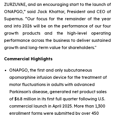
ZURZUVAE, and an encouraging start to the launch of
ONAPGO,” said Jack Khattar, President and CEO of
Supernus. “Our focus for the remainder of the year
and into 2026 will be on the performance of our four
growth products and the high-level operating
performance across the business to deliver sustained
growth and long-term value for shareholders."
Commercial Highlights
ONAPGO, the first and only subcutaneous
apomorphine infusion device for the treatment of
motor fluctuations in adults with advanced
Parkinson's disease, generated net product sales
of $6.8 million in its first full quarter following U.S.
commercial launch in April 2025. More than 1,300
enrollment forms were submitted by over 450