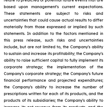
relate to predicted or potential future events that are
based upon management's current expectations.
These statements are subject to risks and
uncertainties that could cause actual results to differ
materially from those expressed or implied by such
statements. In addition to the factors mentioned in
this press release, such risks and uncertainties
include, but are not limited to, the Company's ability
to sustain and increase its profitability; the Company's
ability to raise sufficient capital to fully implement its
corporate strategy; the implementation of the
Company's corporate strategy; the Company's future
financial performance and projected expenditures;
the Company's ability to increase the number of
prescriptions written for each of its products, and the
products of its subsidiaries; the Company's ability to