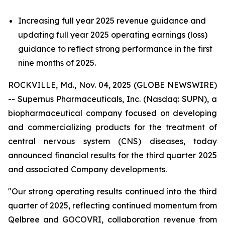
Increasing full year 2025 revenue guidance and
updating full year 2025 operating earnings (loss)
guidance to reflect strong performance in the first
nine months of 2025.
ROCKVILLE, Md., Nov. 04, 2025 (GLOBE NEWSWIRE)
-- Supernus Pharmaceuticals, Inc. (Nasdaq: SUPN), a
biopharmaceutical company focused on developing
and commercializing products for the treatment of
central nervous system (CNS) diseases, today
announced financial results for the third quarter 2025
and associated Company developments.
"Our strong operating results continued into the third
quarter of 2025, reflecting continued momentum from
Qelbree and GOCOVRI, collaboration revenue from