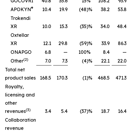
GOCOVRI
40.8
35.6
15
%
108.2
93.9
®
APOKYN
10.4
19.9
(48
)%
38.2
53.8
Trokendi
XR
10.0
15.3
(35
)%
34.0
48.4
Oxtellar
XR
12.1
29.8
(59
)%
33.9
86.3
ONAPGO
6.8
—
100
%
8.4
—
(2)
Other
7.0
7.3
(4
)%
22.1
22.0
Total net
product sales
168.5
170.3
(1
)%
468.5
471.3
Royalty,
licensing and
other
(3)
revenues
3.4
5.4
(37
)%
18.7
16.4
Collaboration
revenue