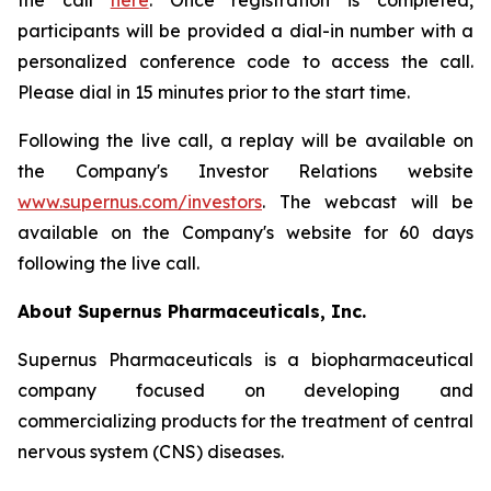
the call
here
. Once registration is completed,
participants will be provided a dial-in number with a
personalized conference code to access the call.
Please dial in 15 minutes prior to the start time.
Following the live call, a replay will be available on
the Company's Investor Relations website
www.supernus.com/investors
. The webcast will be
available on the Company's website for 60 days
following the live call.
About Supernus Pharmaceuticals, Inc.
Supernus Pharmaceuticals is a biopharmaceutical
company focused on developing and
commercializing products for the treatment of central
nervous system (CNS) diseases.