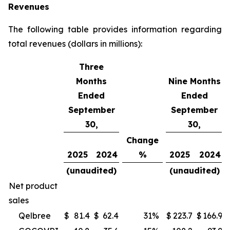
Revenues
The following table provides information regarding
total revenues (dollars in millions):
Three
Months
Nine Months
Ended
Ended
September
September
30,
30,
Change
2025
2024
%
2025
2024
(unaudited)
(unaudited)
Net product
sales
Qelbree
$
81.4
$
62.4
31
%
$
223.7
$
166.9