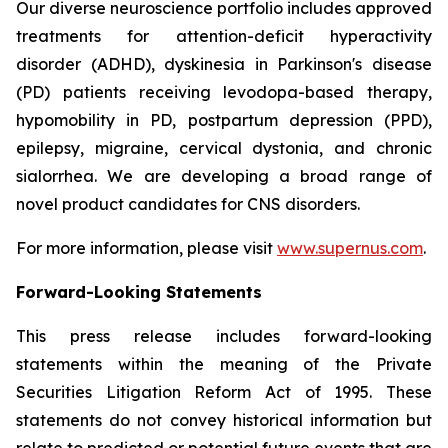
Our diverse neuroscience portfolio includes approved
treatments for attention-deficit hyperactivity
disorder (ADHD), dyskinesia in Parkinson's disease
(PD) patients receiving levodopa-based therapy,
hypomobility in PD, postpartum depression (PPD),
epilepsy, migraine, cervical dystonia, and chronic
sialorrhea. We are developing a broad range of
novel product candidates for CNS disorders.
For more information, please visit
www.supernus.com
.
Forward-Looking Statements
This press release includes forward-looking
statements within the meaning of the Private
Securities Litigation Reform Act of 1995. These
statements do not convey historical information but