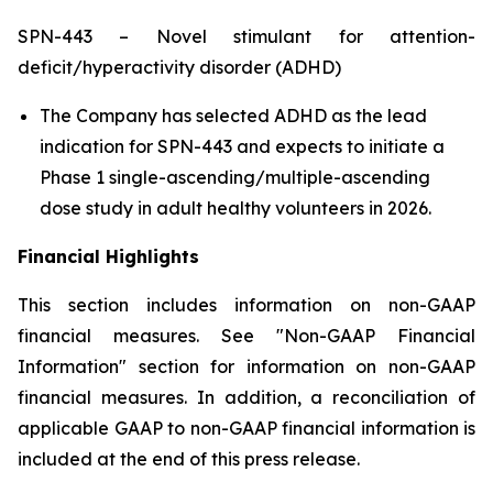
SPN-443 – Novel stimulant for attention-
deficit/hyperactivity disorder (ADHD)
The Company has selected ADHD as the lead
indication for SPN-443 and expects to initiate a
Phase 1 single-ascending/multiple-ascending
dose study in adult healthy volunteers in 2026.
Financial Highlights
This section includes information on non-GAAP
financial measures. See "Non-GAAP Financial
Information" section for information on non-GAAP
financial measures. In addition, a reconciliation of
applicable GAAP to non-GAAP financial information is
included at the end of this press release.