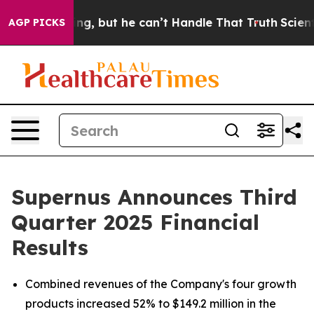
, but he can’t Handle That Truth
Scientists Designed a
AGP PICKS
Supernus Announces Third
Quarter 2025 Financial
Results
Combined revenues of the Company's four growth
products increased 52% to $149.2 million in the