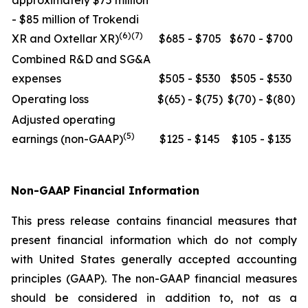
approximately $75 million
- $85 million of Trokendi
(6)(7)
XR and Oxtellar XR)
$685 - $705
$670 - $700
Combined R&D and SG&A
expenses
$505 - $530
$505 - $530
Operating loss
$(65) - $(75)
$(70) - $(80)
Adjusted operating
(5)
earnings (non-GAAP)
$125 - $145
$105 - $135
Non-GAAP Financial Information
This press release contains financial measures that
present financial information which do not comply
with United States generally accepted accounting
principles (GAAP). The non-GAAP financial measures
should be considered in addition to, not as a