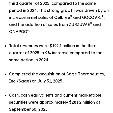
third quarter of 2025, compared to the same
period in 2024. This strong growth was driven by an
®
®
increase in net sales of Qelbree
and GOCOVRI
,
®
and the addition of sales from ZURZUVAE
and
ONAPGO™.
Total revenues were $192.1 million in the third
quarter of 2025, a 9% increase compared to the
same period in 2024.
Completed the acquisition of Sage Therapeutics,
Inc. (Sage) on July 31, 2025.
Cash, cash equivalents and current marketable
securities were approximately $281.2 million at
September 30, 2025.