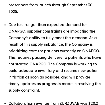
prescribers from launch through September 30,
2025.
Due to stronger than expected demand for
ONAPGO, supplier constraints are impacting the
Company's ability to fully meet this demand. As a
result of this supply imbalance, the Company is
prioritizing care for patients currently on ONAPGO.
This requires pausing delivery to patients who have
not started ONAPGO. The Company is working to
build adequate inventory and resume new patient
initiation as soon as possible, and will provide
timely updates as progress is made in resolving this
supply constraint.
Collaboration revenue from ZURZUVAE was $20.2