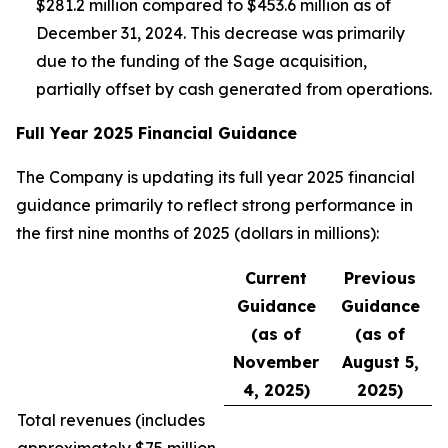
$281.2 million compared to $453.6 million as of
December 31, 2024. This decrease was primarily
due to the funding of the Sage acquisition,
partially offset by cash generated from operations.
Full Year 2025 Financial Guidance
The Company is updating its full year 2025 financial
guidance primarily to reflect strong performance in
the first nine months of 2025 (dollars in millions):
Current
Previous
Guidance
Guidance
(as of
(as of
November
August 5,
4, 2025)
2025)
Total revenues (
includes