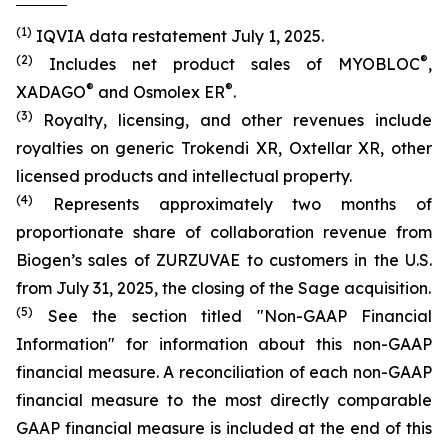
(1)
IQVIA data restatement July 1, 2025.
(2)
®
Includes net product sales of MYOBLOC
,
®
®
XADAGO
and Osmolex ER
.
(3)
Royalty, licensing, and other revenues include
royalties on generic Trokendi XR, Oxtellar XR, other
licensed products and intellectual property.
(4)
Represents approximately two months of
proportionate share of collaboration revenue from
Biogen’s sales of ZURZUVAE to customers in the U.S.
from July 31, 2025, the closing of the Sage acquisition.
(5)
See the section titled "Non-GAAP Financial
Information" for information about this non-GAAP
financial measure. A reconciliation of each non-GAAP
financial measure to the most directly comparable
GAAP financial measure is included at the end of this