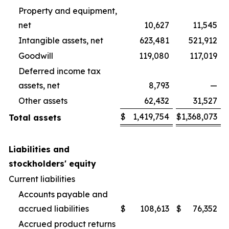
Property and equipment,
net
10,627
11,545
Intangible assets, net
623,481
521,912
Goodwill
119,080
117,019
Deferred income tax
assets, net
8,793
—
Other assets
62,432
31,527
$
1,419,754
$
1,368,073
Total assets
Liabilities and
stockholders' equity
Current liabilities
Accounts payable and
accrued liabilities
$
108,613
$
76,352
Accrued product returns