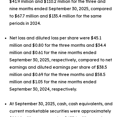
$41.9 million and $110.2 million for the three and
nine months ended September 30, 2025, compared
to $67.7 million and $135.4 million for the same
periods in 2024.
Net loss and diluted loss per share were $45.1
million and $0.80 for the three months and $34.4
million and $0.61 for the nine months ended
September 30, 2025, respectively, compared to net
earnings and diluted earnings per share of $38.5
million and $0.69 for the three months and $58.5
million and $1.05 for the nine months ended
September 30, 2024, respectively.
At September 30, 2025, cash, cash equivalents, and
current marketable securities were approximately