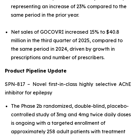
representing an increase of 23% compared to the
same period in the prior year.
Net sales of GOCOVRI increased 15% to $40.8
million in the third quarter of 2025, compared to
the same period in 2024, driven by growth in
prescriptions and number of prescribers.
Product Pipeline Update
SPN-817 – Novel first-in-class highly selective AChE
inhibitor for epilepsy
The Phase 2b randomized, double-blind, placebo-
controlled study of 3mg and 4mg twice daily doses
is ongoing with a targeted enrollment of
approximately 258 adult patients with treatment