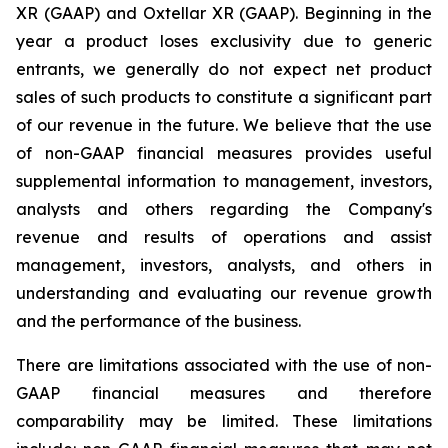
XR (GAAP) and Oxtellar XR (GAAP). Beginning in the
year a product loses exclusivity due to generic
entrants, we generally do not expect net product
sales of such products to constitute a significant part
of our revenue in the future. We believe that the use
of non-GAAP financial measures provides useful
supplemental information to management, investors,
analysts and others regarding the Company's
revenue and results of operations and assist
management, investors, analysts, and others in
understanding and evaluating our revenue growth
and the performance of the business.
There are limitations associated with the use of non-
GAAP financial measures and therefore
comparability may be limited. These limitations