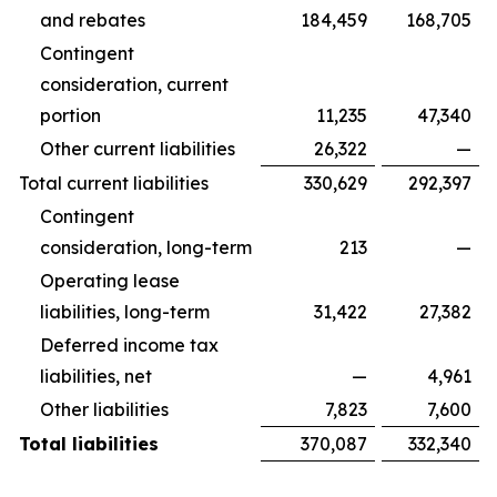
and rebates
184,459
168,705
Contingent
consideration, current
portion
11,235
47,340
Other current liabilities
26,322
—
Total current liabilities
330,629
292,397
Contingent
consideration, long-term
213
—
Operating lease
liabilities, long-term
31,422
27,382
Deferred income tax
liabilities, net
—
4,961
Other liabilities
7,823
7,600
Total liabilities
370,087
332,340