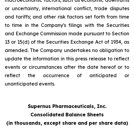
macroeconomic factors, such as economic downturns
or uncertainty, international conflict, trade disputes
and tariffs; and other risk factors set forth from time
to time in the Company's filings with the Securities
and Exchange Commission made pursuant to Section
13 or 15(d) of the Securities Exchange Act of 1934, as
amended. The Company undertakes no obligation to
update the information in this press release to reflect
events or circumstances after the date hereof or to
reflect the occurrence of anticipated or
unanticipated events.
Supernus Pharmaceuticals, Inc.
Consolidated Balance Sheets
(in thousands, except share and per share data)