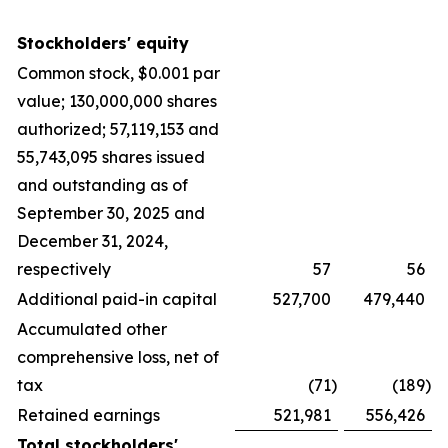
Stockholders' equity
Common stock, $0.001 par
value; 130,000,000 shares
authorized; 57,119,153 and
55,743,095 shares issued
and outstanding as of
September 30, 2025 and
December 31, 2024,
respectively
57
56
Additional paid-in capital
527,700
479,440
Accumulated other
comprehensive loss, net of
tax
(71
)
(189
)
Retained earnings
521,981
556,426
Total stockholders'