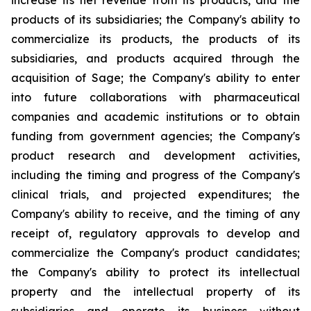
increase its net revenue from its products, and the
products of its subsidiaries; the Company's ability to
commercialize its products, the products of its
subsidiaries, and products acquired through the
acquisition of Sage; the Company's ability to enter
into future collaborations with pharmaceutical
companies and academic institutions or to obtain
funding from government agencies; the Company's
product research and development activities,
including the timing and progress of the Company's
clinical trials, and projected expenditures; the
Company's ability to receive, and the timing of any
receipt of, regulatory approvals to develop and
commercialize the Company's product candidates;
the Company's ability to protect its intellectual
property and the intellectual property of its