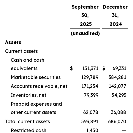
September
December
30,
31,
2025
2024
(unaudited)
Assets
Current assets
Cash and cash
equivalents
$
151,371
$
69,331
Marketable securities
129,789
384,281
Accounts receivable, net
171,254
142,077
Inventories, net
79,399
54,293
Prepaid expenses and
other current assets
62,078
36,088
Total current assets
593,891
686,070
Restricted cash
1,450
—