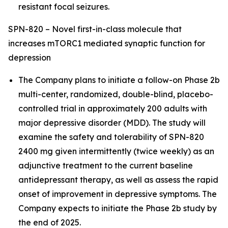
resistant focal seizures.
SPN-820 – Novel first-in-class molecule that
increases mTORC1 mediated synaptic function for
depression
The Company plans to initiate a follow-on Phase 2b
multi-center, randomized, double-blind, placebo-
controlled trial in approximately 200 adults with
major depressive disorder (MDD). The study will
examine the safety and tolerability of SPN-820
2400 mg given intermittently (twice weekly) as an
adjunctive treatment to the current baseline
antidepressant therapy, as well as assess the rapid
onset of improvement in depressive symptoms. The
Company expects to initiate the Phase 2b study by
the end of 2025.