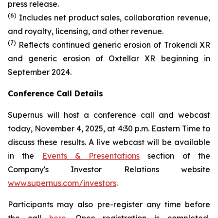
press release.
(6)
Includes net product sales, collaboration revenue,
and royalty, licensing, and other revenue.
(7)
Reflects continued generic erosion of Trokendi XR
and generic erosion of Oxtellar XR beginning in
September 2024.
Conference Call Details
Supernus will host a conference call and webcast
today, November 4, 2025, at 4:30 p.m. Eastern Time to
discuss these results. A live webcast will be available
in the
Events & Presentations
section of the
Company's Investor Relations website
www.supernus.com/investors
.
Participants may also pre-register any time before