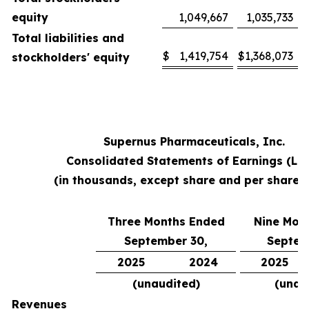
equity
1,049,667
1,035,733
Total liabilities and
$
1,419,754
$
1,368,073
stockholders' equity
Supernus Pharmaceuticals, Inc.
Consolidated Statements of Earnings (Lo
(in thousands, except share and per share 
Three Months Ended
Nine Mon
September 30,
Septem
2025
2024
2025
(unaudited)
(unau
Revenues