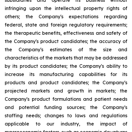
subsidiaries and operate its business without
infringing upon the intellectual property rights of
others; the Company's expectations regarding
federal, state and foreign regulatory requirements;
the therapeutic benefits, effectiveness and safety of
the Company's product candidates; the accuracy of
the Company's estimates of the size and
characteristics of the markets that may be addressed
by its product candidates; the Company's ability to
increase its manufacturing capabilities for its
products and product candidates; the Company's
projected markets and growth in markets; the
Company's product formulations and patient needs
and potential funding sources; the Company's
staffing needs; changes to laws and regulations
applicable to our industry, the impact of