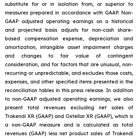
substitute for or in isolation from, or superior to
measures prepared in accordance with GAAP. Non-
GAAP adjusted operating earnings on a historical
and projected basis adjusts for non-cash share-
based compensation expense, depreciation and
amortization, intangible asset impairment charges
and changes to fair value of contingent
consideration, and for factors that are unusual, non-
recurring or unpredictable, and excludes those costs,
expenses, and other specified items presented in the
reconciliation tables in this press release. In addition
to non-GAAP adjusted operating earnings, we also
present total revenues excluding net sales of
Trokendi XR (GAAP) and Oxtellar XR (GAAP), which is
a non-GAAP measure and is calculated as total
revenues (GAAP) less net product sales of Trokendi