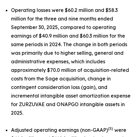
Operating losses were $60.2 million and $58.3
million for the three and nine months ended
September 30, 2025, compared to operating
earnings of $40.9 million and $60.3 million for the
same periods in 2024. The change in both periods
was primarily due to higher selling, general and
administrative expenses, which includes
approximately $70.0 million of acquisition-related
costs from the Sage acquisition, change in
contingent consideration loss (gain), and
incremental intangible asset amortization expense
for ZURZUVAE and ONAPGO intangible assets in
2025.
(5)
Adjusted operating earnings (non-GAAP)
were