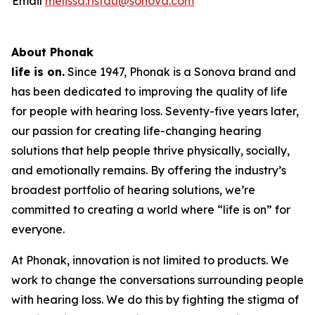
Email
melissa.ristau@sonova.com
About Phonak
life is on.
Since 1947, Phonak is a Sonova brand and
has been dedicated to improving the quality of life
for people with hearing loss. Seventy-five years later,
our passion for creating life-changing hearing
solutions that help people thrive physically, socially,
and emotionally remains. By offering the industry’s
broadest portfolio of hearing solutions, we’re
committed to creating a world where “life is on” for
everyone.
At Phonak, innovation is not limited to products. We
work to change the conversations surrounding people
with hearing loss. We do this by fighting the stigma of