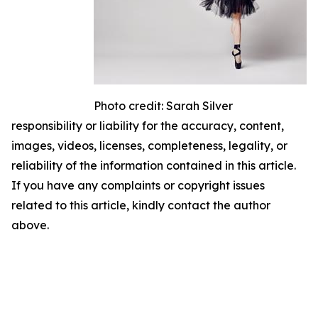
Photo credit: Sarah Silver
responsibility or liability for the accuracy, content,
images, videos, licenses, completeness, legality, or
reliability of the information contained in this article.
If you have any complaints or copyright issues
related to this article, kindly contact the author
above.