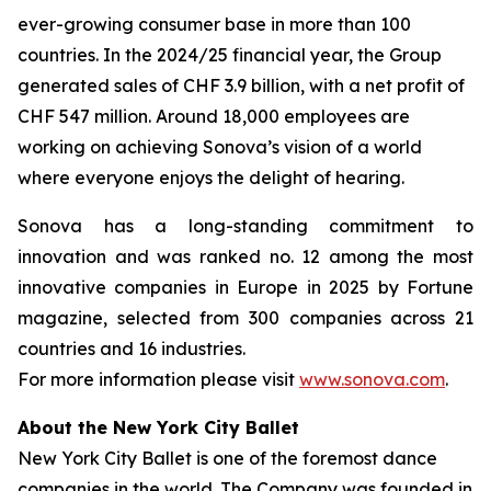
ever-growing consumer base in more than 100
countries. In the 2024/25 financial year, the Group
generated sales of CHF 3.9 billion, with a net profit of
CHF 547 million. Around 18,000 employees are
working on achieving Sonova’s vision of a world
where everyone enjoys the delight of hearing.
Sonova has a long-standing commitment to
innovation and was ranked no. 12 among the most
innovative companies in Europe in 2025 by Fortune
magazine, selected from 300 companies across 21
countries and 16 industries.
For more information please visit
www.sonova.com
.
About the New York City Ballet
New York City Ballet is one of the foremost dance
companies in the world. The Company was founded in