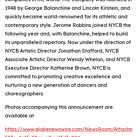
1948 by George Balanchine and Lincoln Kirstein, and
quickly became world-renowned for its athletic and
contemporary style. Jerome Robbins joined NYCB the
following year and, with Balanchine, helped to build
its unparalleled repertory. Now under the direction of
NYCB Artistic Director Jonathan Stafford, NYCB
Associate Artistic Director Wendy Whelan, and NYCB
Executive Director Katherine Brown, NYCB is
committed to promoting creative excellence and
nurturing a new generation of dancers and
choreographers.
Photos accompanying this announcement are
available at
https://www.globenewswire.com/NewsRoom/Attachme