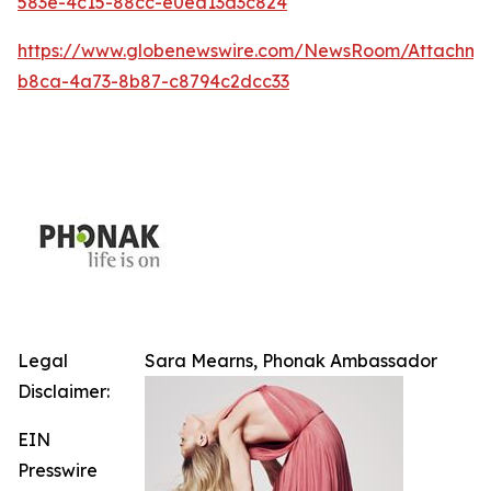
583e-4c15-88cc-e0ea13d3c824
https://www.globenewswire.com/NewsRoom/Attachm
b8ca-4a73-8b87-c8794c2dcc33
Legal
Sara Mearns, Phonak Ambassador
Disclaimer:
EIN
Presswire