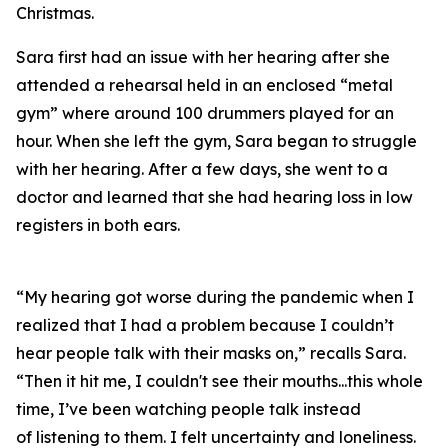
Christmas.
Sara first had an issue with her hearing after she
attended a rehearsal held in an enclosed “metal
gym” where around 100 drummers played for an
hour. When she left the gym, Sara began to struggle
with her hearing. After a few days, she went to a
doctor and learned that she had hearing loss in low
registers in both ears.
“My hearing got worse during the pandemic when I
realized that I had a problem because I couldn’t
hear people talk with their masks on,” recalls Sara.
“Then it hit me, I couldn't see their mouths...this whole
time, I’ve been watching people talk instead
of
listening
to them. I felt uncertainty and loneliness.