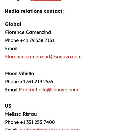
Media relations contact:
Global
Florence Camenzind
Phone +41 79 538 7131
Email
Florence.camenzind@sonova.com
Moon Vitiello
Phone +1 331 219 2535
Email
Moon.Vitiello@sonova.com
US
Melissa Ristau
Phone +1 331 255 7400