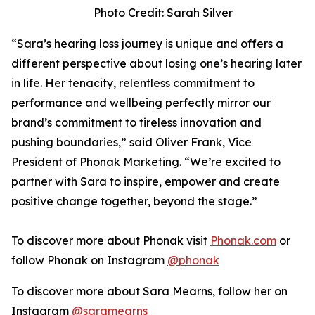
Photo Credit: Sarah Silver
“Sara’s hearing loss journey is unique and offers a
different perspective about losing one’s hearing later
in life. Her tenacity, relentless commitment to
performance and wellbeing perfectly mirror our
brand’s commitment to tireless innovation and
pushing boundaries,” said Oliver Frank, Vice
President of Phonak Marketing. “We’re excited to
partner with Sara to inspire, empower and create
positive change together, beyond the stage.”
To discover more about Phonak visit
Phonak.com
or
follow Phonak on Instagram
@phonak
To discover more about Sara Mearns, follow her on
Instagram
@saramearns