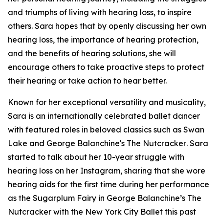
and triumphs of living with hearing loss, to inspire
others. Sara hopes that by openly discussing her own
hearing loss, the importance of hearing protection,
and the benefits of hearing solutions, she will
encourage others to take proactive steps to protect
their hearing or take action to hear better.
Known for her exceptional versatility and musicality,
Sara is an internationally celebrated ballet dancer
with featured roles in beloved classics such as
Swan
Lake
and
George Balanchine's The Nutcracker
. Sara
started to talk about her 10-year struggle with
hearing loss on her Instagram, sharing that she wore
hearing aids for the first time during her performance
as the Sugarplum Fairy in
George Balanchine’s The
Nutcracker
with the New York City Ballet this past