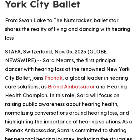
York City Ballet
From Swan Lake to The Nutcracker, ballet star
shares the reality of living and dancing with hearing
loss
STÄFA, Switzerland, Nov. 05, 2025 (GLOBE
NEWSWIRE) -- Sara Mearns, the first principal
dancer with hearing loss at the renowned New York
City Ballet, joins
Phonak
, a global leader in hearing
care solutions, as
Brand Ambassador
and Hearing
Health Champion. In this role, Sara will focus on
raising public awareness about hearing health,
normalizing conversations around hearing loss, and
highlighting the importance of hearing solutions. As a
Phonak Ambassador, Sara is committed to sharing
her personal hearing journey, including the struggles