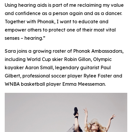
Using hearing aids is part of me reclaiming my value
and confidence as a person again and as a dancer.
Together with Phonak, I want to educate and
empower others to protect one of their most vital
senses – hearing.”
Sara joins a growing roster of Phonak Ambassadors,
including World Cup skier Robin Gillon, Olympic
kayaker Aaron Small, legendary guitarist Paul
Gilbert, professional soccer player Rylee Foster and
WNBA basketball player Emma Meesseman.