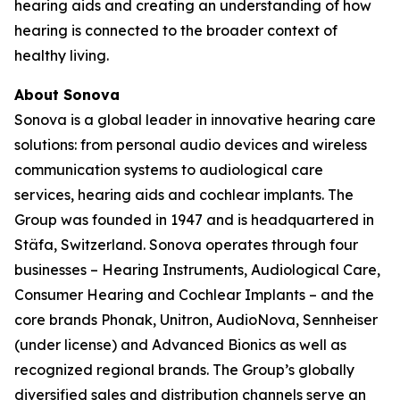
hearing aids and creating an understanding of how
hearing is connected to the broader context of
healthy living.
About Sonova
Sonova is a global leader in innovative hearing care
solutions: from personal audio devices and wireless
communication systems to audiological care
services, hearing aids and cochlear implants. The
Group was founded in 1947 and is headquartered in
Stäfa, Switzerland. Sonova operates through four
businesses – Hearing Instruments, Audiological Care,
Consumer Hearing and Cochlear Implants – and the
core brands Phonak, Unitron, AudioNova, Sennheiser
(under license) and Advanced Bionics as well as
recognized regional brands. The Group’s globally
diversified sales and distribution channels serve an