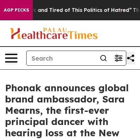
ck and Tired of This Politics of Hatred”
The Story Beh
AGP PICKS
Phonak announces global
brand ambassador, Sara
Mearns, the first-ever
principal dancer with
hearing loss at the New