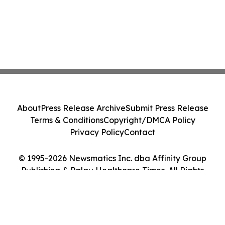
About
Press Release Archive
Submit Press Release
Terms & Conditions
Copyright/DMCA Policy
Privacy Policy
Contact
© 1995-2026 Newsmatics Inc. dba Affinity Group
Publishing & Palau Healthcare Times. All Rights
Reserved.
Cookie Settings / Your Privacy Choices