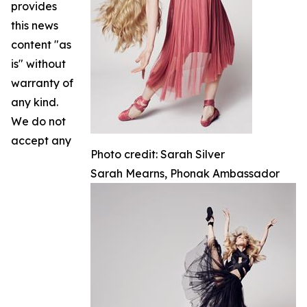
provides
this news
content "as
is" without
warranty of
any kind.
We do not
accept any
Photo credit: Sarah Silver
Sarah Mearns, Phonak Ambassador