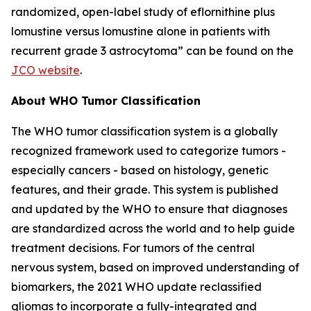
randomized, open-label study of eflornithine plus
lomustine versus lomustine alone in patients with
recurrent grade 3 astrocytoma” can be found on the
JCO website
.
About WHO Tumor Classification
The WHO tumor classification system is a globally
recognized framework used to categorize tumors -
especially cancers - based on histology, genetic
features, and their grade. This system is published
and updated by the WHO to ensure that diagnoses
are standardized across the world and to help guide
treatment decisions. For tumors of the central
nervous system, based on improved understanding of
biomarkers, the 2021 WHO update reclassified
gliomas to incorporate a fully-integrated and