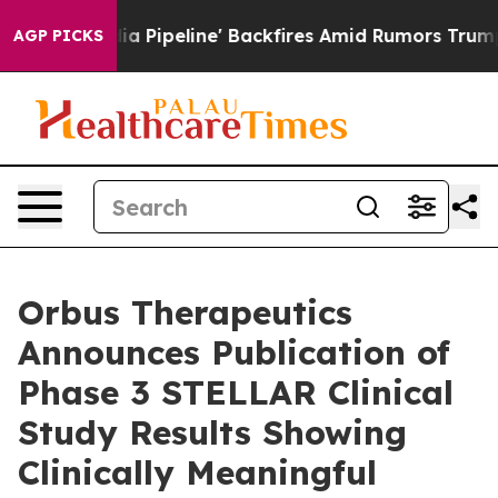
 Media Pipeline' Backfires Amid Rumors Trump Will cu
AGP PICKS
Orbus Therapeutics
Announces Publication of
Phase 3 STELLAR Clinical
Study Results Showing
Clinically Meaningful