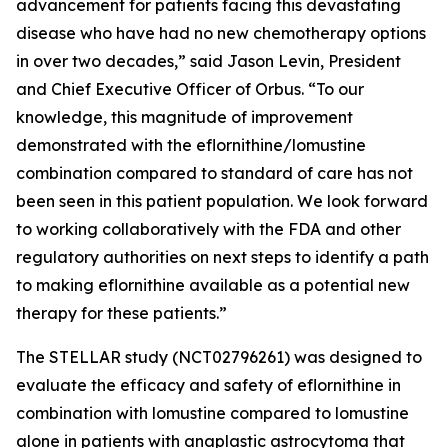
advancement for patients facing this devastating
disease who have had no new chemotherapy options
in over two decades,” said Jason Levin, President
and Chief Executive Officer of Orbus. “To our
knowledge, this magnitude of improvement
demonstrated with the eflornithine/lomustine
combination compared to standard of care has not
been seen in this patient population. We look forward
to working collaboratively with the FDA and other
regulatory authorities on next steps to identify a path
to making eflornithine available as a potential new
therapy for these patients.”
The STELLAR study (NCT02796261) was designed to
evaluate the efficacy and safety of eflornithine in
combination with lomustine compared to lomustine
alone in patients with anaplastic astrocytoma that