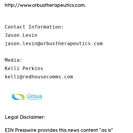
http://www.orbustherapeutics.com.
Contact Information:

Jason Levin

jason.levin@orbustherapeutics.com

Media:

Kelli Perkins

kelli@redhousecomms.com
Legal Disclaimer:
EIN Presswire provides this news content "as is"