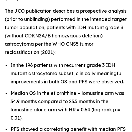
The JCO publication describes a prospective analysis
(prior to unblinding) performed in the intended target
tumor population, patients with IDH mutant grade 3
(without CDKN2A/B homozygous deletion)
astrocytoma per the WHO CNS5 tumor
reclassification (2021):
In the 196 patients with recurrent grade 3 IDH
mutant astrocytoma subset, clinically meaningful
improvements in both OS and PFS were observed.
Median OS in the eflornithine + lomustine arm was
34.9 months compared to 23.5 months in the
lomustine alone arm with HR = 0.64 (log rank p =
0.01).
PFS showed a correlating benefit with median PFS