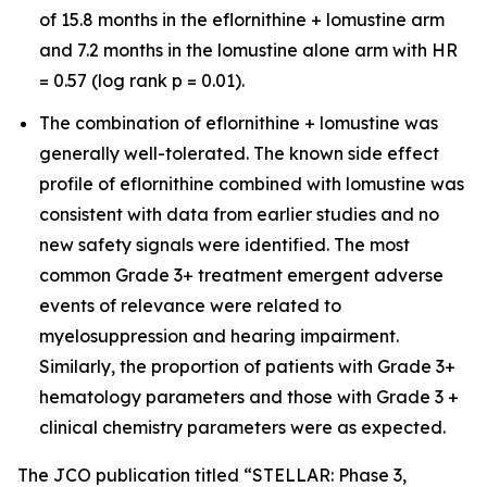
of 15.8 months in the eflornithine + lomustine arm
and 7.2 months in the lomustine alone arm with HR
= 0.57 (log rank p = 0.01).
The combination of eflornithine + lomustine was
generally well-tolerated. The known side effect
profile of eflornithine combined with lomustine was
consistent with data from earlier studies and no
new safety signals were identified. The most
common Grade 3+ treatment emergent adverse
events of relevance were related to
myelosuppression and hearing impairment.
Similarly, the proportion of patients with Grade 3+
hematology parameters and those with Grade 3 +
clinical chemistry parameters were as expected.
The JCO publication titled “STELLAR: Phase 3,