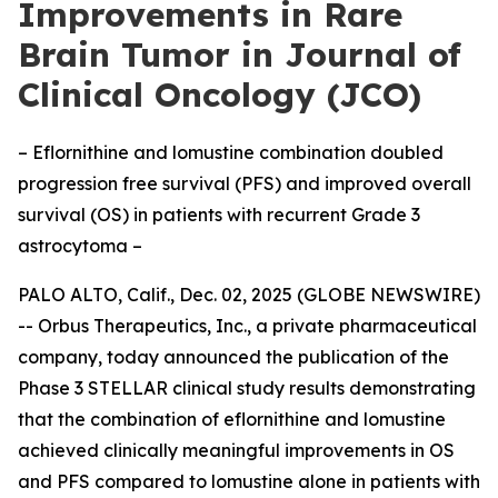
Improvements in Rare
Brain Tumor in Journal of
Clinical Oncology (JCO)
– Eflornithine and lomustine combination doubled
progression free survival (PFS) and improved overall
survival (OS) in patients with recurrent Grade 3
astrocytoma –
PALO ALTO, Calif., Dec. 02, 2025 (GLOBE NEWSWIRE)
-- Orbus Therapeutics, Inc., a private pharmaceutical
company, today announced the publication of the
Phase 3 STELLAR clinical study results demonstrating
that the combination of eflornithine and lomustine
achieved clinically meaningful improvements in OS
and PFS compared to lomustine alone in patients with