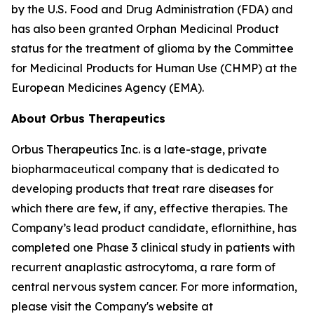
by the U.S. Food and Drug Administration (FDA) and
has also been granted Orphan Medicinal Product
status for the treatment of glioma by the Committee
for Medicinal Products for Human Use (CHMP) at the
European Medicines Agency (EMA).
About Orbus Therapeutics
Orbus Therapeutics Inc. is a late-stage, private
biopharmaceutical company that is dedicated to
developing products that treat rare diseases for
which there are few, if any, effective therapies. The
Company’s lead product candidate, eflornithine, has
completed one Phase 3 clinical study in patients with
recurrent anaplastic astrocytoma, a rare form of
central nervous system cancer. For more information,
please visit the Company's website at