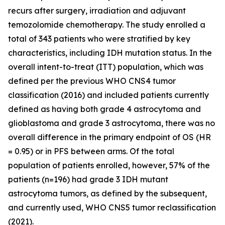
recurs after surgery, irradiation and adjuvant
temozolomide chemotherapy. The study enrolled a
total of 343 patients who were stratified by key
characteristics, including IDH mutation status. In the
overall intent-to-treat (ITT) population, which was
defined per the previous WHO CNS4 tumor
classification (2016) and included patients currently
defined as having both grade 4 astrocytoma and
glioblastoma and grade 3 astrocytoma, there was no
overall difference in the primary endpoint of OS (HR
= 0.95) or in PFS between arms. Of the total
population of patients enrolled, however, 57% of the
patients (n=196) had grade 3 IDH mutant
astrocytoma tumors, as defined by the subsequent,
and currently used, WHO CNS5 tumor reclassification
(2021).