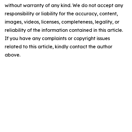
without warranty of any kind. We do not accept any
responsibility or liability for the accuracy, content,
images, videos, licenses, completeness, legality, or
reliability of the information contained in this article.
If you have any complaints or copyright issues
related to this article, kindly contact the author
above.