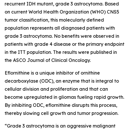
recurrent IDH mutant, grade 3 astrocytoma. Based
on current World Health Organization (WHO) CNS5
tumor classification, this molecularly defined
population represents all diagnosed patients with
grade 3 astrocytoma. No benefits were observed in
patients with grade 4 disease or the primary endpoint
in the ITT population. The results were published in
the ASCO Journal of Clinical Oncology.
Eflornithine is a unique inhibitor of ornithine
decarboxylase (ODC), an enzyme that is integral to
cellular division and proliferation and that can
become upregulated in gliomas fueling rapid growth.
By inhibiting ODC, eflornithine disrupts this process,
thereby slowing cell growth and tumor progression.
“Grade 3 astrocytoma is an aggressive malignant