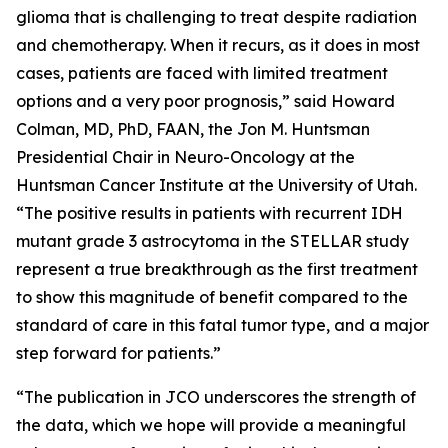
glioma that is challenging to treat despite radiation
and chemotherapy. When it recurs, as it does in most
cases, patients are faced with limited treatment
options and a very poor prognosis,” said Howard
Colman, MD, PhD, FAAN, the Jon M. Huntsman
Presidential Chair in Neuro-Oncology at the
Huntsman Cancer Institute at the University of Utah.
“The positive results in patients with recurrent IDH
mutant grade 3 astrocytoma in the STELLAR study
represent a true breakthrough as the first treatment
to show this magnitude of benefit compared to the
standard of care in this fatal tumor type, and a major
step forward for patients.”
“The publication in JCO underscores the strength of
the data, which we hope will provide a meaningful