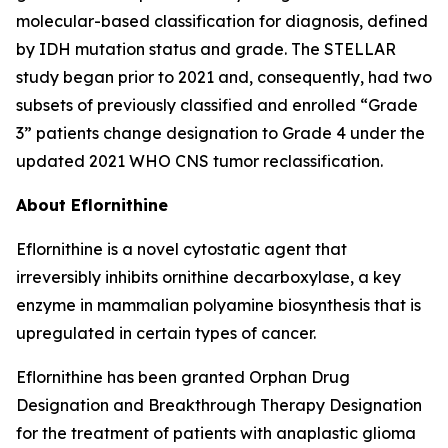
molecular-based classification for diagnosis, defined
by IDH mutation status and grade. The STELLAR
study began prior to 2021 and, consequently, had two
subsets of previously classified and enrolled “Grade
3” patients change designation to Grade 4 under the
updated 2021 WHO CNS tumor reclassification.
About Eflornithine
Eflornithine is a novel cytostatic agent that
irreversibly inhibits ornithine decarboxylase, a key
enzyme in mammalian polyamine biosynthesis that is
upregulated in certain types of cancer.
Eflornithine has been granted Orphan Drug
Designation and Breakthrough Therapy Designation
for the treatment of patients with anaplastic glioma