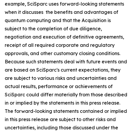
example, SciSparc uses forward-looking statements
when it discusses the benefits and advantages of
quantum computing and that the Acquisition is
subject to the completion of due diligence,
negotiation and execution of definitive agreements,
receipt of all required corporate and regulatory
approvals, and other customary closing conditions.
Because such statements deal with future events and
are based on SciSparc's current expectations, they
are subject to various risks and uncertainties and
actual results, performance or achievements of
SciSparc could differ materially from those described
in or implied by the statements in this press release.
The forward-looking statements contained or implied
in this press release are subject to other risks and
uncertainties, including those discussed under the