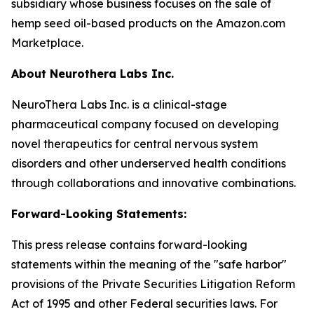
subsidiary whose business focuses on the sale of
hemp seed oil-based products on the Amazon.com
Marketplace.
About Neurothera Labs Inc.
NeuroThera Labs Inc. is a clinical-stage
pharmaceutical company focused on developing
novel therapeutics for central nervous system
disorders and other underserved health conditions
through collaborations and innovative combinations.
Forward-Looking Statements:
This press release contains forward-looking
statements within the meaning of the "safe harbor"
provisions of the Private Securities Litigation Reform
Act of 1995 and other Federal securities laws. For