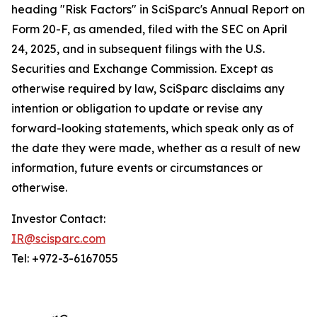
heading "Risk Factors" in SciSparc's Annual Report on
Form 20-F, as amended, filed with the SEC on April
24, 2025, and in subsequent filings with the U.S.
Securities and Exchange Commission. Except as
otherwise required by law, SciSparc disclaims any
intention or obligation to update or revise any
forward-looking statements, which speak only as of
the date they were made, whether as a result of new
information, future events or circumstances or
otherwise.
Investor Contact:
IR@scisparc.com
Tel: +972-3-6167055