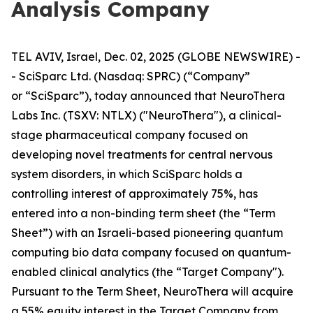
Analysis Company
TEL AVIV, Israel, Dec. 02, 2025 (GLOBE NEWSWIRE) -
- SciSparc Ltd. (Nasdaq: SPRC) (“Company”
or “SciSparc”), today announced that NeuroThera
Labs Inc. (TSXV: NTLX) ("NeuroThera"), a clinical-
stage pharmaceutical company focused on
developing novel treatments for central nervous
system disorders, in which SciSparc holds a
controlling interest of approximately 75%, has
entered into a non-binding term sheet (the “Term
Sheet”) with an Israeli-based pioneering quantum
computing bio data company focused on quantum-
enabled clinical analytics (the “Target Company").
Pursuant to the Term Sheet, NeuroThera will acquire
a 55% equity interest in the Target Company from