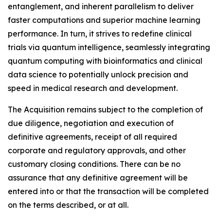
entanglement, and inherent parallelism to deliver
faster computations and superior machine learning
performance. In turn, it strives to redefine clinical
trials via quantum intelligence, seamlessly integrating
quantum computing with bioinformatics and clinical
data science to potentially unlock precision and
speed in medical research and development.
The Acquisition remains subject to the completion of
due diligence, negotiation and execution of
definitive agreements, receipt of all required
corporate and regulatory approvals, and other
customary closing conditions. There can be no
assurance that any definitive agreement will be
entered into or that the transaction will be completed
on the terms described, or at all.