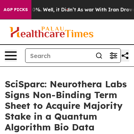
und 40%. Well, it Didn’t
As war With Iran Drove oil 
AGP PICKS
SciSparc: Neurothera Labs
Signs Non-Binding Term
Sheet to Acquire Majority
Stake in a Quantum
Algorithm Bio Data