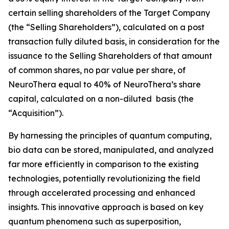
certain selling shareholders of the Target Company
(the “Selling Shareholders”), calculated on a post
transaction fully diluted basis, in consideration for the
issuance to the Selling Shareholders of that amount
of common shares, no par value per share, of
NeuroThera equal to 40% of NeuroThera’s share
capital, calculated on a non-diluted basis (the
“Acquisition”).
By harnessing the principles of quantum computing,
bio data can be stored, manipulated, and analyzed
far more efficiently in comparison to the existing
technologies, potentially revolutionizing the field
through accelerated processing and enhanced
insights. This innovative approach is based on key
quantum phenomena such as superposition,