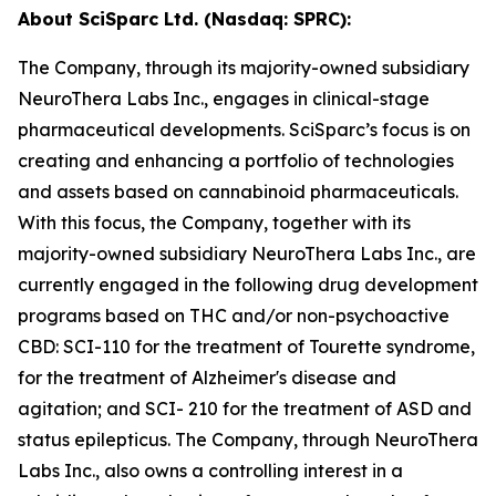
About SciSparc Ltd. (Nasdaq: SPRC):
The Company, through its majority-owned subsidiary
NeuroThera Labs Inc., engages in clinical-stage
pharmaceutical developments. SciSparc’s focus is on
creating and enhancing a portfolio of technologies
and assets based on cannabinoid pharmaceuticals.
With this focus, the Company, together with its
majority-owned subsidiary NeuroThera Labs Inc., are
currently engaged in the following drug development
programs based on THC and/or non-psychoactive
CBD: SCI-110 for the treatment of Tourette syndrome,
for the treatment of Alzheimer's disease and
agitation; and SCI- 210 for the treatment of ASD and
status epilepticus. The Company, through NeuroThera
Labs Inc., also owns a controlling interest in a