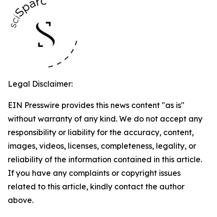
Legal Disclaimer:
EIN Presswire provides this news content "as is"
without warranty of any kind. We do not accept any
responsibility or liability for the accuracy, content,
images, videos, licenses, completeness, legality, or
reliability of the information contained in this article.
If you have any complaints or copyright issues
related to this article, kindly contact the author
above.