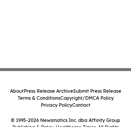
About
Press Release Archive
Submit Press Release
Terms & Conditions
Copyright/DMCA Policy
Privacy Policy
Contact
© 1995-2026 Newsmatics Inc. dba Affinity Group
Publishing & Palau Healthcare Times. All Rights