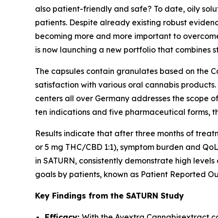
also patient-friendly and safe? To date, oily so
patients. Despite already existing robust eviden
becoming more and more important to overcome g
is now launching a new portfolio that combines 
The capsules contain granulates based on the Ca
satisfaction with various oral cannabis products.
centers all over Germany addresses the scope of 
ten indications and five pharmaceutical forms, t
Results indicate that after three months of tre
or 5 mg THC/CBD 1:1), symptom burden and QoL im
in SATURN, consistently demonstrate high levels 
goals by patients, known as Patient Reported Ou
Key Findings from the SATURN Study
Efficacy:
With the Avextra Cannabisextract ca