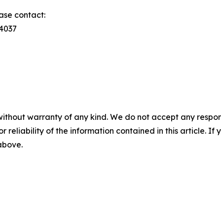
ase contact:
74037
without warranty of any kind. We do not accept any responsib
r reliability of the information contained in this article. I
 above.