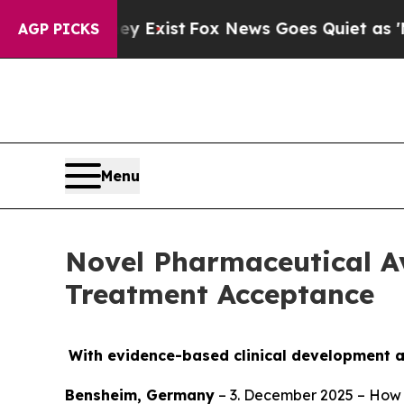
oof They Exist
Fox News Goes Quiet as 'Maga Medi
AGP PICKS
Menu
Novel Pharmaceutical A
Treatment Acceptance
With evidence-based clinical development a
Bensheim, Germany
– 3. December 2025 – How 