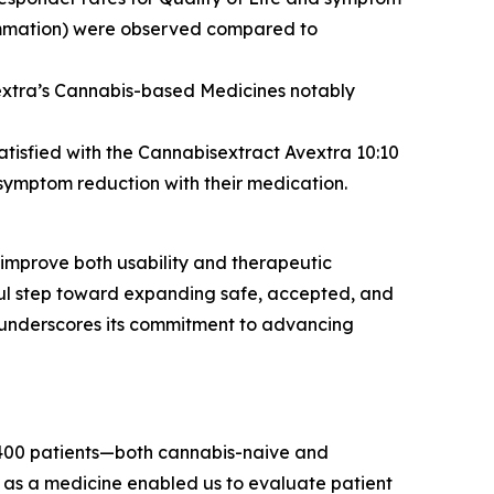
flammation) were observed compared to
vextra’s Cannabis-based Medicines notably
atisfied with the Cannabisextract Avextra 10:10
symptom reduction with their medication.
 improve both usability and therapeutic
gful step toward expanding safe, accepted, and
 underscores its commitment to advancing
t 400 patients—both cannabis-naive and
as a medicine enabled us to evaluate patient