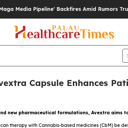
a Pipeline' Backfires Amid Rumors Trump Will c
vextra Capsule Enhances Pat
nd new pharmaceutical formulations, Avextra aims t
can therapy with Cannabis-based medicines (CbM) be desig