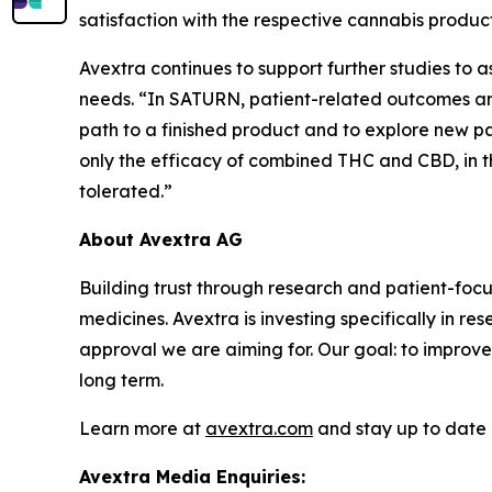
satisfaction with the respective cannabis product
Avextra continues to support further studies to
needs. “In SATURN, patient-related outcomes and
path to a finished product and to explore new path
only the efficacy of combined THC and CBD, in 
tolerated.”
About Avextra AG
Building trust through research and patient-fo
medicines. Avextra is investing specifically in r
approval we are aiming for. Our goal: to improve
long term.
Learn more at
avextra.com
and stay up to date 
Avextra Media Enquiries: