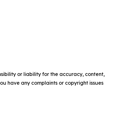
ility or liability for the accuracy, content,
f you have any complaints or copyright issues