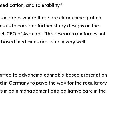
edication, and tolerability.”
s in areas where there are clear unmet patient
s us to consider further study designs on the
bel, CEO of Avextra. “This research reinforces not
-based medicines are usually very well
mitted to advancing cannabis-based prescription
cted in Germany to pave the way for the regulatory
nts in pain management and palliative care in the