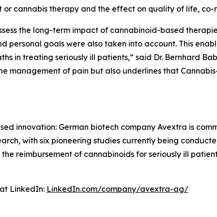
 or cannabis therapy and the effect on quality of life, co-m
 assess the long-term impact of cannabinoid-based therapie
 personal goals were also taken into account. This enable
s in treating seriously ill patients,” said Dr. Bernhard Ba
the management of pain but also underlines that Cannabis
cused innovation: German biotech company Avextra is com
esearch, with six pioneering studies currently being condu
 the reimbursement of cannabinoids for seriously ill patie
at LinkedIn:
LinkedIn.com/company/avextra-ag/