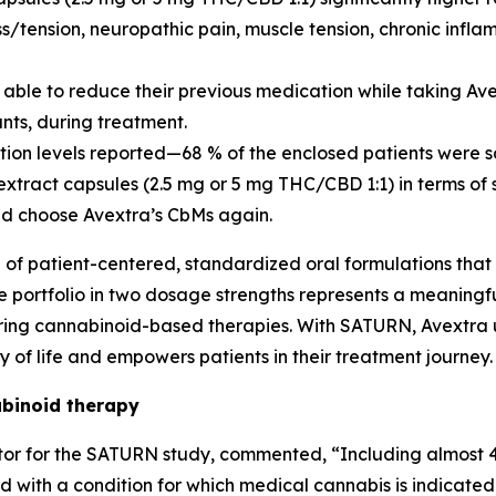
ess/tension, neuropathic pain, muscle tension, chronic in
e able to reduce their previous medication while taking A
nts, during treatment.
ction levels reported—68 % of the enclosed patients were s
tract capsules (2.5 mg or 5 mg THC/CBD 1:1) in terms of 
ld choose Avextra’s CbMs again.
e of patient-centered, standardized oral formulations that
ule portfolio in two dosage strengths represents a meanin
uiring cannabinoid-based therapies. With SATURN, Avextra
of life and empowers patients in their treatment journey.
binoid therapy
igator for the SATURN study, commented, “Including almos
th a condition for which medical cannabis is indicated 