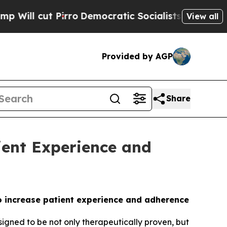
ut Pirro
Democratic Socialists of America Propo
View all
Provided by AGP
Share
ient Experience and
o increase patient experience and adherence
ned to be not only therapeutically proven, but