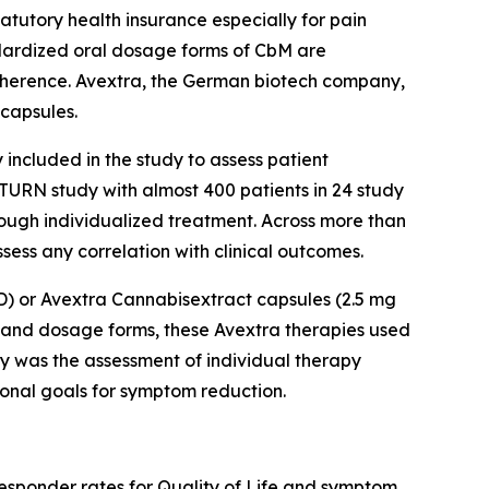
atutory health insurance especially for pain
andardized oral dosage forms of CbM are
dherence. Avextra, the German biotech company,
capsules.
included in the study to assess patient
SATURN study with almost 400 patients in 24 study
rough individualized treatment. Across more than
ess any correlation with clinical outcomes.
BD) or Avextra Cannabisextract capsules (2.5 mg
s and dosage forms, these Avextra therapies used
dy was the assessment of individual therapy
sonal goals for symptom reduction.
responder rates for Quality of Life and symptom