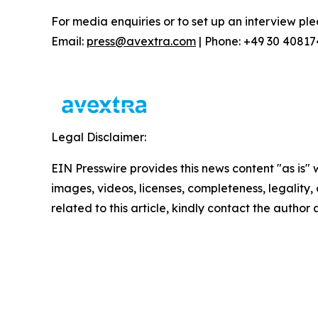
For media enquiries or to set up an interview ple
Email:
press@avextra.com
| Phone: +49 30 4081
Legal Disclaimer:
EIN Presswire provides this news content "as is" 
images, videos, licenses, completeness, legality, o
related to this article, kindly contact the author