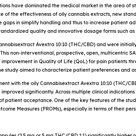
lutions have dominated the medical market in the area of st
ce of the effectiveness of oily cannabis extracts, new st
aps in simplify handling and thus to increase patient a
standardized quality and innovative dosage forms such as 
nnabisextract Avextra 10:10 (THC/CBD) and were initially 
 This non-interventional, prospective, open, multicentric 
improvement in Quality of Life (QoL) for pain patients th
he study aimed to characterize patient preferences and ass
atment with the oily Cannabisextract Avextra 10:10 (THC/C
proved significantly. Across multiple clinical indication
of patient acceptance. One of the key features of the stu
tcome Measures (PROMs), especially in terms of their per
psules (2.5 mg or 5 mg THC/CBD 1:1) significantly higher 