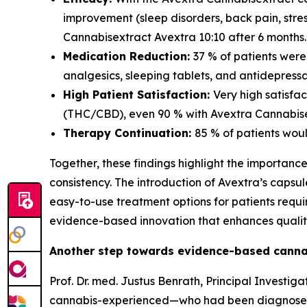
improvement (sleep disorders, back pain, str
Cannabisextract Avextra 10:10 after 6 months.
Medication Reduction:
37 % of patients wer
analgesics, sleeping tablets, and antidepressa
High Patient Satisfaction:
Very high satisfa
(THC/CBD), even 90 % with Avextra Cannabisex
Therapy Continuation:
85 % of patients wou
Together, these findings highlight the importanc
consistency. The introduction of Avextra’s caps
easy-to-use treatment options for patients req
evidence-based innovation that enhances quality 
Another step towards evidence-based canna
Prof. Dr. med. Justus Benrath, Principal Invest
cannabis-experienced—who had been diagnosed wi