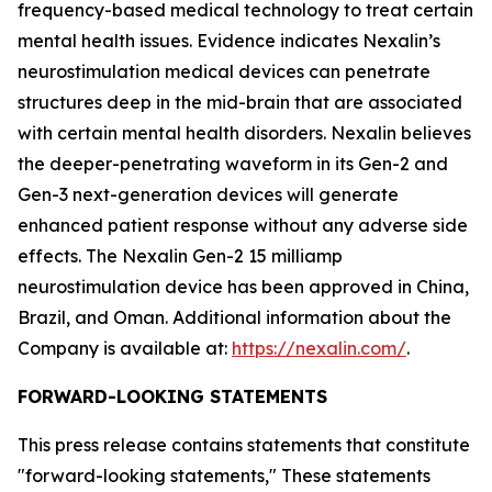
frequency-based medical technology to treat certain
mental health issues. Evidence indicates Nexalin’s
neurostimulation medical devices can penetrate
structures deep in the mid-brain that are associated
with certain mental health disorders. Nexalin believes
the deeper-penetrating waveform in its Gen-2 and
Gen-3 next-generation devices will generate
enhanced patient response without any adverse side
effects. The Nexalin Gen-2 15 milliamp
neurostimulation device has been approved in China,
Brazil, and Oman. Additional information about the
Company is available at:
https://nexalin.com/
.
FORWARD-LOOKING STATEMENTS
This press release contains statements that constitute
"forward-looking statements," These statements