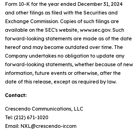
Form 10-K for the year ended December 31, 2024
and other filings as filed with the Securities and
Exchange Commission. Copies of such filings are
available on the SEC's website, www.sec.gov. Such
forward-looking statements are made as of the date
hereof and may become outdated over time. The
Company undertakes no obligation to update any
forward-looking statements, whether because of new
information, future events or otherwise, after the
date of this release, except as required by law.
Contact:
Crescendo Communications, LLC
Tel: (212) 671-1020
Email: NXL@crescendo-ir.com