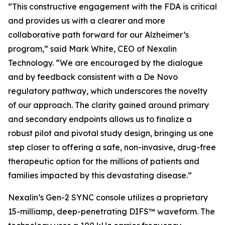
“This constructive engagement with the FDA is critical
and provides us with a clearer and more
collaborative path forward for our Alzheimer’s
program,” said Mark White, CEO of Nexalin
Technology. “We are encouraged by the dialogue
and by feedback consistent with a De Novo
regulatory pathway, which underscores the novelty
of our approach. The clarity gained around primary
and secondary endpoints allows us to finalize a
robust pilot and pivotal study design, bringing us one
step closer to offering a safe, non-invasive, drug-free
therapeutic option for the millions of patients and
families impacted by this devastating disease.”
Nexalin’s Gen-2 SYNC console utilizes a proprietary
15-milliamp, deep-penetrating DIFS™ waveform. The