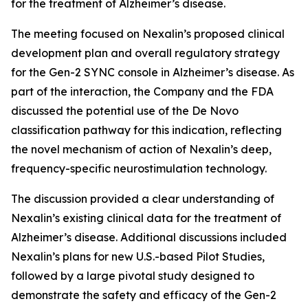
for the treatment of Alzheimer’s disease.
The meeting focused on Nexalin’s proposed clinical
development plan and overall regulatory strategy
for the Gen-2 SYNC console in Alzheimer’s disease. As
part of the interaction, the Company and the FDA
discussed the potential use of the De Novo
classification pathway for this indication, reflecting
the novel mechanism of action of Nexalin’s deep,
frequency-specific neurostimulation technology.
The discussion provided a clear understanding of
Nexalin’s existing clinical data for the treatment of
Alzheimer’s disease. Additional discussions included
Nexalin’s plans for new U.S.-based Pilot Studies,
followed by a large pivotal study designed to
demonstrate the safety and efficacy of the Gen-2