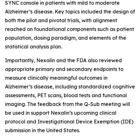
SYNC console in patients with mild to moderate
Alzheimer’s disease. Key topics included the design of
both the pilot and pivotal trials, with alignment
reached on foundational components such as patient
population, dosing paradigm, and elements of the
statistical analysis plan.
Importantly, Nexalin and the FDA also reviewed
appropriate primary and secondary endpoints to
measure clinically meaningful outcomes in
Alzheimer’s disease, including standardized cognitive
assessments, PET scans, blood tests and functional
imaging. The feedback from the Q-Sub meeting will
be used in support Nexalin’s upcoming clinical
protocol and Investigational Device Exemption (IDE)
submission in the United States.