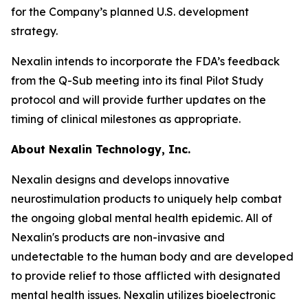
for the Company’s planned U.S. development
strategy.
Nexalin intends to incorporate the FDA’s feedback
from the Q-Sub meeting into its final Pilot Study
protocol and will provide further updates on the
timing of clinical milestones as appropriate.
About Nexalin Technology, Inc.
Nexalin designs and develops innovative
neurostimulation products to uniquely help combat
the ongoing global mental health epidemic. All of
Nexalin's products are non-invasive and
undetectable to the human body and are developed
to provide relief to those afflicted with designated
mental health issues. Nexalin utilizes bioelectronic