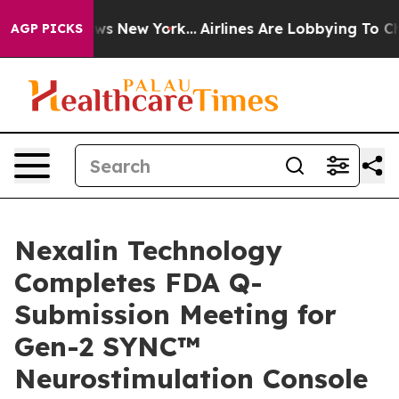
 CBS News New York...
Airlines Are Lobbying To Change 
AGP PICKS
Nexalin Technology
Completes FDA Q-
Submission Meeting for
Gen-2 SYNC™
Neurostimulation Console