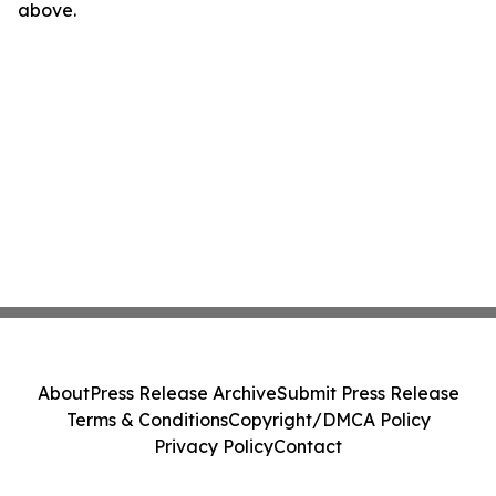
above.
About
Press Release Archive
Submit Press Release
Terms & Conditions
Copyright/DMCA Policy
Privacy Policy
Contact