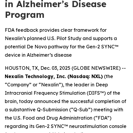
in Alzheimer’s Disease
Program
FDA feedback provides clear framework for
Nexalin’s planned U.S. Pilot Study and supports a
potential De Novo pathway for the Gen-2 SYNC™
device in Alzheimer’s disease
HOUSTON, TX, Dec. 03, 2025 (GLOBE NEWSWIRE) --
Nexalin Technology, Inc. (Nasdaq: NXL)
(the
“Company” or “Nexalin”), the leader in Deep
Intracranial Frequency Stimulation (DIFS™) of the
brain, today announced the successful completion of
a substantive Q-Submission (“Q-Sub”) meeting with
the U.S. Food and Drug Administration (“FDA”)
regarding its Gen-2 SYNC™ neurostimulation console