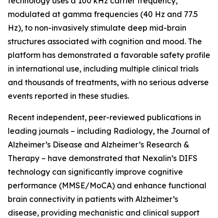
technology uses a 100 kHz carrier frequency,
modulated at gamma frequencies (40 Hz and 77.5
Hz), to non-invasively stimulate deep mid-brain
structures associated with cognition and mood. The
platform has demonstrated a favorable safety profile
in international use, including multiple clinical trials
and thousands of treatments, with no serious adverse
events reported in these studies.
Recent independent, peer-reviewed publications in
leading journals – including Radiology, the Journal of
Alzheimer’s Disease and Alzheimer’s Research &
Therapy – have demonstrated that Nexalin’s DIFS
technology can significantly improve cognitive
performance (MMSE/MoCA) and enhance functional
brain connectivity in patients with Alzheimer’s
disease, providing mechanistic and clinical support