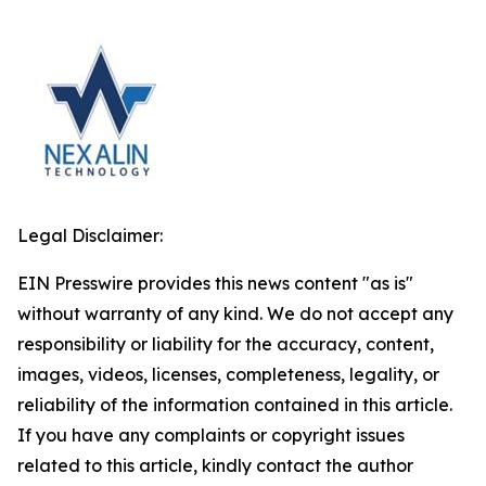
Legal Disclaimer:
EIN Presswire provides this news content "as is"
without warranty of any kind. We do not accept any
responsibility or liability for the accuracy, content,
images, videos, licenses, completeness, legality, or
reliability of the information contained in this article.
If you have any complaints or copyright issues
related to this article, kindly contact the author