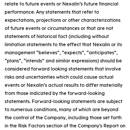
relate to future events or Nexalin’s future financial
performance. Any statements that refer to
expectations, projections or other characterizations
of future events or circumstances or that are not
statements of historical fact (including without
limitation statements to the effect that Nexalin or its
management “believes”, “expects”, “anticipates”,
“plans”, “intends” and similar expressions) should be
considered forward looking statements that involve
risks and uncertainties which could cause actual
events or Nexalin’s actual results to differ materially
from those indicated by the forward-looking
statements. Forward-looking statements are subject
to numerous conditions, many of which are beyond
the control of the Company, including those set forth
in the Risk Factors section of the Company's Report on