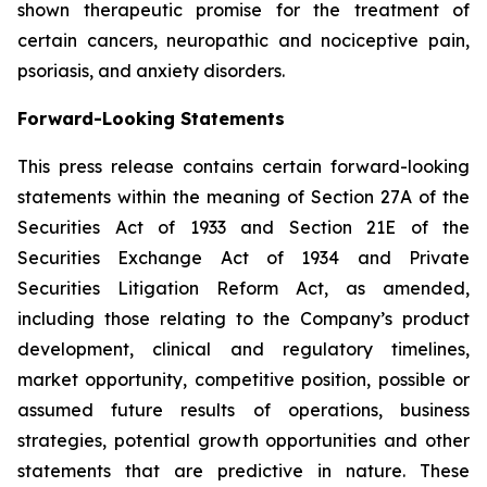
shown therapeutic promise for the treatment of
certain cancers, neuropathic and nociceptive pain,
psoriasis, and anxiety disorders.
Forward-Looking Statements
This press release contains certain forward-looking
statements within the meaning of Section 27A of the
Securities Act of 1933 and Section 21E of the
Securities Exchange Act of 1934 and Private
Securities Litigation Reform Act, as amended,
including those relating to the Company’s product
development, clinical and regulatory timelines,
market opportunity, competitive position, possible or
assumed future results of operations, business
strategies, potential growth opportunities and other
statements that are predictive in nature. These