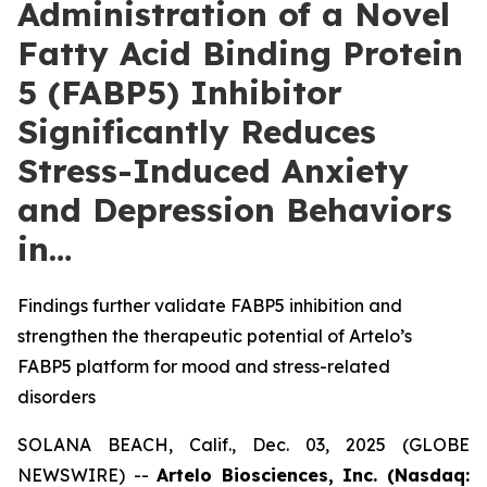
Administration of a Novel
Fatty Acid Binding Protein
5 (FABP5) Inhibitor
Significantly Reduces
Stress-Induced Anxiety
and Depression Behaviors
in…
Findings further validate FABP5 inhibition and
strengthen the therapeutic potential of Artelo’s
FABP5 platform for mood and stress-related
disorders
SOLANA BEACH, Calif., Dec. 03, 2025 (GLOBE
NEWSWIRE) --
Artelo Biosciences, Inc. (Nasdaq: