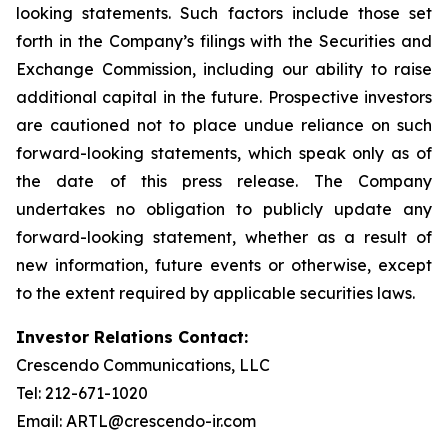
looking statements. Such factors include those set
forth in the Company’s filings with the Securities and
Exchange Commission, including our ability to raise
additional capital in the future. Prospective investors
are cautioned not to place undue reliance on such
forward-looking statements, which speak only as of
the date of this press release. The Company
undertakes no obligation to publicly update any
forward-looking statement, whether as a result of
new information, future events or otherwise, except
to the extent required by applicable securities laws.
Investor Relations Contact:
Crescendo Communications, LLC
Tel: 212-671-1020
Email: ARTL@crescendo-ir.com