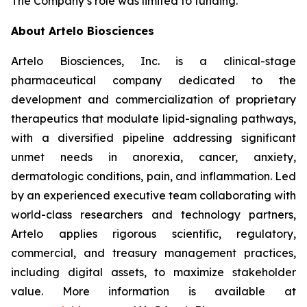
The Company’s role was limited to funding.
About Artelo Biosciences
Artelo Biosciences, Inc. is a clinical-stage
pharmaceutical company dedicated to the
development and commercialization of proprietary
therapeutics that modulate lipid-signaling pathways,
with a diversified pipeline addressing significant
unmet needs in anorexia, cancer, anxiety,
dermatologic conditions, pain, and inflammation. Led
by an experienced executive team collaborating with
world-class researchers and technology partners,
Artelo applies rigorous scientific, regulatory,
commercial, and treasury management practices,
including digital assets, to maximize stakeholder
value. More information is available at