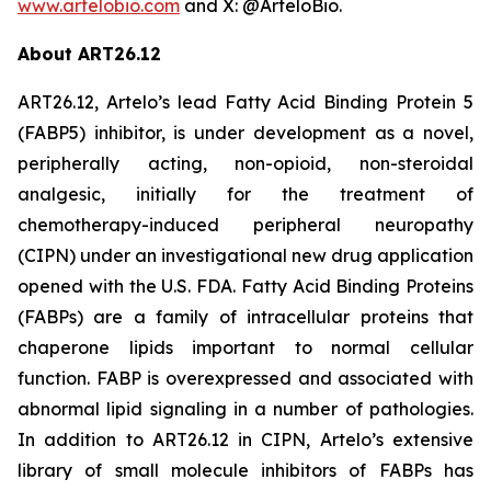
www.artelobio.com
and X: @ArteloBio.
About ART26.12
ART26.12, Artelo’s lead Fatty Acid Binding Protein 5
(FABP5) inhibitor, is under development as a novel,
peripherally acting, non-opioid, non-steroidal
analgesic, initially for the treatment of
chemotherapy-induced peripheral neuropathy
(CIPN) under an investigational new drug application
opened with the U.S. FDA. Fatty Acid Binding Proteins
(FABPs) are a family of intracellular proteins that
chaperone lipids important to normal cellular
function. FABP is overexpressed and associated with
abnormal lipid signaling in a number of pathologies.
In addition to ART26.12 in CIPN, Artelo’s extensive
library of small molecule inhibitors of FABPs has