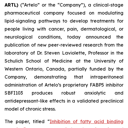
ARTL)
(“Artelo” or the “Company”), a clinical-stage
pharmaceutical company focused on modulating
lipid-signaling pathways to develop treatments for
people living with cancer, pain, dermatological, or
neurological conditions, today announced the
publication of new peer-reviewed research from the
laboratory of Dr. Steven Laviolette, Professor in the
Schulich School of Medicine at the University of
Western Ontario, Canada, partially funded by the
Company, demonstrating that intraperitoneal
administration of Artelo’s proprietary FABP5 inhibitor
SBFI103 produces robust anxiolytic and
antidepressant-like effects in a validated preclinical
model of chronic stress.
The paper, titled “
Inhibition of fatty acid binding