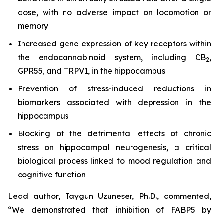
dose, with no adverse impact on locomotion or
memory
Increased gene expression of key receptors within
the endocannabinoid system, including CB
,
2
GPR55, and TRPV1, in the hippocampus
Prevention of stress-induced reductions in
biomarkers associated with depression in the
hippocampus
Blocking of the detrimental effects of chronic
stress on hippocampal neurogenesis, a critical
biological process linked to mood regulation and
cognitive function
Lead author, Taygun Uzuneser, Ph.D., commented,
“We demonstrated that inhibition of FABP5 by