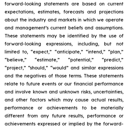
forward-looking statements are based on current
expectations, estimates, forecasts and projections
about the industry and markets in which we operate
and management’s current beliefs and assumptions.
These statements may be identified by the use of
forward-looking expressions, including, but not
limited to, “expect,” “anticipate,” “intend,” “plan,”
“believe,” “estimate,” “potential,” “predict,”
“project,” “should,” “would” and similar expressions
and the negatives of those terms. These statements
relate to future events or our financial performance
and involve known and unknown risks, uncertainties,
and other factors which may cause actual results,
performance or achievements to be materially
different from any future results, performance or
achievements expressed or implied by the forward-