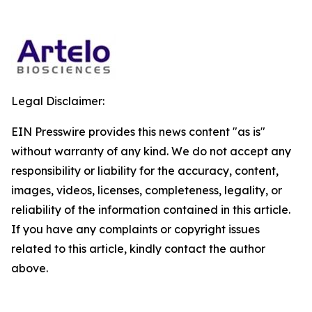
Legal Disclaimer:
EIN Presswire provides this news content "as is"
without warranty of any kind. We do not accept any
responsibility or liability for the accuracy, content,
images, videos, licenses, completeness, legality, or
reliability of the information contained in this article.
If you have any complaints or copyright issues
related to this article, kindly contact the author
above.