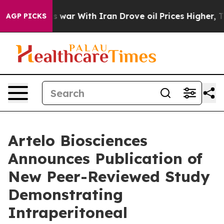
dn’t
As war With Iran Drove oil Prices Higher, Trump 
AGP PICKS
Artelo Biosciences
Announces Publication of
New Peer-Reviewed Study
Demonstrating
Intraperitoneal