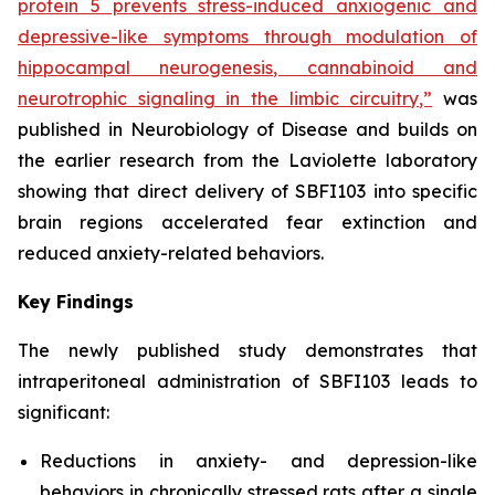
protein 5 prevents stress-induced anxiogenic and
depressive-like symptoms through modulation of
hippocampal neurogenesis, cannabinoid and
neurotrophic signaling in the limbic circuitry,”
was
published in Neurobiology of Disease and builds on
the earlier research from the Laviolette laboratory
showing that direct delivery of SBFI103 into specific
brain regions accelerated fear extinction and
reduced anxiety-related behaviors.
Key Findings
The newly published study demonstrates that
intraperitoneal administration of SBFI103 leads to
significant:
Reductions in anxiety- and depression-like
behaviors in chronically stressed rats after a single