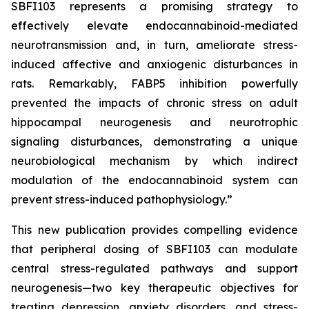
SBFI103 represents a promising strategy to
effectively elevate endocannabinoid-mediated
neurotransmission and, in turn, ameliorate stress-
induced affective and anxiogenic disturbances in
rats. Remarkably, FABP5 inhibition powerfully
prevented the impacts of chronic stress on adult
hippocampal neurogenesis and neurotrophic
signaling disturbances, demonstrating a unique
neurobiological mechanism by which indirect
modulation of the endocannabinoid system can
prevent stress-induced pathophysiology.”
This new publication provides compelling evidence
that peripheral dosing of SBFI103 can modulate
central stress-regulated pathways and support
neurogenesis—two key therapeutic objectives for
treating depression, anxiety disorders, and stress-