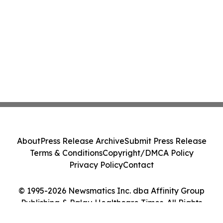
About
Press Release Archive
Submit Press Release
Terms & Conditions
Copyright/DMCA Policy
Privacy Policy
Contact
© 1995-2026 Newsmatics Inc. dba Affinity Group
Publishing & Palau Healthcare Times. All Rights
Reserved.