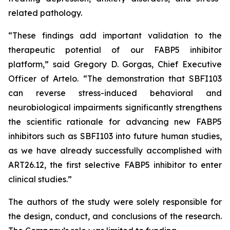
related pathology.
“These findings add important validation to the
therapeutic potential of our FABP5 inhibitor
platform,” said Gregory D. Gorgas, Chief Executive
Officer of Artelo. “The demonstration that SBFI103
can reverse stress-induced behavioral and
neurobiological impairments significantly strengthens
the scientific rationale for advancing new FABP5
inhibitors such as SBFI103 into future human studies,
as we have already successfully accomplished with
ART26.12, the first selective FABP5 inhibitor to enter
clinical studies.”
The authors of the study were solely responsible for
the design, conduct, and conclusions of the research.