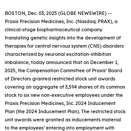
BOSTON, Dec. 03, 2025 (GLOBE NEWSWIRE) --
Praxis Precision Medicines, Inc. (Nasdaq: PRAX), a
clinical-stage biopharmaceutical company
translating genetic insights into the development of
therapies for central nervous system (CNS) disorders
characterized by neuronal excitation-inhibition
imbalance, today announced that on December 1,
2025, the Compensation Committee of Praxis’ Board
of Directors granted restricted stock unit awards
covering an aggregate of 3,594 shares of its common
stock to six new non-executive employees under the
Praxis Precision Medicines, Inc. 2024 Inducement
Plan (the 2024 Inducement Plan). The restricted stock
unit awards were granted as inducements material
to the employees’ entering into employment with