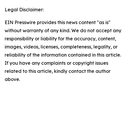
Legal Disclaimer:
EIN Presswire provides this news content "as is"
without warranty of any kind. We do not accept any
responsibility or liability for the accuracy, content,
images, videos, licenses, completeness, legality, or
reliability of the information contained in this article.
If you have any complaints or copyright issues
related to this article, kindly contact the author
above.