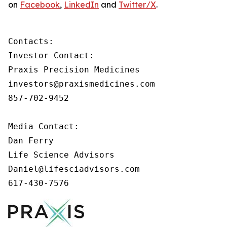
on
Facebook
,
LinkedIn
and
Twitter/X
.
Contacts:

Investor Contact:

Praxis Precision Medicines

investors@praxismedicines.com

857-702-9452

Media Contact:

Dan Ferry

Life Science Advisors

Daniel@lifesciadvisors.com

617-430-7576