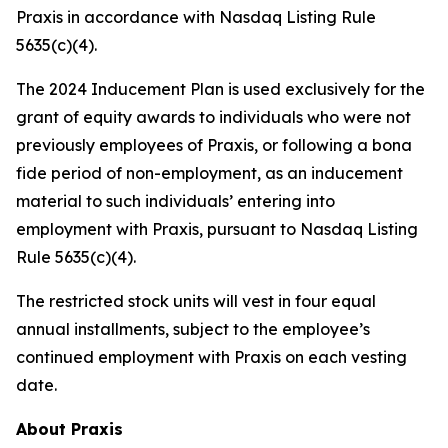
Praxis in accordance with Nasdaq Listing Rule
5635(c)(4).
The 2024 Inducement Plan is used exclusively for the
grant of equity awards to individuals who were not
previously employees of Praxis, or following a bona
fide period of non-employment, as an inducement
material to such individuals’ entering into
employment with Praxis, pursuant to Nasdaq Listing
Rule 5635(c)(4).
The restricted stock units will vest in four equal
annual installments, subject to the employee’s
continued employment with Praxis on each vesting
date.
About Praxis