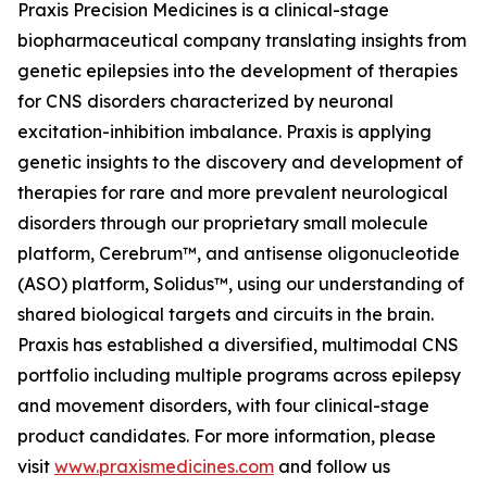
Praxis Precision Medicines is a clinical-stage
biopharmaceutical company translating insights from
genetic epilepsies into the development of therapies
for CNS disorders characterized by neuronal
excitation-inhibition imbalance. Praxis is applying
genetic insights to the discovery and development of
therapies for rare and more prevalent neurological
disorders through our proprietary small molecule
platform, Cerebrum™, and antisense oligonucleotide
(ASO) platform, Solidus™, using our understanding of
shared biological targets and circuits in the brain.
Praxis has established a diversified, multimodal CNS
portfolio including multiple programs across epilepsy
and movement disorders, with four clinical-stage
product candidates. For more information, please
visit
www.praxismedicines.com
and follow us