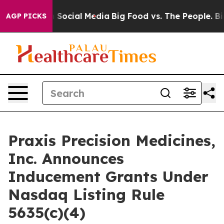
Messages on Social Media
Big Food vs. The People. Big 
AGP PICKS
Praxis Precision Medicines,
Inc. Announces
Inducement Grants Under
Nasdaq Listing Rule
5635(c)(4)