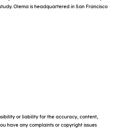
l study. Olema is headquartered in San Francisco
ility or liability for the accuracy, content,
f you have any complaints or copyright issues