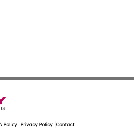
 Policy
Privacy Policy
Contact