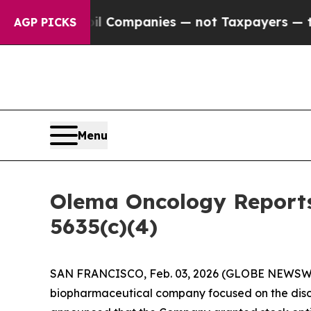
onnected oil Companies — not Taxpayers — the Ch
AGP PICKS
Menu
Olema Oncology Reports
5635(c)(4)
SAN FRANCISCO, Feb. 03, 2026 (GLOBE NEWSW
biopharmaceutical company focused on the disc