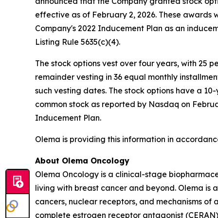
announced that the Company granted stock opti
effective as of February 2, 2026. These awards
Company's 2022 Inducement Plan as an induceme
Listing Rule 5635(c)(4).
The stock options vest over four years, with 25 
remainder vesting in 36 equal monthly installme
such vesting dates. The stock options have a 10-
common stock as reported by Nasdaq on February 
Inducement Plan.
Olema is providing this information in accordanc
About Olema Oncology
Olema Oncology is a clinical-stage biopharmace
living with breast cancer and beyond. Olema is 
cancers, nuclear receptors, and mechanisms of ac
complete estrogen receptor antagonist (CERAN) an