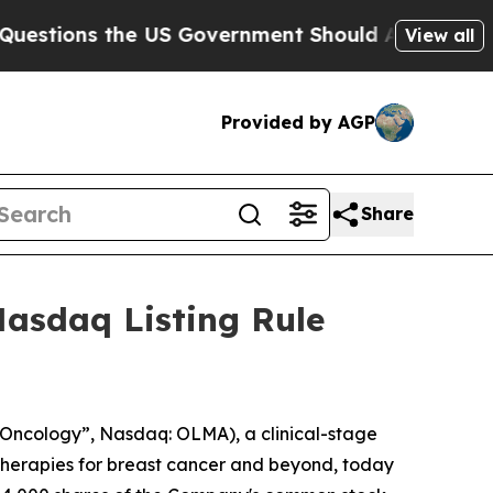
ions the US Government Should Answer About It
View all
Provided by AGP
Share
asdaq Listing Rule
Oncology”, Nasdaq: OLMA), a clinical-stage
herapies for breast cancer and beyond, today