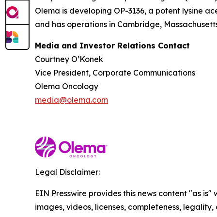
Olema is developing OP-3136, a potent lysine ace
and has operations in Cambridge, Massachusetts.
Media and Investor Relations Contact
Courtney O’Konek
Vice President, Corporate Communications
Olema Oncology
media@olema.com
Legal Disclaimer:
EIN Presswire provides this news content "as is" 
images, videos, licenses, completeness, legality, o