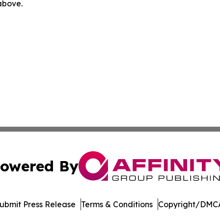
 above.
owered By
ubmit Press Release
Terms & Conditions
Copyright/DMCA