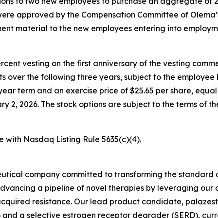
ons to two new employees to purchase an aggregate of 2
 were approved by the Compensation Committee of Olema’
nt material to the new employees entering into employm
percent vesting on the first anniversary of the vesting c
nts over the following three years, subject to the employe
year term and an exercise price of $25.65 per share, equal 
2, 2026. The stock options are subject to the terms of t
e with Nasdaq Listing Rule 5635(c)(4).
utical company committed to transforming the standard o
advancing a pipeline of novel therapies by leveraging ou
quired resistance. Our lead product candidate, palazestra
d a selective estrogen receptor degrader (SERD), currently