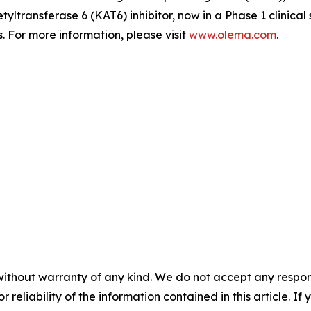
tyltransferase 6 (KAT6) inhibitor, now in a Phase 1 clinica
 For more information, please visit
www.olema.com
.
without warranty of any kind. We do not accept any responsib
r reliability of the information contained in this article. I