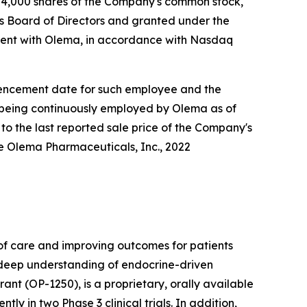
4,000 shares of the Company's common stock,
s Board of Directors and granted under the
ent with Olema, in accordance with Nasdaq
ommencement date for such employee and the
e being continuously employed by Olema as of
to the last reported sale price of the Company's
he Olema Pharmaceuticals, Inc., 2022
f care and improving outcomes for patients
r deep understanding of endocrine-driven
nt (OP-1250), is a proprietary, orally available
 in two Phase 3 clinical trials. In addition,