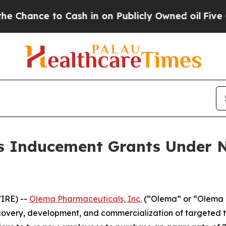
ance to Cash in on Publicly Owned oil
Five Quest
 Inducement Grants Under N
IRE) --
Olema Pharmaceuticals, Inc.
(“Olema” or “Olema 
overy, development, and commercialization of targeted t