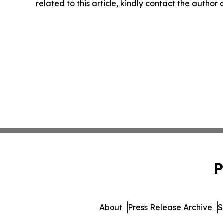
related to this article, kindly contact the author
P
About
Press Release Archive
S