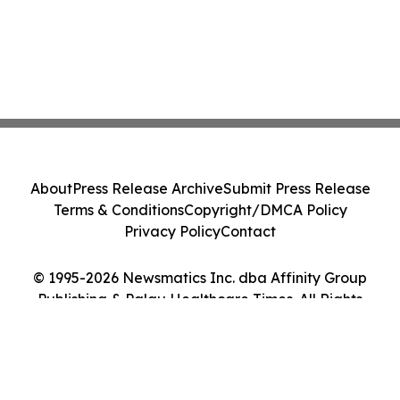
About
Press Release Archive
Submit Press Release
Terms & Conditions
Copyright/DMCA Policy
Privacy Policy
Contact
© 1995-2026 Newsmatics Inc. dba Affinity Group
Publishing & Palau Healthcare Times. All Rights
Reserved.
Cookie Settings / Your Privacy Choices