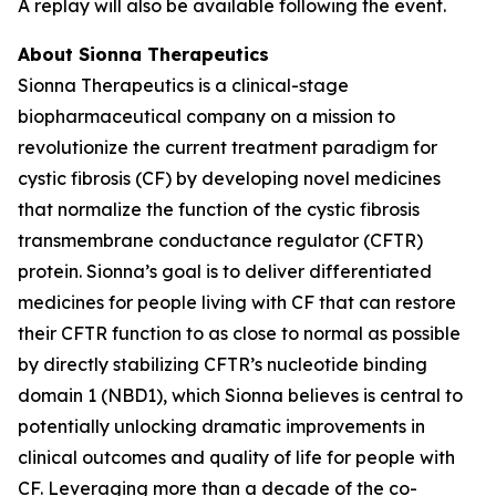
A replay will also be available following the event.
About Sionna Therapeutics
Sionna Therapeutics is a clinical-stage
biopharmaceutical company on a mission to
revolutionize the current treatment paradigm for
cystic fibrosis (CF) by developing novel medicines
that normalize the function of the cystic fibrosis
transmembrane conductance regulator (CFTR)
protein. Sionna’s goal is to deliver differentiated
medicines for people living with CF that can restore
their CFTR function to as close to normal as possible
by directly stabilizing CFTR’s nucleotide binding
domain 1 (NBD1), which Sionna believes is central to
potentially unlocking dramatic improvements in
clinical outcomes and quality of life for people with
CF. Leveraging more than a decade of the co-