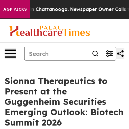
se
Chaos in Chattanooga. Newspaper Owner Calls the 
AGP PICKS
Sionna Therapeutics to
Present at the
Guggenheim Securities
Emerging Outlook: Biotech
Summit 2026