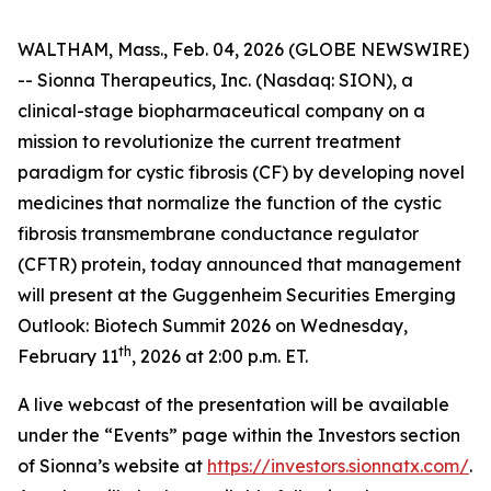
WALTHAM, Mass., Feb. 04, 2026 (GLOBE NEWSWIRE)
-- Sionna Therapeutics, Inc. (Nasdaq: SION), a
clinical-stage biopharmaceutical company on a
mission to revolutionize the current treatment
paradigm for cystic fibrosis (CF) by developing novel
medicines that normalize the function of the cystic
fibrosis transmembrane conductance regulator
(CFTR) protein, today announced that management
will present at the Guggenheim Securities Emerging
Outlook: Biotech Summit 2026 on Wednesday,
th
February 11
, 2026 at 2:00 p.m. ET.
A live webcast of the presentation will be available
under the “Events” page within the Investors section
of Sionna’s website at
https://investors.sionnatx.com/
.