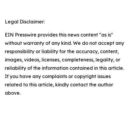
Legal Disclaimer:
EIN Presswire provides this news content "as is"
without warranty of any kind. We do not accept any
responsibility or liability for the accuracy, content,
images, videos, licenses, completeness, legality, or
reliability of the information contained in this article.
If you have any complaints or copyright issues
related to this article, kindly contact the author
above.