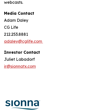
webcasts.
Media Contact
Adam Daley
CG Life
212.253.8881
adaley@cglife.com
Investor Contact
Juliet Labadorf
ir@sionnatx.com