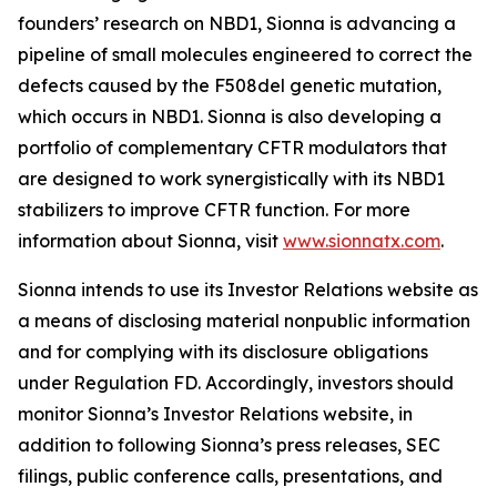
founders’ research on NBD1, Sionna is advancing a
pipeline of small molecules engineered to correct the
defects caused by the F508del genetic mutation,
which occurs in NBD1. Sionna is also developing a
portfolio of complementary CFTR modulators that
are designed to work synergistically with its NBD1
stabilizers to improve CFTR function. For more
information about Sionna, visit
www.sionnatx.com
.
Sionna intends to use its Investor Relations website as
a means of disclosing material nonpublic information
and for complying with its disclosure obligations
under Regulation FD. Accordingly, investors should
monitor Sionna’s Investor Relations website, in
addition to following Sionna’s press releases, SEC
filings, public conference calls, presentations, and