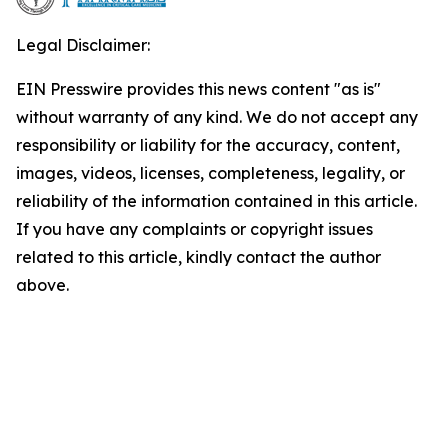
Legal Disclaimer:
EIN Presswire provides this news content "as is"
without warranty of any kind. We do not accept any
responsibility or liability for the accuracy, content,
images, videos, licenses, completeness, legality, or
reliability of the information contained in this article.
If you have any complaints or copyright issues
related to this article, kindly contact the author
above.