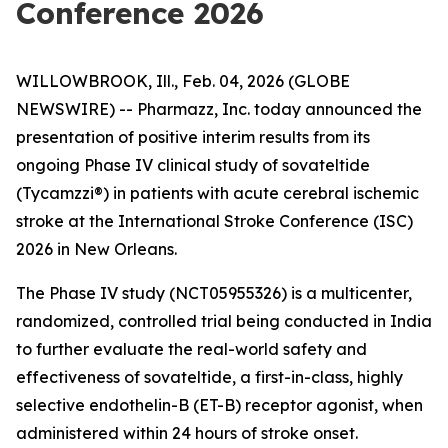
Conference 2026
WILLOWBROOK, Ill., Feb. 04, 2026 (GLOBE
NEWSWIRE) -- Pharmazz, Inc. today announced the
presentation of positive interim results from its
ongoing Phase IV clinical study of sovateltide
(Tycamzzi®) in patients with acute cerebral ischemic
stroke at the International Stroke Conference (ISC)
2026 in New Orleans.
The Phase IV study (NCT05955326) is a multicenter,
randomized, controlled trial being conducted in India
to further evaluate the real-world safety and
effectiveness of sovateltide, a first-in-class, highly
selective endothelin-B (ET-B) receptor agonist, when
administered within 24 hours of stroke onset.