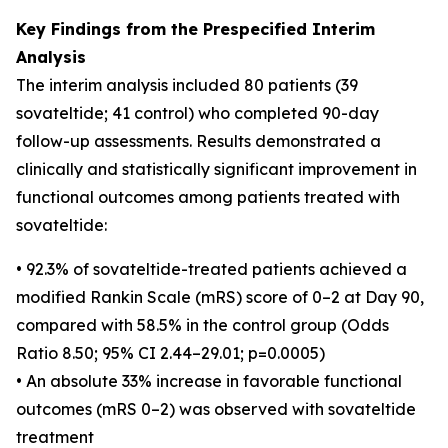
Key Findings from the Prespecified Interim
Analysis
The interim analysis included 80 patients (39
sovateltide; 41 control) who completed 90-day
follow-up assessments. Results demonstrated a
clinically and statistically significant improvement in
functional outcomes among patients treated with
sovateltide:
• 92.3% of sovateltide-treated patients achieved a
modified Rankin Scale (mRS) score of 0–2 at Day 90,
compared with 58.5% in the control group (Odds
Ratio 8.50; 95% CI 2.44–29.01; p=0.0005)
• An absolute 33% increase in favorable functional
outcomes (mRS 0–2) was observed with sovateltide
treatment