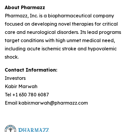
About Pharmazz
Pharmazz, Inc. is a biopharmaceutical company
focused on developing novel therapies for critical
care and neurological disorders. Its lead programs
target conditions with high unmet medical need,
including acute ischemic stroke and hypovolemic
shock.
Contact Information:
Investors
Kabir Marwah
Tel +1 630 780 6087
Email kabir.marwah@pharmazz.com