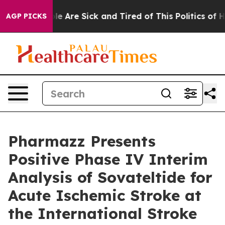
in: “People Are Sick and Tired of This Politics of Hatr
AGP PICKS
Pharmazz Presents
Positive Phase IV Interim
Analysis of Sovateltide for
Acute Ischemic Stroke at
the International Stroke