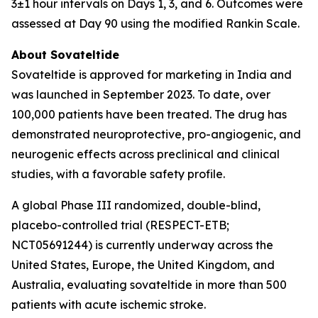
3±1 hour intervals on Days 1, 3, and 6. Outcomes were
assessed at Day 90 using the modified Rankin Scale.
About Sovateltide
Sovateltide is approved for marketing in India and
was launched in September 2023. To date, over
100,000 patients have been treated. The drug has
demonstrated neuroprotective, pro-angiogenic, and
neurogenic effects across preclinical and clinical
studies, with a favorable safety profile.
A global Phase III randomized, double-blind,
placebo-controlled trial (RESPECT-ETB;
NCT05691244) is currently underway across the
United States, Europe, the United Kingdom, and
Australia, evaluating sovateltide in more than 500
patients with acute ischemic stroke.