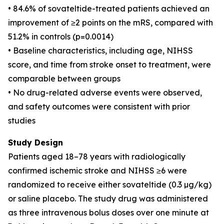
• 84.6% of sovateltide-treated patients achieved an
improvement of ≥2 points on the mRS, compared with
51.2% in controls (p=0.0014)
• Baseline characteristics, including age, NIHSS
score, and time from stroke onset to treatment, were
comparable between groups
• No drug-related adverse events were observed,
and safety outcomes were consistent with prior
studies
Study Design
Patients aged 18–78 years with radiologically
confirmed ischemic stroke and NIHSS ≥6 were
randomized to receive either sovateltide (0.3 µg/kg)
or saline placebo. The study drug was administered
as three intravenous bolus doses over one minute at