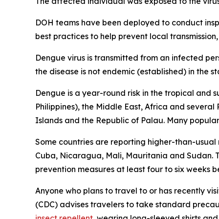
The affected individual was exposed to the viru
DOH teams have been deployed to conduct inspec
best practices to help prevent local transmission,
Dengue virus is transmitted from an infected per
the disease is not endemic (established) in the st
Dengue is a year-round risk in the tropical and 
Philippines), the Middle East, Africa and severa
Islands and the Republic of Palau. Many popular t
Some countries are reporting higher-than-usual
Cuba, Nicaragua, Mali, Mauritania and Sudan. Tr
prevention measures at least four to six weeks be
Anyone who plans to travel to or has recently vis
(CDC) advises travelers to take standard precau
insect repellent
, wearing long-sleeved shirts and