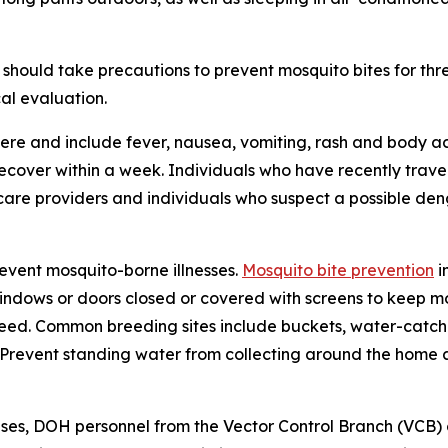
should take precautions to prevent mosquito bites for th
al evaluation.
re and include fever, nausea, vomiting, rash and body ac
 recover within a week. Individuals who have recently tra
care providers and individuals who suspect a possible den
revent mosquito-borne illnesses.
Mosquito bite prevention
i
windows or doors closed or covered with screens to keep mo
eed. Common breeding sites include buckets, water-catchin
e. Prevent standing water from collecting around the home
ses, DOH personnel from the Vector Control Branch (VCB)