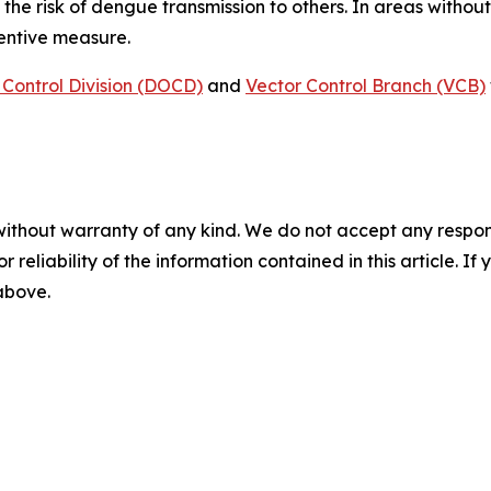
 the risk of dengue transmission to others. In areas witho
ventive measure.
Control Division (DOCD)
and
Vector Control Branch (VCB)
without warranty of any kind. We do not accept any responsib
r reliability of the information contained in this article. I
 above.