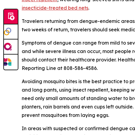
insecticide-treated bed nets
.
Travelers returning from dengue-endemic areas 
two weeks of return, travelers should seek medic
Symptoms of dengue can range from mild to seve
and while severe illness can occur, most people
should contact their healthcare provider. Health
Reporting Line at 808-586-4586.
Avoiding mosquito bites is the best practice to p
and long pants, using insect repellent, keeping 
need only small amounts of standing water to br
planters, rain barrels and even cups left outsid
prevent mosquitoes from laying eggs.
In areas with suspected or confirmed dengue ca