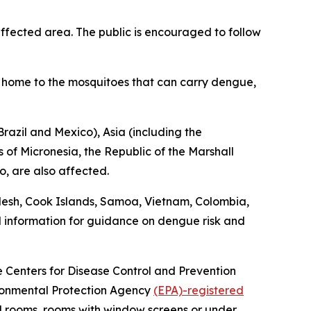
fected area. The public is encouraged to follow
is home to the mosquitoes that can carry dengue,
razil and Mexico), Asia (including the
 of Micronesia, the Republic of the Marshall
o, are also affected.
desh, Cook Islands, Samoa, Vietnam, Colombia,
l information for guidance on dengue risk and
he Centers for Disease Control and Prevention
vironmental Protection Agency
(EPA)-registered
ed rooms, rooms with window screens or under