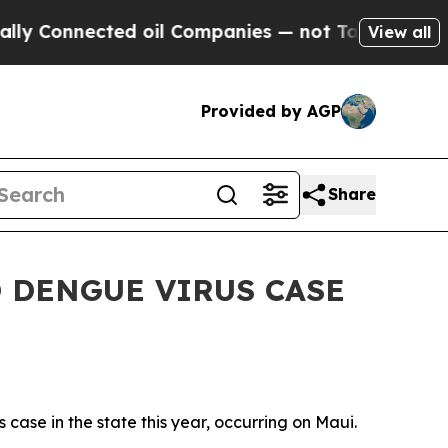
Connected oil Companies — not Taxpayers — the C
View all
Provided by AGP
Share
 DENGUE VIRUS CASE
ase in the state this year, occurring on Maui.