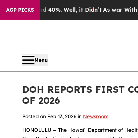
 Around 40%. Well, it Didn’t
As war With Iran D
AGP PICKS
Menu
DOH REPORTS FIRST C
OF 2026
Posted on Feb 13, 2026 in
Newsroom
HONOLULU — The Hawai‘i Department of Health (DO