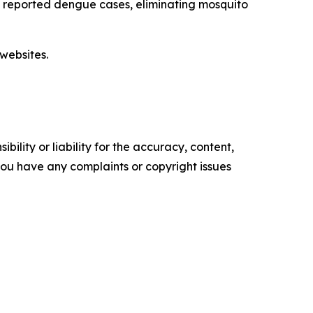
ut reported dengue cases, eliminating mosquito
websites.
ility or liability for the accuracy, content,
f you have any complaints or copyright issues