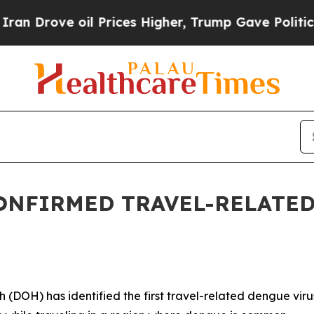
rove oil Prices Higher, Trump Gave Politically 
ONFIRMED TRAVEL-RELATED
H) has identified the first travel-related dengue virus c