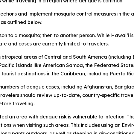
s while traveling in a region where dengue is common.
tions and implement mosquito control measures in the af
 as outlined below.
son to a mosquito; then to another person. While Hawai‘i 
ate and cases are currently limited to travelers.
subtropical areas of Central and South America (including B
l Pacific Islands like American Samoa, the Federated States
ourist destinations in the Caribbean, including Puerto Ric
 numbers of dengue cases, including Afghanistan, Bangla
avelers should review up-to-date, country-specific trave
fore traveling.
ited an area with dengue risk is vulnerable to infection. T
tions when visiting such areas. This includes using an En
 long pants outdoors, as well as sleeping in air-condition