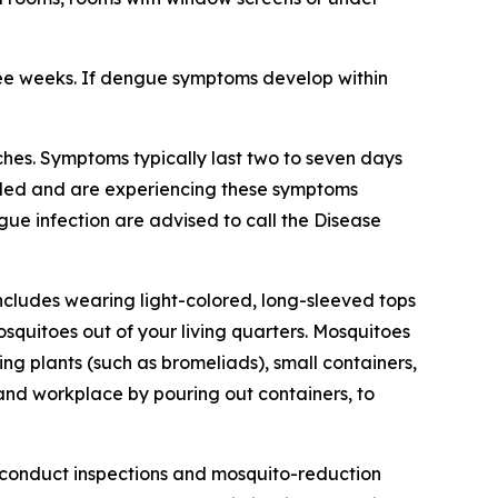
ree weeks. If dengue symptoms develop within
hes. Symptoms typically last two to seven days
veled and are experiencing these symptoms
gue infection are advised to call the Disease
ncludes wearing light-colored, long-sleeved tops
squitoes out of your living quarters. Mosquitoes
g plants (such as bromeliads), small containers,
 and workplace by pouring out containers, to
 conduct inspections and mosquito-reduction