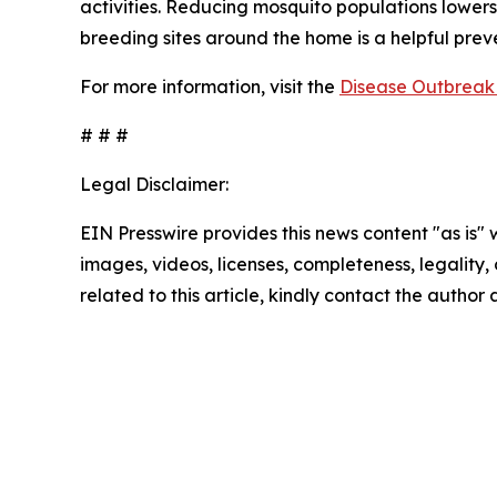
activities. Reducing mosquito populations lowers
breeding sites around the home is a helpful pre
For more information, visit the
Disease Outbreak 
# # #
Legal Disclaimer:
EIN Presswire provides this news content "as is" 
images, videos, licenses, completeness, legality, o
related to this article, kindly contact the author