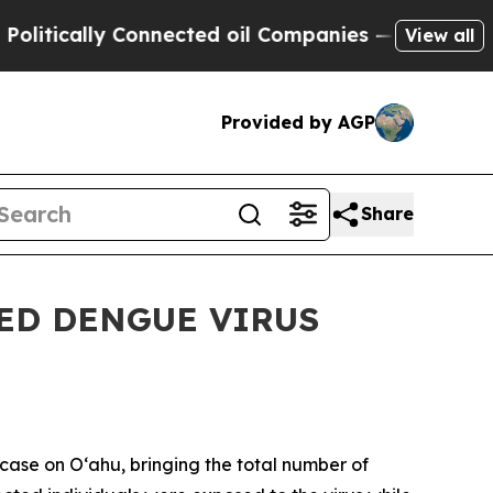
ically Connected oil Companies — not Taxpayers 
View all
Provided by AGP
Share
ED DENGUE VIRUS
ase on Oʻahu, bringing the total number of