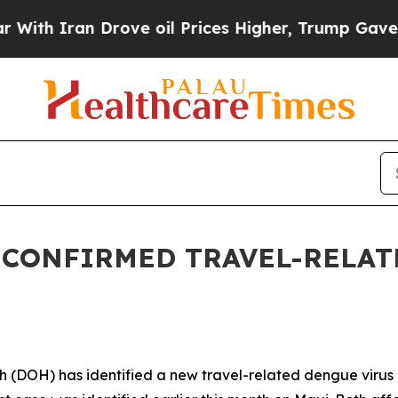
 Iran Drove oil Prices Higher, Trump Gave Polit
 CONFIRMED TRAVEL-RELAT
OH) has identified a new travel-related dengue virus c