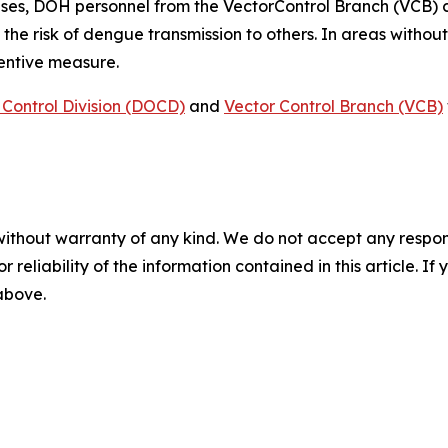
ses, DOH personnel from the VectorControl Branch (VCB) 
 the risk of dengue transmission to others. In areas witho
ventive measure.
Control Division (DOCD)
and
Vector Control Branch (VCB)
without warranty of any kind. We do not accept any responsib
r reliability of the information contained in this article. I
 above.