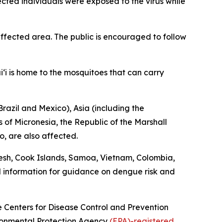
fected individuals were exposed to the virus while
fected area. The public is encouraged to follow
‘i is home to the mosquitoes that can carry
razil and Mexico), Asia (including the
 of Micronesia, the Republic of the Marshall
o, are also affected.
esh, Cook Islands, Samoa, Vietnam, Colombia,
l information for guidance on dengue risk and
he Centers for Disease Control and Prevention
vironmental Protection Agency
(EPA)-registered