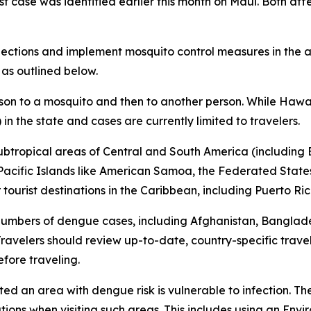
rst case was identified earlier this month on Maui. Both af
tions and implement mosquito control measures in the af
 as outlined below.
son to a mosquito and then to another person. While Hawai
in the state and cases are currently limited to travelers.
subtropical areas of Central and South America (including B
l Pacific Islands like American Samoa, the Federated States
ourist destinations in the Caribbean, including Puerto Ric
 numbers of dengue cases, including Afghanistan, Banglad
avelers should review up-to-date, country-specific trave
fore traveling.
ited an area with dengue risk is vulnerable to infection. T
tions when visiting such areas. This includes using an En