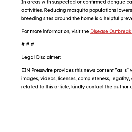
In areas with suspected or confirmed dengue ca
activities. Reducing mosquito populations lowers
breeding sites around the home is a helpful pre
For more information, visit the
Disease Outbreak 
# # #
Legal Disclaimer:
EIN Presswire provides this news content "as is" 
images, videos, licenses, completeness, legality, o
related to this article, kindly contact the author