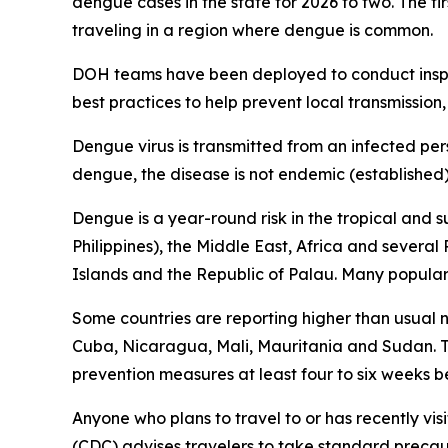
dengue cases in the state for 2026 to two. The fi
traveling in a region where dengue is common.
DOH teams have been deployed to conduct inspec
best practices to help prevent local transmission,
Dengue virus is transmitted from an infected per
dengue, the disease is not endemic (established) 
Dengue is a year-round risk in the tropical and 
Philippines), the Middle East, Africa and severa
Islands and the Republic of Palau. Many popular t
Some countries are reporting higher than usual
Cuba, Nicaragua, Mali, Mauritania and Sudan. Tr
prevention measures at least four to six weeks be
Anyone who plans to travel to or has recently vis
(CDC) advises travelers to take standard precau