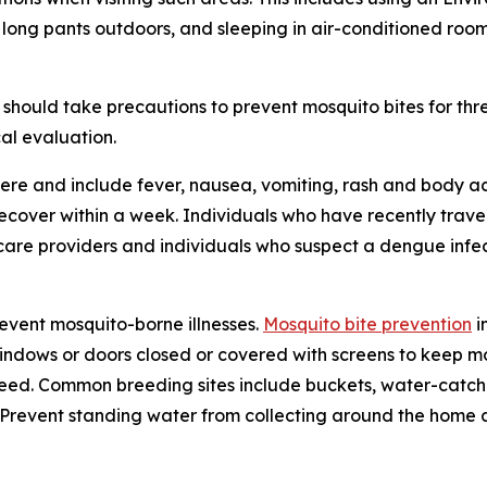
 long pants outdoors, and sleeping in air-conditioned roo
should take precautions to prevent mosquito bites for th
al evaluation.
re and include fever, nausea, vomiting, rash and body ac
 recover within a week. Individuals who have recently tra
care providers and individuals who suspect a dengue infec
revent mosquito-borne illnesses.
Mosquito bite prevention
i
windows or doors closed or covered with screens to keep mo
eed. Common breeding sites include buckets, water-catchin
e. Prevent standing water from collecting around the home