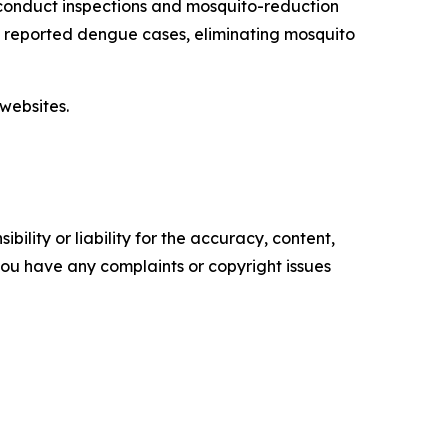
conduct inspections and mosquito-reduction
ut reported dengue cases, eliminating mosquito
websites.
ility or liability for the accuracy, content,
f you have any complaints or copyright issues