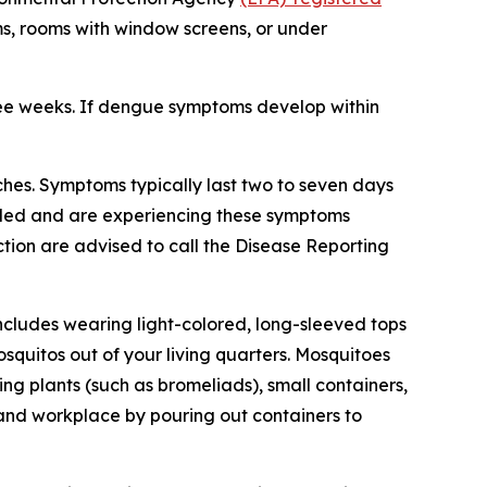
ms, rooms with window screens, or under
ree weeks. If dengue symptoms develop within
hes. Symptoms typically last two to seven days
veled and are experiencing these symptoms
tion are advised to call the Disease Reporting
ncludes wearing light-colored, long-sleeved tops
squitos out of your living quarters. Mosquitoes
g plants (such as bromeliads), small containers,
 and workplace by pouring out containers to