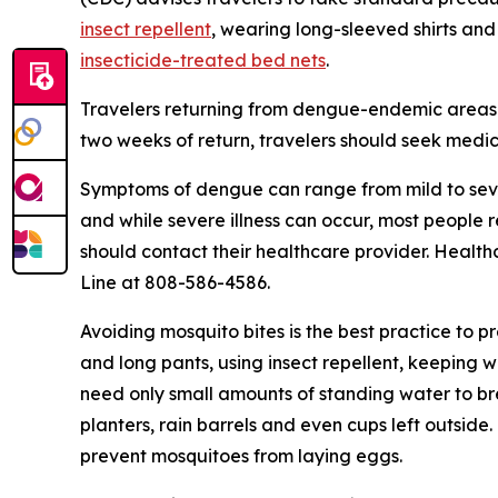
insect repellent
, wearing long-sleeved shirts and
insecticide-treated bed nets
.
Travelers returning from dengue-endemic areas 
two weeks of return, travelers should seek medic
Symptoms of dengue can range from mild to seve
and while severe illness can occur, most people
should contact their healthcare provider. Health
Line at 808-586-4586.
Avoiding mosquito bites is the best practice to p
and long pants, using insect repellent, keeping 
need only small amounts of standing water to br
planters, rain barrels and even cups left outsid
prevent mosquitoes from laying eggs.