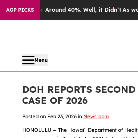
 Floor Around 40%. Well, it Didn’t
As war With
AGP PICKS
Menu
DOH REPORTS SECOND
CASE OF 2026
Posted on Feb 23, 2026 in
Newsroom
HONOLULU — The Hawai‘i Department of Health (D